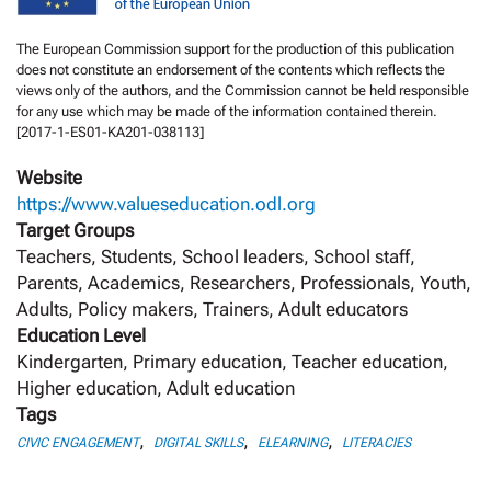
The European Commission support for the production of this publication
does not constitute an endorsement of the contents which reflects the
views only of the authors, and the Commission cannot be held responsi­ble
for any use which may be made of the information contained therein.
[2017-1-ES01-KA201-038113]
Website
https://www.valueseducation.odl.org
Target Groups
Teachers, Students, School leaders, School staff,
Parents, Academics, Researchers, Professionals, Youth,
Adults, Policy makers, Trainers, Adult educators
Education Level
Kindergarten, Primary education, Teacher education,
Higher education, Adult education
Tags
,
,
,
CIVIC ENGAGEMENT
DIGITAL SKILLS
ELEARNING
LITERACIES