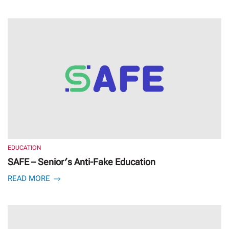
EDUCATION
SAFE – Senior′s Anti-Fake Education
READ MORE