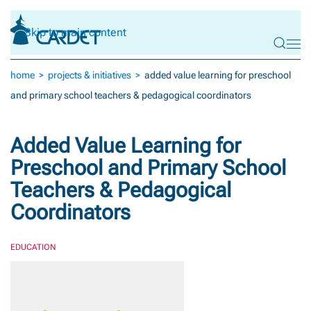
Skip to main content
home
projects & initiatives
added value learning for preschool
and primary school teachers & pedagogical coordinators
Added Value Learning for
Preschool and Primary School
Teachers & Pedagogical
Coordinators
EDUCATION