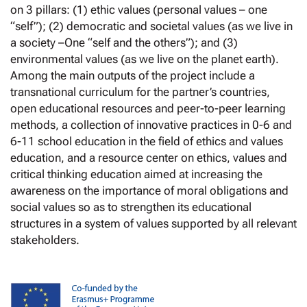
on 3 pillars: (1) ethic values (personal values – one
“self”); (2) democratic and societal values (as we live in
a society –One “self and the others”); and (3)
environmental values (as we live on the planet earth).
Among the main outputs of the project include a
transnational curriculum for the partner’s countries,
open educational resources and peer-to-peer learning
methods, a collection of innovative practices in 0-6 and
6-11 school education in the field of ethics and values
education, and a resource center on ethics, values and
critical thinking education aimed at increasing the
awareness on the importance of moral obligations and
social values so as to strengthen its educational
structures in a system of values supported by all relevant
stakeholders.