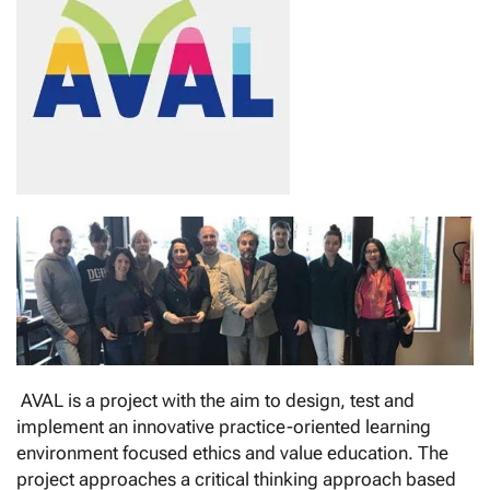
AVAL is a project with the aim to design, test and
implement an innovative practice-oriented learning
environment focused ethics and value education. The
project approaches a critical thinking approach based