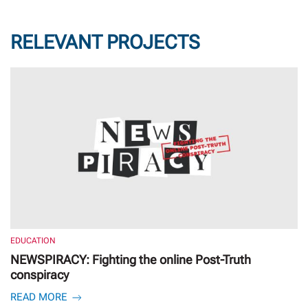
RELEVANT PROJECTS
EDUCATION
NEWSPIRACY: Fighting the online Post-Truth
conspiracy
READ MORE