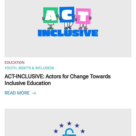
EDUCATION
YOUTH, RIGHTS & INCLUSION
ACT-INCLUSIVE: Actors for Change Towards
Inclusive Education
READ MORE