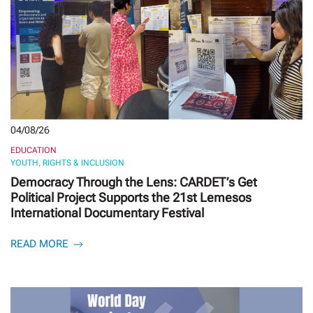
04/08/26
EDUCATION
YOUTH, RIGHTS & INCLUSION
Democracy Through the Lens: CARDET’s Get
Political Project Supports the 21st Lemesos
International Documentary Festival
READ MORE