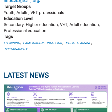
https://uxge.aiij.org/
Target Groups
Youth, Adults, VET professionals
Education Level
Secondary, Higher education, VET, Adult education,
Professional education
Tags
,
,
,
,
ELEARNING
GAMIFICATION
INCLUSION
MOBILE LEARNING
SUSTAINABILITY
LATEST NEWS