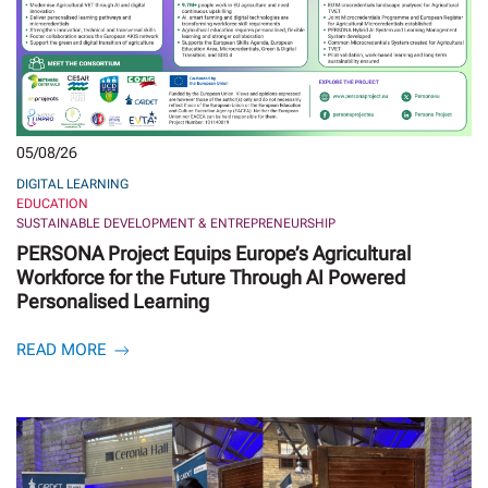
05/08/26
DIGITAL LEARNING
EDUCATION
SUSTAINABLE DEVELOPMENT & ENTREPRENEURSHIP
PERSONA Project Equips Europe’s Agricultural
Workforce for the Future Through AI Powered
Personalised Learning
READ MORE