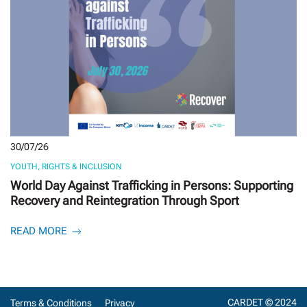
30/07/26
YOUTH, RIGHTS & INCLUSION
World Day Against Trafficking in Persons: Supporting
Recovery and Reintegration Through Sport
READ MORE
CARDET © 2024
Terms & Conditions
Privacy