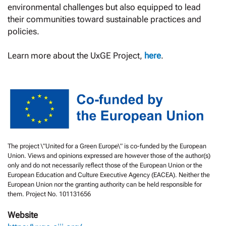
environmental challenges but also equipped to lead
their communities toward sustainable practices and
policies.
Learn more about the UxGE Project,
here
.
The project \”United for a Green Europe\” is co-funded by the European
Union. Views and opinions expressed are however those of the author(s)
only and do not necessarily reflect those of the European Union or the
European Education and Culture Executive Agency (EACEA). Neither the
European Union nor the granting authority can be held responsible for
them. Project No. 101131656
Website