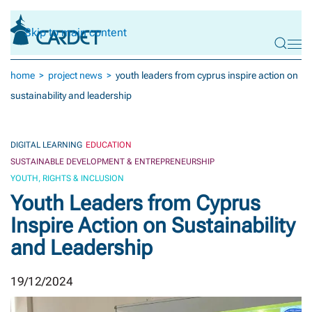
Skip to main content
home
project news
youth leaders from cyprus inspire action on
sustainability and leadership
DIGITAL LEARNING
EDUCATION
SUSTAINABLE DEVELOPMENT & ENTREPRENEURSHIP
YOUTH, RIGHTS & INCLUSION
Youth Leaders from Cyprus
Inspire Action on Sustainability
and Leadership
19/12/2024