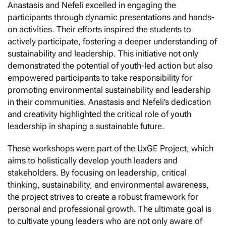
Anastasis and Nefeli excelled in engaging the
participants through dynamic presentations and hands-
on activities. Their efforts inspired the students to
actively participate, fostering a deeper understanding of
sustainability and leadership. This initiative not only
demonstrated the potential of youth-led action but also
empowered participants to take responsibility for
promoting environmental sustainability and leadership
in their communities. Anastasis and Nefeli’s dedication
and creativity highlighted the critical role of youth
leadership in shaping a sustainable future.
These workshops were part of the UxGE Project, which
aims to holistically develop youth leaders and
stakeholders. By focusing on leadership, critical
thinking, sustainability, and environmental awareness,
the project strives to create a robust framework for
personal and professional growth. The ultimate goal is
to cultivate young leaders who are not only aware of