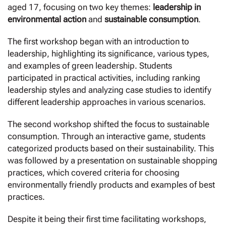
aged 17, focusing on two key themes:
leadership in
environmental action
and
sustainable consumption
.
The first workshop began with an introduction to
leadership, highlighting its significance, various types,
and examples of green leadership. Students
participated in practical activities, including ranking
leadership styles and analyzing case studies to identify
different leadership approaches in various scenarios.
The second workshop shifted the focus to sustainable
consumption. Through an interactive game, students
categorized products based on their sustainability. This
was followed by a presentation on sustainable shopping
practices, which covered criteria for choosing
environmentally friendly products and examples of best
practices.
Despite it being their first time facilitating workshops,