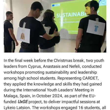
In the final week before the Christmas break, two youth
leaders from Cyprus, Anastasis and Nefeli, conducted
workshops promoting sustainability and leadership
among high school students. Representing CARDET,
they applied the knowledge and skills they had gained
during the International Youth Leaders’ Meeting in
Malaga, Spain, in October 2024, as part of the EU-
funded
UxGE
project, to deliver impactful sessions at
Lykeio Latsion. The workshops engaged 16 students, all