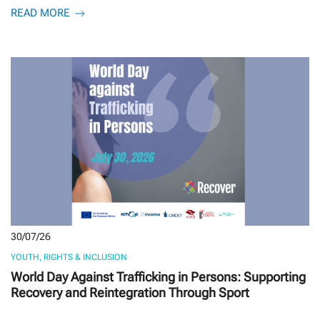
READ MORE
30/07/26
YOUTH, RIGHTS & INCLUSION
World Day Against Trafficking in Persons: Supporting
Recovery and Reintegration Through Sport