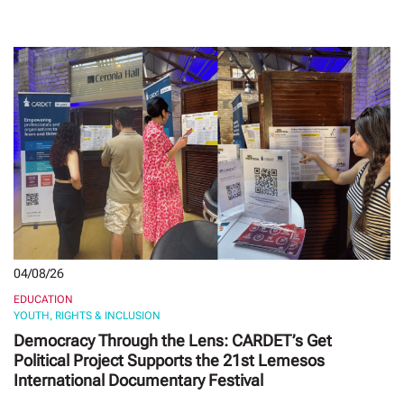
04/08/26
EDUCATION
YOUTH, RIGHTS & INCLUSION
Democracy Through the Lens: CARDET’s Get
Political Project Supports the 21st Lemesos
International Documentary Festival