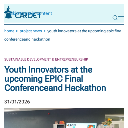
Skip to main content
home
project news
youth innovators at the upcoming epic final
conferenceand hackathon
SUSTAINABLE DEVELOPMENT & ENTREPRENEURSHIP
Youth Innovators at the
upcoming EPIC Final
Conferenceand Hackathon
31/01/2026