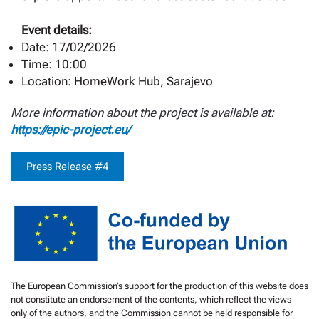
Event details:
Date: 17/02/2026
Time: 10:00
Location: HomeWork Hub, Sarajevo
More information about the project is available at:
https://epic-project.eu/
Press Release #4
The European Commission’s support for the production of this website does
not constitute an endorsement of the contents, which reflect the views
only of the authors, and the Commission cannot be held responsible for