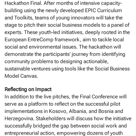
Hackathon Final. After months of intensive capacity-
building using the newly developed EPIC Curriculum
and Toolkits, teams of young innovators will take the
stage to pitch their social business models to a panel of
experts. These youth-led initiatives, deeply rooted in the
European EntreComp framework, aim to tackle local
social and environmental issues. The hackathon will
demonstrate the participants’ journey from identifying
community problems to designing actionable,
sustainable ventures using tools like the Social Business
Model Canvas.
Reflecting on Impact
In addition to the live pitches, the Final Conference will
serve as a platform to reflect on the successful pilot
implementations in Kosovo, Albania, and Bosnia and
Herzegovina. Stakeholders will discuss how the initiative
successfully bridged the gap between social work and
entrepreneurial action, empowering dozens of youth