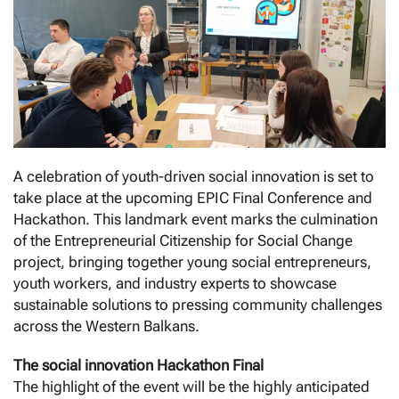
A celebration of youth-driven social innovation is set to
take place at the upcoming EPIC Final Conference and
Hackathon. This landmark event marks the culmination
of the Entrepreneurial Citizenship for Social Change
project, bringing together young social entrepreneurs,
youth workers, and industry experts to showcase
sustainable solutions to pressing community challenges
across the Western Balkans.
The social innovation Hackathon Final
The highlight of the event will be the highly anticipated