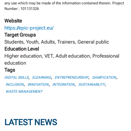
any use which may be made of the information contained therein. Project
Number : 101131326
Website
https://epic-project.eu/
Target Groups
Students, Youth, Adults, Trainers, General public
Education Level
Higher education, VET, Adult education, Professional
education
Tags
,
,
,
,
DIGITAL SKILLS
ELEARNING
ENTREPRENEURSHIP
GAMIFICATION
,
,
,
,
INCLUSION
INNOVATION
INTEGRATION
SUSTAINABILITY
WASTE MANAGEMENT
LATEST NEWS