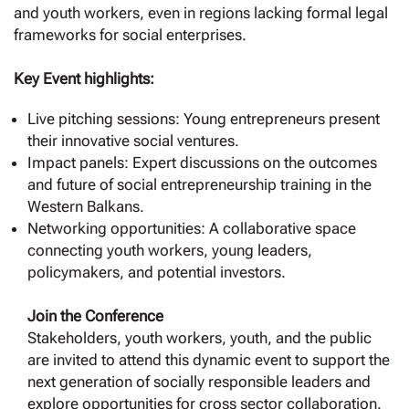
and youth workers, even in regions lacking formal legal
frameworks for social enterprises.
Key Event highlights:
Live pitching sessions: Young entrepreneurs present
their innovative social ventures.
Impact panels: Expert discussions on the outcomes
and future of social entrepreneurship training in the
Western Balkans.
Networking opportunities: A collaborative space
connecting youth workers, young leaders,
policymakers, and potential investors.
Join the Conference
Stakeholders, youth workers, youth, and the public
are invited to attend this dynamic event to support the
next generation of socially responsible leaders and
explore opportunities for cross sector collaboration.