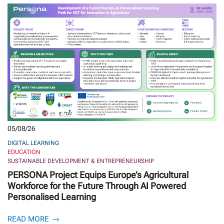
05/08/26
DIGITAL LEARNING
EDUCATION
SUSTAINABLE DEVELOPMENT & ENTREPRENEURSHIP
PERSONA Project Equips Europe’s Agricultural
Workforce for the Future Through AI Powered
Personalised Learning
READ MORE