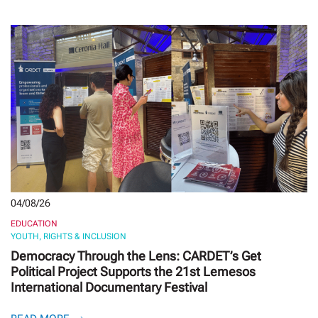
04/08/26
EDUCATION
YOUTH, RIGHTS & INCLUSION
Democracy Through the Lens: CARDET’s Get
Political Project Supports the 21st Lemesos
International Documentary Festival