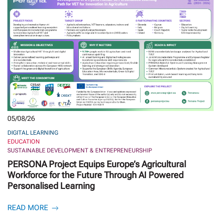
05/08/26
DIGITAL LEARNING
EDUCATION
SUSTAINABLE DEVELOPMENT & ENTREPRENEURSHIP
PERSONA Project Equips Europe’s Agricultural
Workforce for the Future Through AI Powered
Personalised Learning
READ MORE