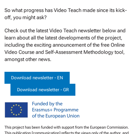
So what progress has Video Teach made since its kick-
off, you might ask?
Check out the latest Video Teach newsletter below and
learn about all the latest developments of the project,
including the exciting announcement of the free Online
Video Course and Self-Assessment Methodology tool,
amongst other news.
Download newsletter - EN
Download newsletter - GR
This project has been funded with support from the European Commission.
This publication [communication] reflects the views only of the author, and