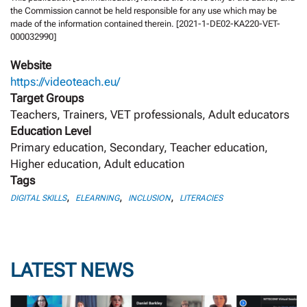
the Commission cannot be held responsible for any use which may be
made of the information contained therein. [2021-1-DE02-KA220-VET-
000032990]
Website
https://videoteach.eu/
Target Groups
Teachers, Trainers, VET professionals, Adult educators
Education Level
Primary education, Secondary, Teacher education,
Higher education, Adult education
Tags
,
,
,
DIGITAL SKILLS
ELEARNING
INCLUSION
LITERACIES
LATEST NEWS