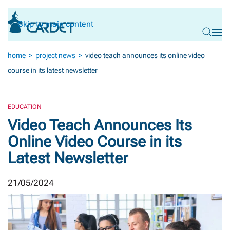
Skip to main content
home
project news
video teach announces its online video
course in its latest newsletter
EDUCATION
Video Teach Announces Its
Online Video Course in its
Latest Newsletter
21/05/2024