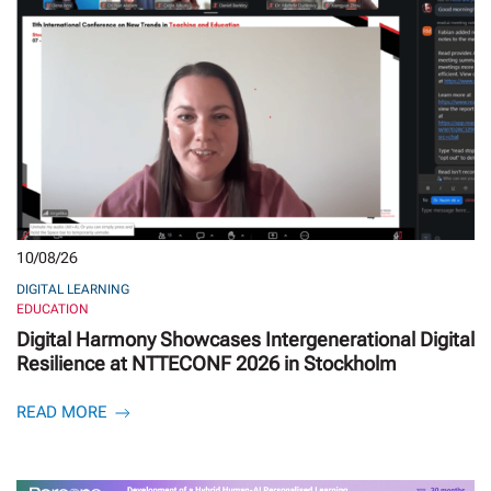
10/08/26
DIGITAL LEARNING
EDUCATION
Digital Harmony Showcases Intergenerational Digital
Resilience at NTTECONF 2026 in Stockholm
READ MORE