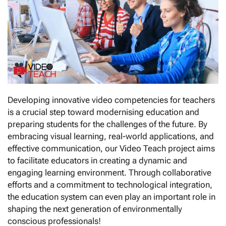
Developing innovative video competencies for teachers
is a crucial step toward modernising education and
preparing students for the challenges of the future. By
embracing visual learning, real-world applications, and
effective communication, our Video Teach project aims
to facilitate educators in creating a dynamic and
engaging learning environment. Through collaborative
efforts and a commitment to technological integration,
the education system can even play an important role in
shaping the next generation of environmentally
conscious professionals!