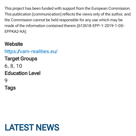
This project has been funded with support from the European Commission.
This publication [communication] reflects the views only of the author, and
the Commission cannot be held responsible for any use which may be
made of the information contained therein.[612618-EPP-1-2019-1-DE-
EPPKA2-KA]
Website
https://vam-realities.eu/
Target Groups
6, 8, 10
Education Level
9
Tags
LATEST NEWS