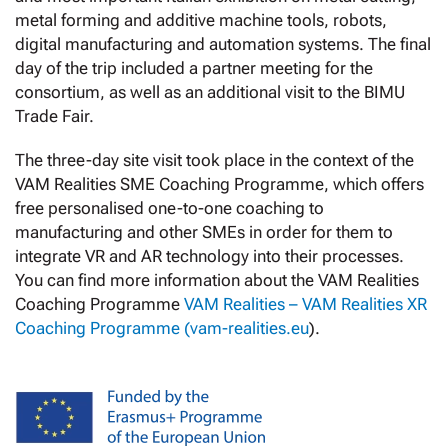
metal forming and additive machine tools, robots,
digital manufacturing and automation systems. The final
day of the trip included a partner meeting for the
consortium, as well as an additional visit to the BIMU
Trade Fair.
The three-day site visit took place in the context of the
VAM Realities SME Coaching Programme, which offers
free personalised one-to-one coaching to
manufacturing and other SMEs in order for them to
integrate VR and AR technology into their processes.
You can find more information about the VAM Realities
Coaching Programme
VAM Realities – VAM Realities XR
Coaching Programme (vam-realities.eu
).