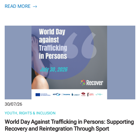
READ MORE
30/07/26
YOUTH, RIGHTS & INCLUSION
World Day Against Trafficking in Persons: Supporting
Recovery and Reintegration Through Sport