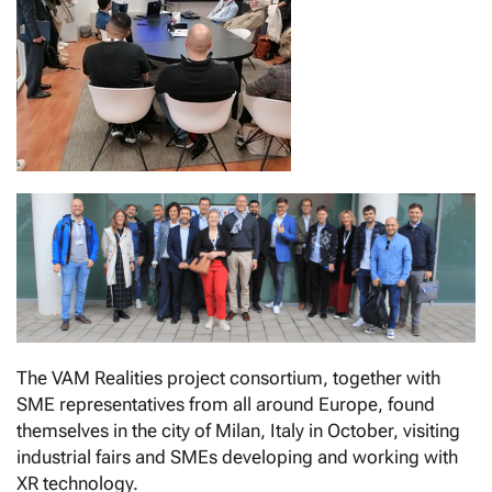
The VAM Realities project consortium, together with
SME representatives from all around Europe, found
themselves in the city of Milan, Italy in October, visiting
industrial fairs and SMEs developing and working with
XR technology.