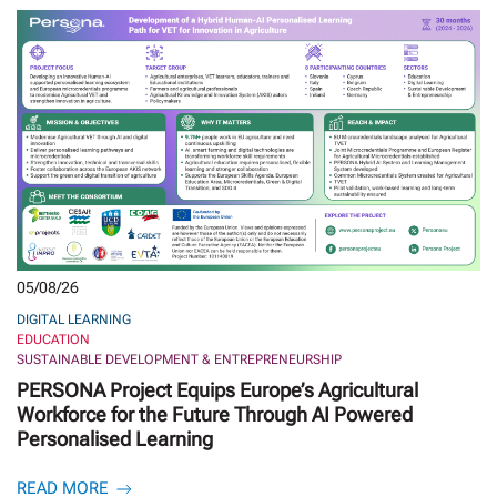
05/08/26
DIGITAL LEARNING
EDUCATION
SUSTAINABLE DEVELOPMENT & ENTREPRENEURSHIP
PERSONA Project Equips Europe’s Agricultural
Workforce for the Future Through AI Powered
Personalised Learning
READ MORE