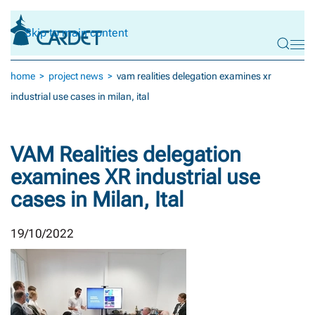
Skip to main content
home
project news
vam realities delegation examines xr
industrial use cases in milan, ital
VAM Realities delegation
examines XR industrial use
cases in Milan, Ital
19/10/2022