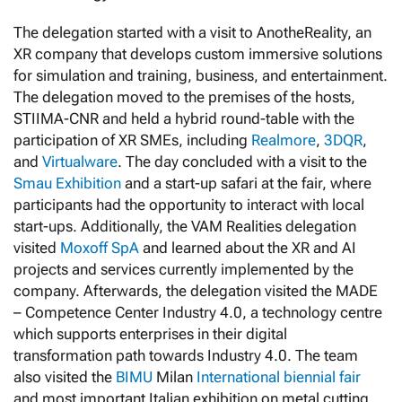
The delegation started with a visit to AnotheReality, an
XR company that develops custom immersive solutions
for simulation and training, business, and entertainment.
The delegation moved to the premises of the hosts,
STIIMA-CNR and held a hybrid round-table with the
participation of XR SMEs, including
Realmore
,
3DQR
,
and
Virtualware
. The day concluded with a visit to the
Smau Exhibition
and a start-up safari at the fair, where
participants had the opportunity to interact with local
start-ups. Additionally, the VAM Realities delegation
visited
Moxoff SpA
and learned about the XR and AI
projects and services currently implemented by the
company. Afterwards, the delegation visited the MADE
– Competence Center Industry 4.0, a technology centre
which supports enterprises in their digital
transformation path towards Industry 4.0. The team
also visited the
BIMU
Milan
International biennial fair
and most important Italian exhibition on metal cutting,