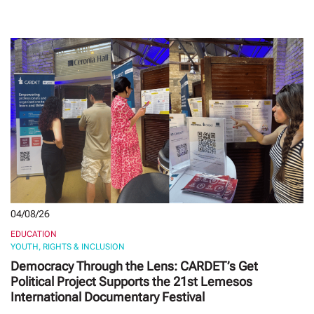
04/08/26
EDUCATION
YOUTH, RIGHTS & INCLUSION
Democracy Through the Lens: CARDET’s Get
Political Project Supports the 21st Lemesos
International Documentary Festival