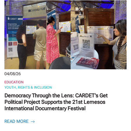
04/08/26
EDUCATION
YOUTH, RIGHTS & INCLUSION
Democracy Through the Lens: CARDET’s Get
Political Project Supports the 21st Lemesos
International Documentary Festival
READ MORE