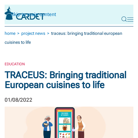
Skip to main content
home
project news
traceus: bringing traditional european
cuisines to life
EDUCATION
TRACEUS: Bringing traditional
European cuisines to life
01/08/2022