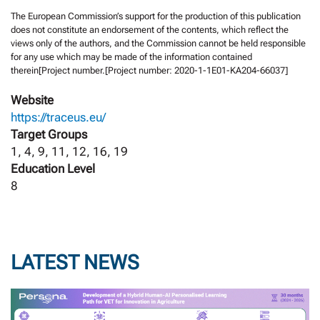
The European Commission’s support for the production of this publication
does not constitute an endorsement of the contents, which reflect the
views only of the authors, and the Commission cannot be held responsible
for any use which may be made of the information contained
therein[Project number.[Project number: 2020-1-1E01-KA204-66037]
Website
https://traceus.eu/
Target Groups
1, 4, 9, 11, 12, 16, 19
Education Level
8
LATEST NEWS