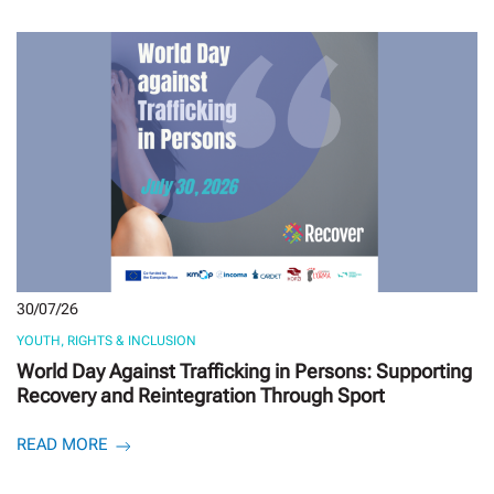
30/07/26
YOUTH, RIGHTS & INCLUSION
World Day Against Trafficking in Persons: Supporting
Recovery and Reintegration Through Sport
READ MORE