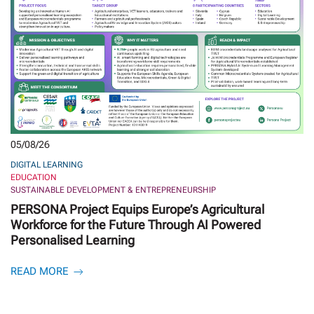
05/08/26
DIGITAL LEARNING
EDUCATION
SUSTAINABLE DEVELOPMENT & ENTREPRENEURSHIP
PERSONA Project Equips Europe’s Agricultural
Workforce for the Future Through AI Powered
Personalised Learning
READ MORE