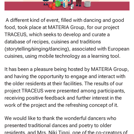
A different kind of event, filled with dancing and good
food, took place at MATERIA Group, for our project
TRACEUS, which seeks to develop and curate a
database of recipes, cuisines and traditions
(storytelling/singing/dancing), associated with European
cuisines, using mobile technology as a learning tool.
It has been a pleasure being hosted by MATERIA Group,
and having the opportunity to engage and interact with
the older residents at their facilities. The results of our
project TRACEUS were presented among participants,
receiving positive feedback and further interest in the
work of the project and the refreshing concept of it.
We would like to thank the wonderful dancers who
presented traditional dances and poetry to older
residents, and Mrs. Niki Tiggi, one of the co-creators of