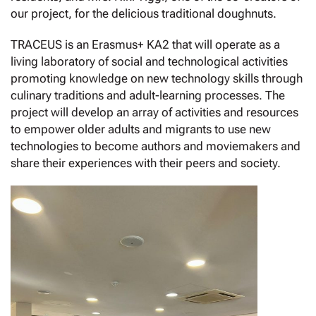
our project, for the delicious traditional doughnuts.
TRACEUS is an Erasmus+ KA2 that will operate as a
living laboratory of social and technological activities
promoting knowledge on new technology skills through
culinary traditions and adult-learning processes. The
project will develop an array of activities and resources
to empower older adults and migrants to use new
technologies to become authors and moviemakers and
share their experiences with their peers and society.