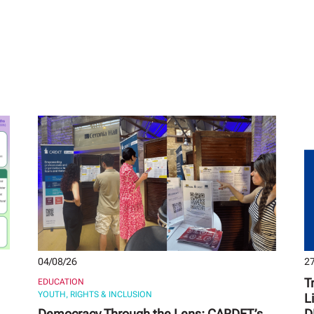
04/08/26
27
T
EDUCATION
YOUTH, RIGHTS & INCLUSION
L
Democracy Through the Lens: CARDET’s
D