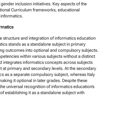
gender inclusion initiatives. Key aspects of the
ational Curriculum frameworks, educational
 informatics.
ormatics
he structure and integration of informatics education
tics stands as a standalone subject in primary
ing outcomes into optional and compulsory subjects.
etencies within various subjects without a distinct
nd integrates informatics concepts across subjects
ect at primary and secondary levels. At the secondary
cs as a separate compulsory subject, whereas Italy
making it optional in later grades. Despite these
he universal recognition of informatics education’s
of establishing it as a standalone subject with