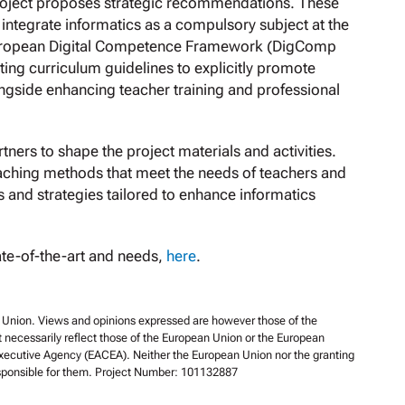
roject proposes strategic recommendations. These
 integrate informatics as a compulsory subject at the
 European Digital Competence Framework (DigComp
ng curriculum guidelines to explicitly promote
ongside enhancing teacher training and professional
tners to shape the project materials and activities.
eaching methods that meet the needs of teachers and
es and strategies tailored to enhance informatics
ate-of-the-art and needs,
here
.
Union. Views and opinions expressed are however those of the
t necessarily reflect those of the European Union or the European
xecutive Agency (EACEA). Neither the European Union nor the granting
esponsible for them. Project Number: 101132887