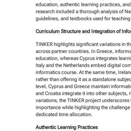
education, authentic learning practices, and 
research included a thorough analysis of N
guidelines, and textbooks used for teaching
Curriculum Structure and Integration of Inf
TINKER highlights significant variations in t
across partner countries. In Greece, informa
education, whereas Cyprus integrates learn
Italy and the Netherlands embed digital comp
informatics course. At the same time, Irela
rather than offering it as a standalone subj
level, Cyprus and Greece maintain informati
and Croatia integrate it into other subjects, 
variations, the TINKER project underscores t
importance while highlighting the challenge 
dedicated time allocation.
Authentic Learning Practices