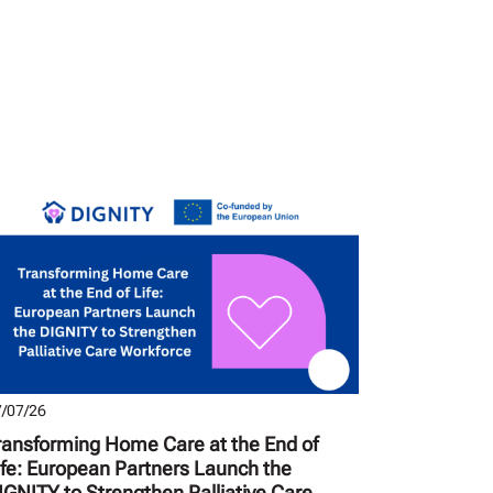
/07/26
ransforming Home Care at the End of
ife: European Partners Launch the
IGNITY to Strengthen Palliative Care