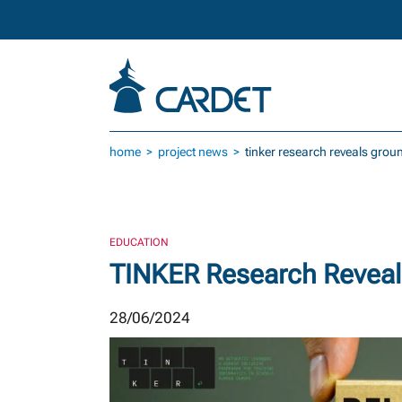
Skip to main content
home
project news
tinker research reveals gro
EDUCATION
TINKER Research Reveal
28/06/2024