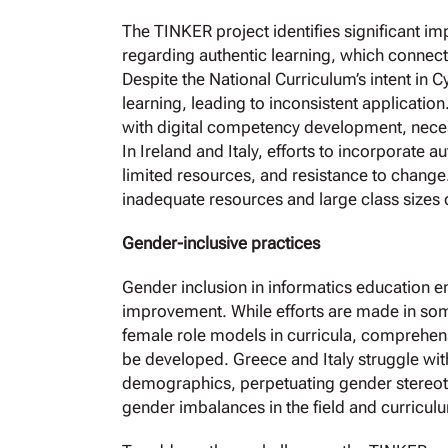
The TINKER project identifies significant im
regarding authentic learning, which connec
Despite the National Curriculum’s intent in C
learning, leading to inconsistent applicatio
with digital competency development, nece
In Ireland and Italy, efforts to incorporate a
limited resources, and resistance to change
inadequate resources and large class sizes d
Gender-inclusive practices
Gender inclusion in informatics education e
improvement. While efforts are made in som
female role models in curricula, comprehensi
be developed. Greece and Italy struggle wit
demographics, perpetuating gender stereotyp
gender imbalances in the field and curriculu