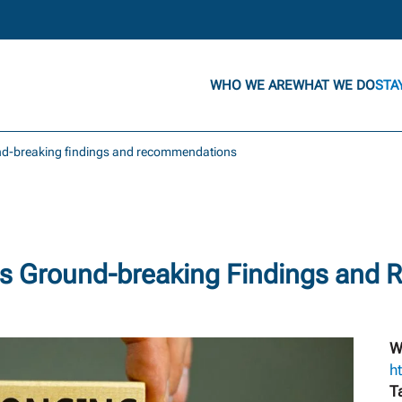
WHO WE ARE
WHAT WE DO
STA
und-breaking findings and recommendations
s Ground-breaking Findings and
W
ht
T