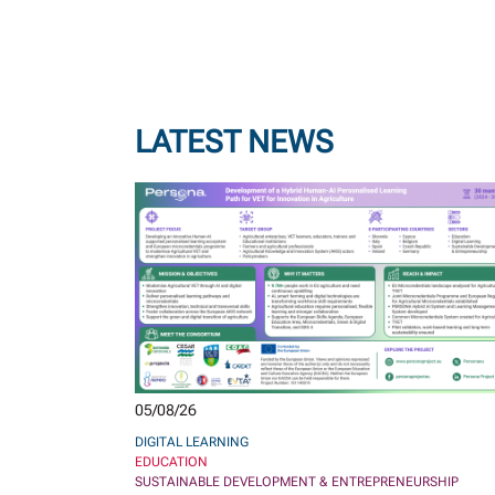
LATEST NEWS
05/08/26
DIGITAL LEARNING
EDUCATION
SUSTAINABLE DEVELOPMENT & ENTREPRENEURSHIP