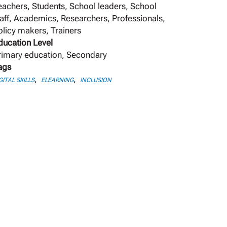
eachers, Students, School leaders, School
taff, Academics, Researchers, Professionals,
olicy makers, Trainers
ducation Level
rimary education, Secondary
ags
,
,
GITAL SKILLS
ELEARNING
INCLUSION