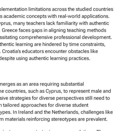
plementation limitations across the studied countries
ts academic concepts with real-world applications.
yprus, many teachers lack familiarity with authentic
n. Greece faces gaps in aligning teaching methods
ssitating comprehensive professional development.
uthentic learning are hindered by time constraints,
. Croatia’s educators encounter obstacles like
espite using authentic learning practices.
merges as an area requiring substantial
e countries, such as Cyprus, to represent male and
ve strategies for diverse perspectives still need to
h tailored approaches for diverse student
es. In Ireland and the Netherlands, challenges like
m materials reinforcing stereotypes are prevalent.