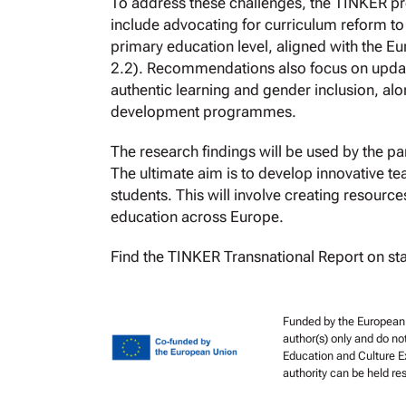
To address these challenges, the TINKER p
include advocating for curriculum reform to
primary education level, aligned with the
2.2). Recommendations also focus on updati
authentic learning and gender inclusion, al
development programmes.
The research findings will be used by the par
The ultimate aim is to develop innovative t
students. This will involve creating resourc
education across Europe.
Find the TINKER Transnational Report on st
Funded by the European 
author(s) only and do no
Education and Culture E
authority can be held r