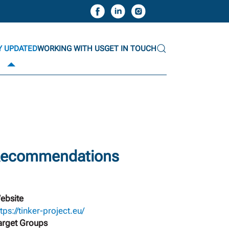
Y UPDATED
WORKING WITH US
GET IN TOUCH
 Recommendations
ebsite
tps://tinker-project.eu/
arget Groups