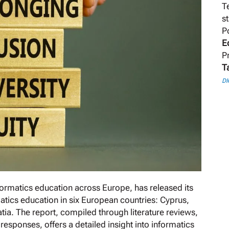
T
s
P
E
P
T
DI
ormatics education across Europe, has released its
atics education in six European countries: Cyprus,
atia. The report, compiled through literature reviews,
esponses, offers a detailed insight into informatics