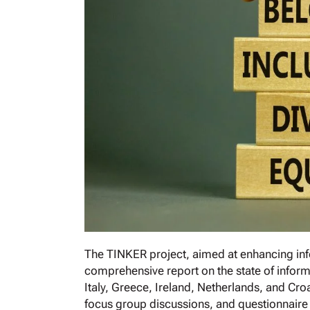
The TINKER project, aimed at enhancing inf
comprehensive report on the state of inform
Italy, Greece, Ireland, Netherlands, and Cro
focus group discussions, and questionnaire r