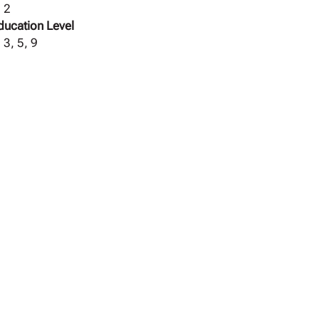
, 2
ducation Level
 3, 5, 9