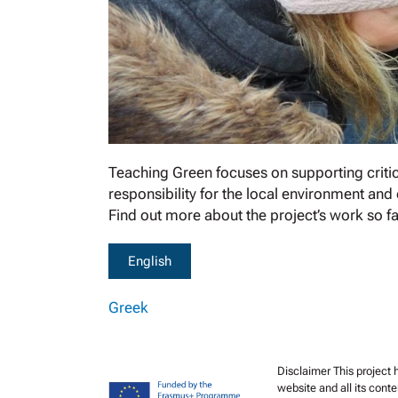
Teaching Green focuses on supporting critical
responsibility for the local environment and
Find out more about the project’s work so far
English
Greek
Disclaimer This project
website and all its cont