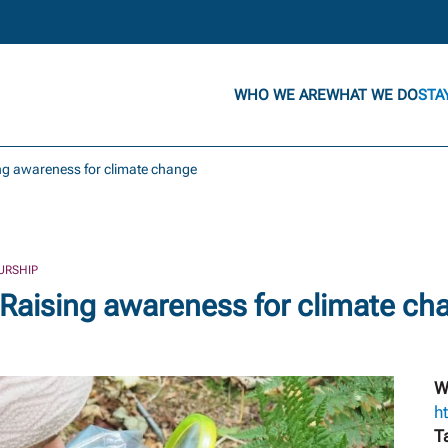
WHO WE ARE
WHAT WE DO
STA
ing awareness for climate change
URSHIP
 Raising awareness for climate ch
W
h
T