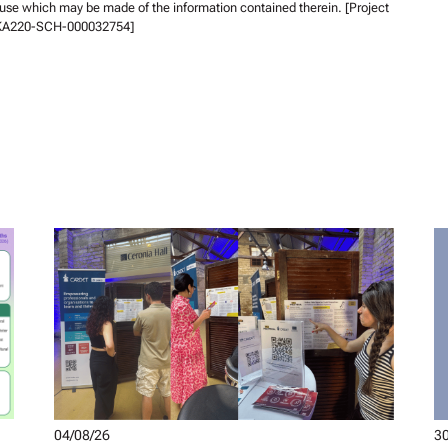
 use which may be made of the information contained therein. [Project
KA220-SCH-000032754]
04/08/26
30