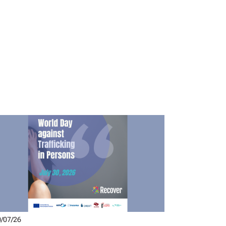
/07/26