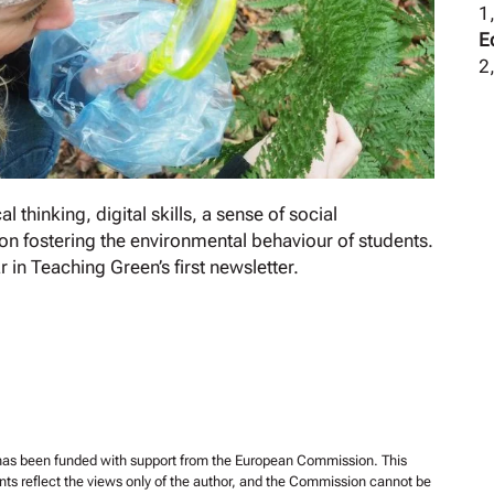
1
E
2,
 thinking, digital skills, a sense of social
 on fostering the environmental behaviour of students.
 in Teaching Green’s first newsletter.
 has been funded with support from the European Commission. This
ents reflect the views only of the author, and the Commission cannot be