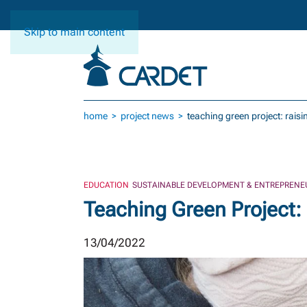
Skip to main content
home
project news
teaching green project: rais
EDUCATION
SUSTAINABLE DEVELOPMENT & ENTREPRENE
Teaching Green Project:
13/04/2022