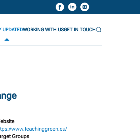
Y UPDATED
WORKING WITH US
GET IN TOUCH
ange
ebsite
ttps://www.teachinggreen.eu/
arget Groups