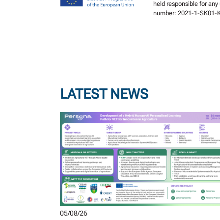
held responsible for any
number: 2021-1-SK01-
LATEST NEWS
05/08/26