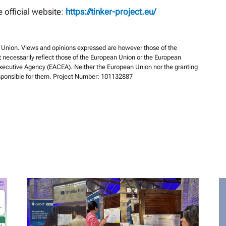
e official website
:
https://tinker-project.eu/
Union. Views and opinions expressed are however those of the
t necessarily reflect those of the European Union or the European
xecutive Agency (EACEA). Neither the European Union nor the granting
esponsible for them. Project Number: 101132887