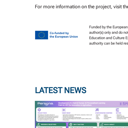
For more information on the project, visit th
Funded by the European 
author(s) only and do no
Education and Culture E
authority can be held r
LATEST NEWS