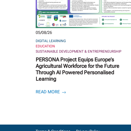
05/08/26
DIGITAL LEARNING
EDUCATION
SUSTAINABLE DEVELOPMENT & ENTREPRENEURSHIP
PERSONA Project Equips Europe’s
Agricultural Workforce for the Future
Through AI Powered Personalised
Learning
READ MORE