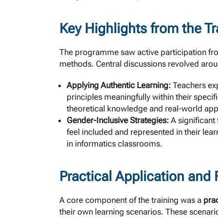
Key Highlights from the Tr
The programme saw active participation fro
methods. Central discussions revolved arou
Applying Authentic Learning:
Teachers exp
principles meaningfully within their speci
theoretical knowledge and real-world appl
Gender-Inclusive Strategies:
A significant
feel included and represented in their lea
in informatics classrooms.
Practical Application and
A core component of the training was a
pra
their own learning scenarios. These scenario