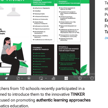
T
s
P
E
P
T
DI
hers from 10 schools recently participated in a
ned to introduce them to the innovative
TINKER
focused on promoting
authentic learning approaches
matics education.