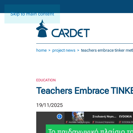
Skip to main content
home
project news
teachers embrace tinker meth
EDUCATION
Teachers Embrace TINKER
19/11/2025