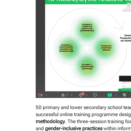
50 primary and lower secondary school teac
successful online training programme desig
methodology
. The three-session training 
and
gender-inclusive practices
within infor