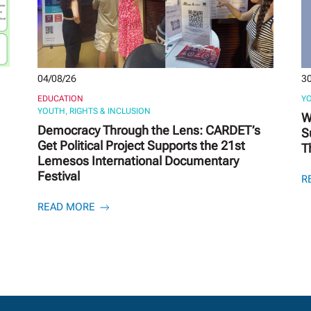
04/08/26
30
EDUCATION
YO
YOUTH, RIGHTS & INCLUSION
W
Democracy Through the Lens: CARDET’s
S
Get Political Project Supports the 21st
T
Lemesos International Documentary
Festival
R
READ MORE