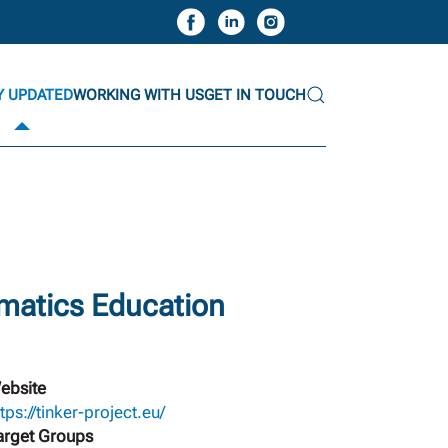
Y UPDATED
WORKING WITH US
GET IN TOUCH
matics Education
ebsite
tps://tinker-project.eu/
arget Groups