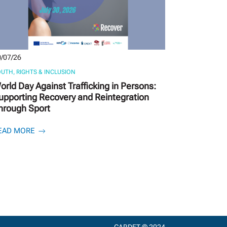
/07/26
UTH, RIGHTS & INCLUSION
orld Day Against Trafficking in Persons:
upporting Recovery and Reintegration
hrough Sport
EAD MORE