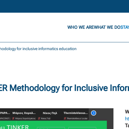
WHO WE ARE
WHAT WE DO
STA
odology for inclusive informatics education
 Methodology for Inclusive Infor
W
ht
T