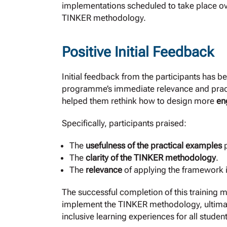
implementations scheduled to take place ov
TINKER methodology.
Positive Initial Feedback
Initial feedback from the participants has b
programme’s immediate relevance and practi
helped them rethink how to design more
en
Specifically, participants praised:
The
usefulness of the practical examples
p
The
clarity of the TINKER methodology
.
The
relevance
of applying the framework i
The successful completion of this training m
implement the TINKER methodology, ultimat
inclusive learning experiences for all studen