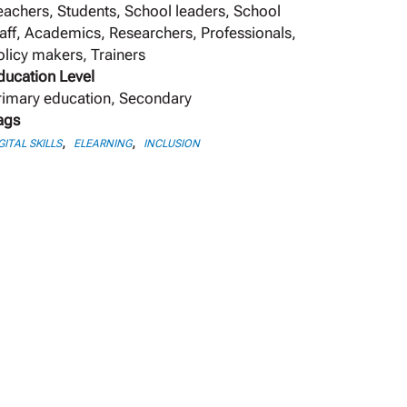
eachers, Students, School leaders, School
taff, Academics, Researchers, Professionals,
olicy makers, Trainers
ducation Level
rimary education, Secondary
ags
,
,
GITAL SKILLS
ELEARNING
INCLUSION