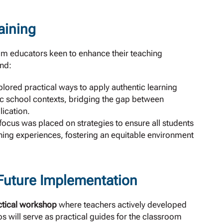
aining
m educators keen to enhance their teaching
nd:
lored practical ways to apply authentic learning
fic school contexts, bridging the gap between
ication.
 focus was placed on strategies to ensure all students
rning experiences, fostering an equitable environment
 Future Implementation
ctical workshop
where teachers actively developed
s will serve as practical guides for the classroom