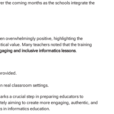
er the coming months as the schools integrate the
een overwhelmingly positive, highlighting the
cal value. Many teachers noted that the training
gaging and inclusive informatics lessons
.
rovided.
n real classroom settings.
arks a crucial step in preparing educators to
ely aiming to create more engaging, authentic, and
ts in informatics education.