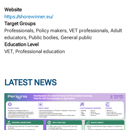
Website
https://shorewinner.eu/
Target Groups
Professionals, Policy makers, VET professionals, Adult
educators, Public bodies, General public
Education Level
VET, Professional education
LATEST NEWS