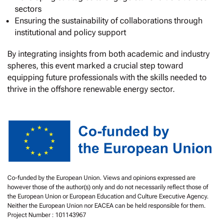
sectors
Ensuring the sustainability of collaborations through
institutional and policy support
By integrating insights from both academic and industry
spheres, this event marked a crucial step toward
equipping future professionals with the skills needed to
thrive in the offshore renewable energy sector.
Co-funded by the European Union. Views and opinions expressed are
however those of the author(s) only and do not necessarily reflect those of
the European Union or European Education and Culture Executive Agency.
Neither the European Union nor EACEA can be held responsible for them.
Project Number : 101143967