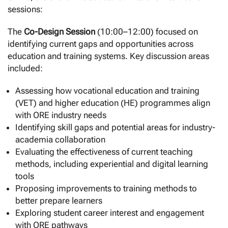
sessions:
The
Co-Design Session
(10:00–12:00) focused on
identifying current gaps and opportunities across
education and training systems. Key discussion areas
included:
Assessing how vocational education and training
(VET) and higher education (HE) programmes align
with ORE industry needs
Identifying skill gaps and potential areas for industry-
academia collaboration
Evaluating the effectiveness of current teaching
methods, including experiential and digital learning
tools
Proposing improvements to training methods to
better prepare learners
Exploring student career interest and engagement
with ORE pathways