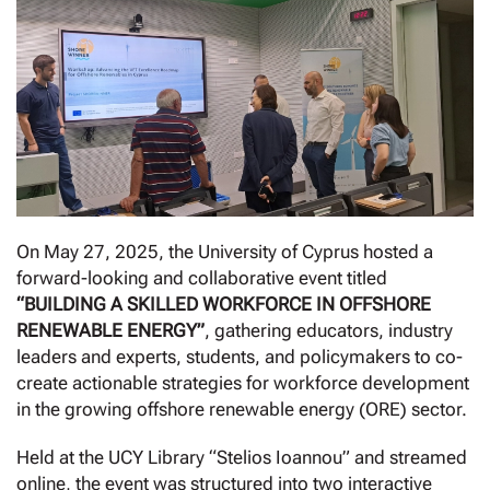
On May 27, 2025, the University of Cyprus hosted a
forward-looking and collaborative event titled
“BUILDING A SKILLED WORKFORCE IN OFFSHORE
RENEWABLE ENERGY”
, gathering educators, industry
leaders and experts, students, and policymakers to co-
create actionable strategies for workforce development
in the growing offshore renewable energy (ORE) sector.
Held at the UCY Library “Stelios Ioannou” and streamed
online, the event was structured into two interactive