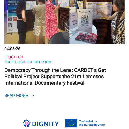
04/08/26
EDUCATION
YOUTH, RIGHTS & INCLUSION
Democracy Through the Lens: CARDET’s Get
Political Project Supports the 21st Lemesos
International Documentary Festival
READ MORE