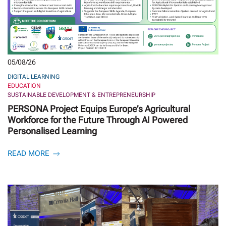
05/08/26
DIGITAL LEARNING
EDUCATION
SUSTAINABLE DEVELOPMENT & ENTREPRENEURSHIP
PERSONA Project Equips Europe’s Agricultural
Workforce for the Future Through AI Powered
Personalised Learning
READ MORE