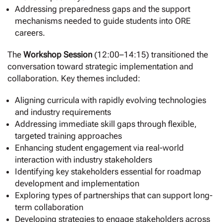
Addressing preparedness gaps and the support
mechanisms needed to guide students into ORE
careers.
The
Workshop Session
(12:00–14:15) transitioned the
conversation toward strategic implementation and
collaboration. Key themes included:
Aligning curricula with rapidly evolving technologies
and industry requirements
Addressing immediate skill gaps through flexible,
targeted training approaches
Enhancing student engagement via real-world
interaction with industry stakeholders
Identifying key stakeholders essential for roadmap
development and implementation
Exploring types of partnerships that can support long-
term collaboration
Developing strategies to engage stakeholders across