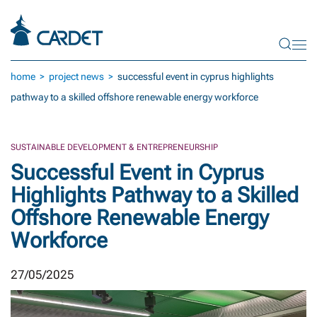
Skip to main content
home
project news
successful event in cyprus highlights
pathway to a skilled offshore renewable energy workforce
SUSTAINABLE DEVELOPMENT & ENTREPRENEURSHIP
Successful Event in Cyprus
Highlights Pathway to a Skilled
Offshore Renewable Energy
Workforce
27/05/2025