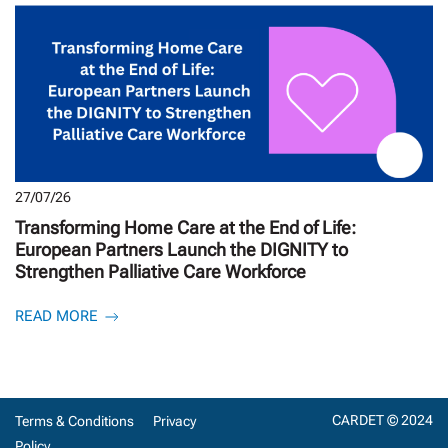
27/07/26
Transforming Home Care at the End of Life:
European Partners Launch the DIGNITY to
Strengthen Palliative Care Workforce
READ MORE
CARDET © 2024
Terms & Conditions
Privacy
Policy