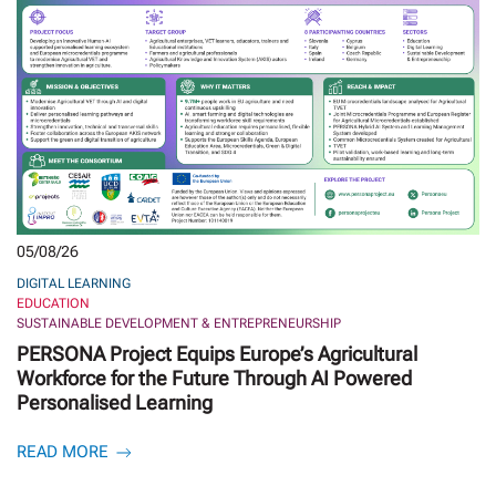
05/08/26
DIGITAL LEARNING
EDUCATION
SUSTAINABLE DEVELOPMENT & ENTREPRENEURSHIP
PERSONA Project Equips Europe’s Agricultural
Workforce for the Future Through AI Powered
Personalised Learning
READ MORE