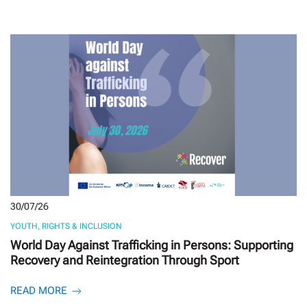
30/07/26
YOUTH, RIGHTS & INCLUSION
World Day Against Trafficking in Persons: Supporting
Recovery and Reintegration Through Sport
READ MORE