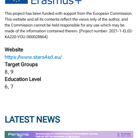
This project has been funded with support from the European Commission.
This website and all its contents reflect the views only of the author, and
the Commission cannot be held responsible for any use which may be
made of the information contained therein. [Project number: 2021-1-EL02-
KA220-YOU-000028864]
Website
https://www.stars4sd.eu/
Target Groups
8, 9
Education Level
6, 7
LATEST NEWS