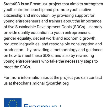
Stars4SD is an Erasmus+ project that aims to strengthen
youth entrepreneurship and promote youth active
citizenship and innovation, by providing support for
young entrepreneurs and trainers about the importance
of five Sustainable Development Goals (SDGs) – namely
provide quality education to youth entrepreneurs,
gender equality, decent work and economic growth,
reduced inequalities, and responsible consumption and
production – by providing a methodology and guidance
on how to meet these SDGs, and also by rewarding
young entrepreneurs who take the necessary steps to
meet the SDGs.
For more information about the project you can contact
us at theocharis.michail@cardet.org