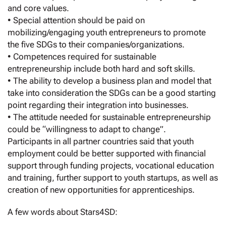
and core values.
• Special attention should be paid on
mobilizing/engaging youth entrepreneurs to promote
the five SDGs to their companies/organizations.
• Competences required for sustainable
entrepreneurship include both hard and soft skills.
• The ability to develop a business plan and model that
take into consideration the SDGs can be a good starting
point regarding their integration into businesses.
• The attitude needed for sustainable entrepreneurship
could be “willingness to adapt to change”.
Participants in all partner countries said that youth
employment could be better supported with financial
support through funding projects, vocational education
and training, further support to youth startups, as well as
creation of new opportunities for apprenticeships.
A few words about Stars4SD: