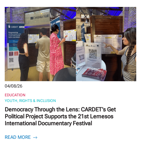
04/08/26
EDUCATION
YOUTH, RIGHTS & INCLUSION
Democracy Through the Lens: CARDET’s Get
Political Project Supports the 21st Lemesos
International Documentary Festival
READ MORE