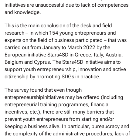
initiatives are unsuccessful due to lack of competences
and knowledge.
This is the main conclusion of the desk and field
research – in which 154 young entrepreneurs and
experts on the field of business participated – that was
carried out from January to March 2022 by the
European initiative Stars4SD in Greece, Italy, Austria,
Belgium and Cyprus. The Stars4SD initiative aims to
support youth entrepreneurship, innovation and active
citizenship by promoting SDGs in practice.
The survey found that even though
entrepreneurshipinitiatives may be offered (including
entrepreneurial training programmes, financial
incentives, etc.), there are still many barriers that
prevent youth entrepreneurs from starting and/or
keeping a business alive. In particular, bureaucracy and
the complexity of the administrative procedures, lack of