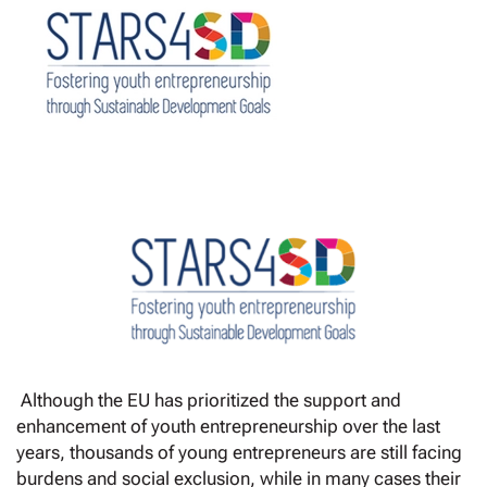
Although the EU has prioritized the support and
enhancement of youth entrepreneurship over the last
years, thousands of young entrepreneurs are still facing
burdens and social exclusion, while in many cases their