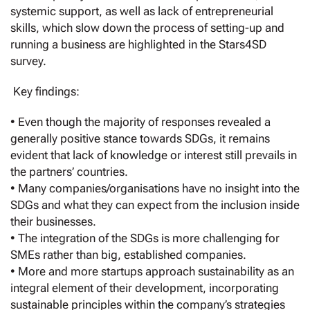
systemic support, as well as lack of entrepreneurial
skills, which slow down the process of setting-up and
running a business are highlighted in the Stars4SD
survey.
Key findings:
• Even though the majority of responses revealed a
generally positive stance towards SDGs, it remains
evident that lack of knowledge or interest still prevails in
the partners’ countries.
• Many companies/organisations have no insight into the
SDGs and what they can expect from the inclusion inside
their businesses.
• The integration of the SDGs is more challenging for
SMEs rather than big, established companies.
• More and more startups approach sustainability as an
integral element of their development, incorporating
sustainable principles within the company’s strategies