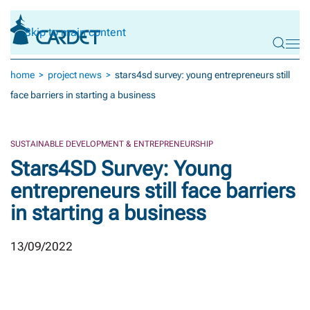
Skip to main content
home
project news
stars4sd survey: young entrepreneurs still
face barriers in starting a business
SUSTAINABLE DEVELOPMENT & ENTREPRENEURSHIP
Stars4SD Survey: Young
entrepreneurs still face barriers
in starting a business
13/09/2022