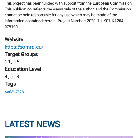
This project has been funded with support from the European Commission.
This publication reflects the views only of the author, and the Commission
cannot be held responsible for any use which may be made of the
information contained therein. Project Number: 2020-1-UK01-KA204-
079165
Website
https://somra.eu/
Target Groups
11, 15
Education Level
4, 5, 8
Tags
MIGRATION
LATEST NEWS