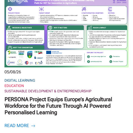
05/08/26
DIGITAL LEARNING
EDUCATION
SUSTAINABLE DEVELOPMENT & ENTREPRENEURSHIP
PERSONA Project Equips Europe’s Agricultural
Workforce for the Future Through AI Powered
Personalised Learning
READ MORE