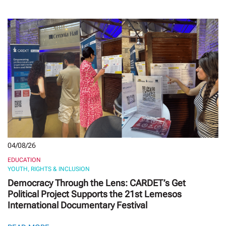
04/08/26
EDUCATION
YOUTH, RIGHTS & INCLUSION
Democracy Through the Lens: CARDET’s Get
Political Project Supports the 21st Lemesos
International Documentary Festival