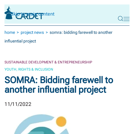
Skip to main content
home
project news
somra: bidding farewell to another
influential project
SUSTAINABLE DEVELOPMENT & ENTREPRENEURSHIP
YOUTH, RIGHTS & INCLUSION
SOMRA: Bidding farewell to
another influential project
11/11/2022