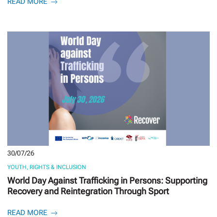
READ MORE
30/07/26
YOUTH, RIGHTS & INCLUSION
World Day Against Trafficking in Persons: Supporting
Recovery and Reintegration Through Sport
READ MORE