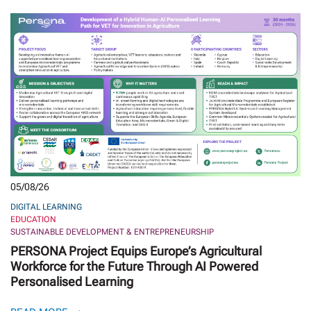
05/08/26
DIGITAL LEARNING
EDUCATION
SUSTAINABLE DEVELOPMENT & ENTREPRENEURSHIP
PERSONA Project Equips Europe’s Agricultural
Workforce for the Future Through AI Powered
Personalised Learning