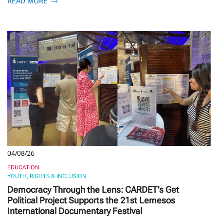
READ MORE
04/08/26
EDUCATION
YOUTH, RIGHTS & INCLUSION
Democracy Through the Lens: CARDET’s Get
Political Project Supports the 21st Lemesos
International Documentary Festival