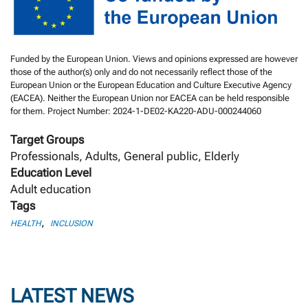
Funded by the European Union. Views and opinions expressed are however
those of the author(s) only and do not necessarily reflect those of the
European Union or the European Education and Culture Executive Agency
(EACEA). Neither the European Union nor EACEA can be held responsible
for them. Project Number: 2024-1-DE02-KA220-ADU-000244060
Target Groups
Professionals, Adults, General public, Elderly
Education Level
Adult education
Tags
,
HEALTH
INCLUSION
LATEST NEWS