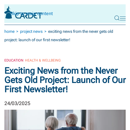
Skip to main content
home
project news
exciting news from the never gets old
project: launch of our first newsletter!
EDUCATION
HEALTH & WELLBEING
Exciting News from the Never
Gets Old Project: Launch of Our
First Newsletter!
24/03/2025