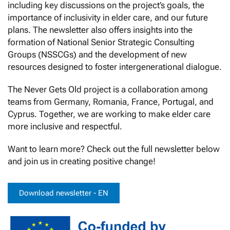
including key discussions on the project’s goals, the
importance of inclusivity in elder care, and our future
plans. The newsletter also offers insights into the
formation of National Senior Strategic Consulting
Groups (NSSCGs) and the development of new
resources designed to foster intergenerational dialogue.
The Never Gets Old project is a collaboration among
teams from Germany, Romania, France, Portugal, and
Cyprus. Together, we are working to make elder care
more inclusive and respectful.
Want to learn more? Check out the full newsletter below
and join us in creating positive change!
Download newsletter - EN