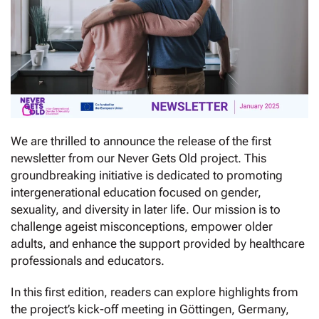
We are thrilled to announce the release of the first
newsletter from our Never Gets Old project. This
groundbreaking initiative is dedicated to promoting
intergenerational education focused on gender,
sexuality, and diversity in later life. Our mission is to
challenge ageist misconceptions, empower older
adults, and enhance the support provided by healthcare
professionals and educators.
In this first edition, readers can explore highlights from
the project’s kick-off meeting in Göttingen, Germany,