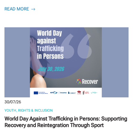
READ MORE
30/07/26
YOUTH, RIGHTS & INCLUSION
World Day Against Trafficking in Persons: Supporting
Recovery and Reintegration Through Sport