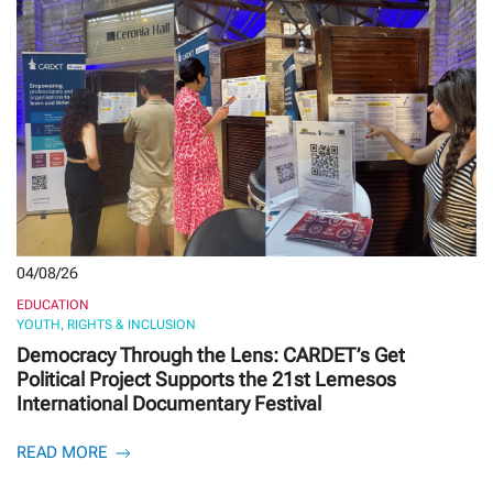
04/08/26
EDUCATION
YOUTH, RIGHTS & INCLUSION
Democracy Through the Lens: CARDET’s Get
Political Project Supports the 21st Lemesos
International Documentary Festival
READ MORE