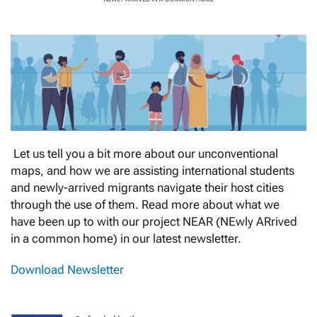
Let us tell you a bit more about our unconventional
maps, and how we are assisting international students
and newly-arrived migrants navigate their host cities
through the use of them. Read more about what we
have been up to with our project NEAR (NEwly ARrived
in a common home) in our latest newsletter.
Download Newsletter