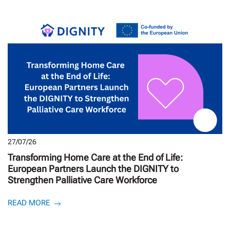
27/07/26
Transforming Home Care at the End of Life:
European Partners Launch the DIGNITY to
Strengthen Palliative Care Workforce
READ MORE