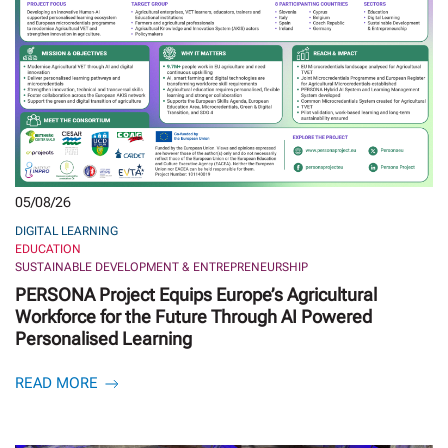
05/08/26
DIGITAL LEARNING
EDUCATION
SUSTAINABLE DEVELOPMENT & ENTREPRENEURSHIP
PERSONA Project Equips Europe’s Agricultural
Workforce for the Future Through AI Powered
Personalised Learning
READ MORE