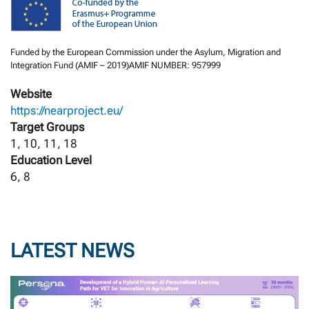
Funded by the European Commission under the Asylum, Migration and
Integration Fund (AMIF – 2019)AMIF NUMBER: 957999
Website
https://nearproject.eu/
Target Groups
1, 10, 11, 18
Education Level
6, 8
LATEST NEWS