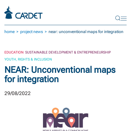
Skip to main content
home
project news
near: unconventional maps for integration
EDUCATION
SUSTAINABLE DEVELOPMENT & ENTREPRENEURSHIP
YOUTH, RIGHTS & INCLUSION
NEAR: Unconventional maps
for integration
29/08/2022