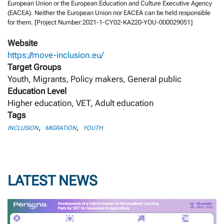
European Union or the European Education and Culture Executive Agency
(EACEA). Neither the European Union nor EACEA can be held responsible
for them. [Project Number:2021-1-CY02-KA220-YOU-000029051]
Website
https://move-inclusion.eu/
Target Groups
Youth, Migrants, Policy makers, General public
Education Level
Higher education, VET, Adult education
Tags
,
,
INCLUSION
MIGRATION
YOUTH
LATEST NEWS