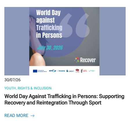
30/07/26
YOUTH, RIGHTS & INCLUSION
World Day Against Trafficking in Persons: Supporting
Recovery and Reintegration Through Sport
READ MORE