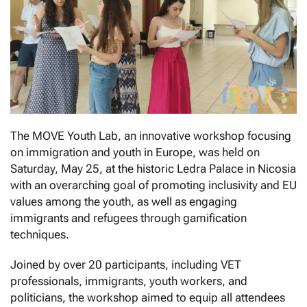
The MOVE Youth Lab, an innovative workshop focusing
on immigration and youth in Europe, was held on
Saturday, May 25, at the historic Ledra Palace in Nicosia
with an overarching goal of promoting inclusivity and EU
values among the youth, as well as engaging
immigrants and refugees through gamification
techniques.
Joined by over 20 participants, including VET
professionals, immigrants, youth workers, and
politicians, the workshop aimed to equip all attendees