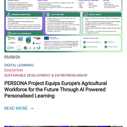
05/08/26
DIGITAL LEARNING
EDUCATION
SUSTAINABLE DEVELOPMENT & ENTREPRENEURSHIP
PERSONA Project Equips Europe’s Agricultural
Workforce for the Future Through AI Powered
Personalised Learning
READ MORE