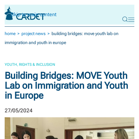
Skip to main content
home
project news
building bridges: move youth lab on
immigration and youth in europe
YOUTH, RIGHTS & INCLUSION
Building Bridges: MOVE Youth
Lab on Immigration and Youth
in Europe
27/05/2024