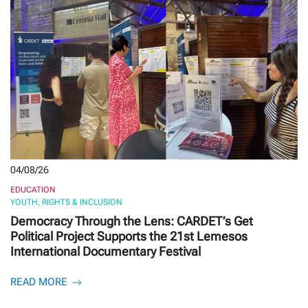
04/08/26
EDUCATION
YOUTH, RIGHTS & INCLUSION
Democracy Through the Lens: CARDET’s Get
Political Project Supports the 21st Lemesos
International Documentary Festival
READ MORE