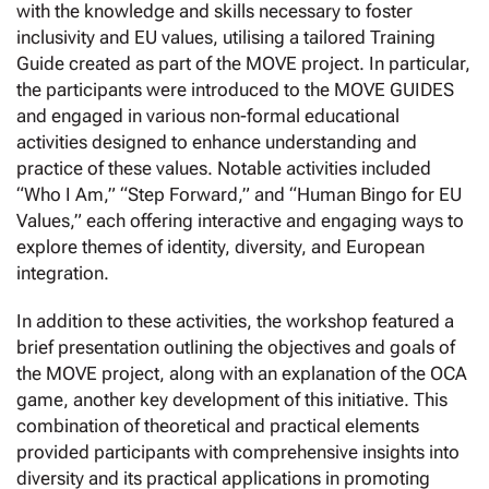
with the knowledge and skills necessary to foster
inclusivity and EU values, utilising a tailored Training
Guide created as part of the MOVE project. In particular,
the participants were introduced to the MOVE GUIDES
and engaged in various non-formal educational
activities designed to enhance understanding and
practice of these values. Notable activities included
“Who I Am,” “Step Forward,” and “Human Bingo for EU
Values,” each offering interactive and engaging ways to
explore themes of identity, diversity, and European
integration.
In addition to these activities, the workshop featured a
brief presentation outlining the objectives and goals of
the MOVE project, along with an explanation of the OCA
game, another key development of this initiative. This
combination of theoretical and practical elements
provided participants with comprehensive insights into
diversity and its practical applications in promoting