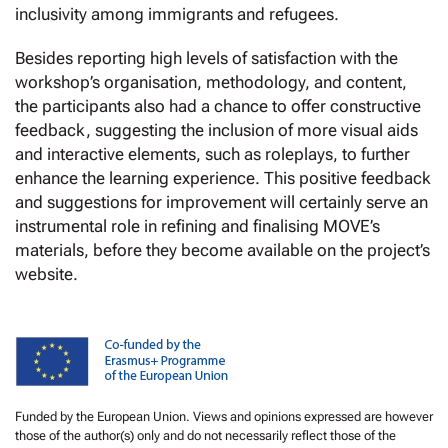
inclusivity among immigrants and refugees.
Besides reporting high levels of satisfaction with the
workshop’s organisation, methodology, and content,
the participants also had a chance to offer constructive
feedback, suggesting the inclusion of more visual aids
and interactive elements, such as roleplays, to further
enhance the learning experience. This positive feedback
and suggestions for improvement will certainly serve an
instrumental role in refining and finalising MOVE’s
materials, before they become available on the project’s
website.
Funded by the European Union. Views and opinions expressed are however
those of the author(s) only and do not necessarily reflect those of the