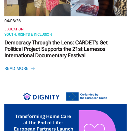
04/08/26
EDUCATION
YOUTH, RIGHTS & INCLUSION
Democracy Through the Lens: CARDET’s Get
Political Project Supports the 21st Lemesos
International Documentary Festival
READ MORE