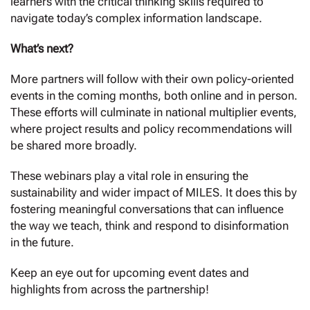
learners with the critical thinking skills required to
navigate today’s complex information landscape.
What’s next?
More partners will follow with their own policy-oriented
events in the coming months, both online and in person.
These efforts will culminate in national multiplier events,
where project results and policy recommendations will
be shared more broadly.
These webinars play a vital role in ensuring the
sustainability and wider impact of MILES. It does this by
fostering meaningful conversations that can influence
the way we teach, think and respond to disinformation
in the future.
Keep an eye out for upcoming event dates and
highlights from across the partnership!