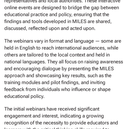
representatives and local authorities. These interactive
online events are designed to bridge the gap between
educational practice and policy, ensuring that the
findings and tools developed in MILES are shared,
discussed, reflected upon and acted upon.
The webinars vary in format and language — some are
held in English to reach international audiences, while
others are tailored to the local context and held in
national languages. They all focus on raising awareness
and encouraging dialogue by presenting the MILES
approach and showcasing key results, such as the
training modules and pilot findings, and inviting
feedback from individuals who influence or shape
educational policy.
The initial webinars have received significant
engagement and interest, indicating a growing
recognition of the necessity to provide educators and