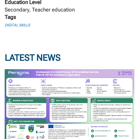
Education Level
Secondary, Teacher education
Tags
DIGITAL SKILLS
LATEST NEWS