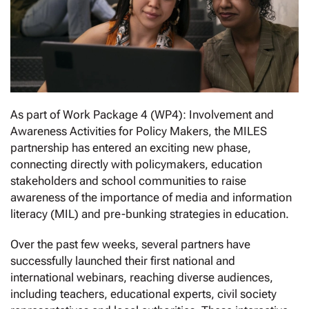
As part of Work Package 4 (WP4): Involvement and
Awareness Activities for Policy Makers, the MILES
partnership has entered an exciting new phase,
connecting directly with policymakers, education
stakeholders and school communities to raise
awareness of the importance of media and information
literacy (MIL) and pre-bunking strategies in education.
Over the past few weeks, several partners have
successfully launched their first national and
international webinars, reaching diverse audiences,
including teachers, educational experts, civil society