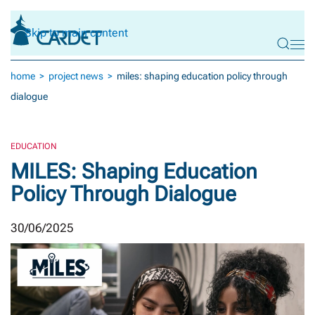
Skip to main content
home
project news
miles: shaping education policy through
dialogue
EDUCATION
MILES: Shaping Education
Policy Through Dialogue
30/06/2025