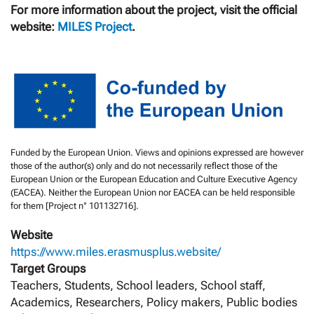
For more information about the project, visit the official
website:
MILES Project
.
Funded by the European Union. Views and opinions expressed are however
those of the author(s) only and do not necessarily reflect those of the
European Union or the European Education and Culture Executive Agency
(EACEA). Neither the European Union nor EACEA can be held responsible
for them [Project n° 101132716].
Website
https://www.miles.erasmusplus.website/
Target Groups
Teachers, Students, School leaders, School staff,
Academics, Researchers, Policy makers, Public bodies