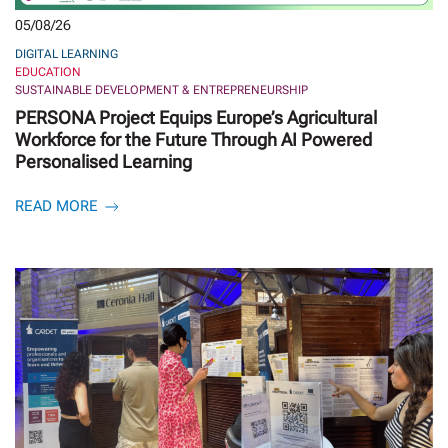
05/08/26
DIGITAL LEARNING
EDUCATION
SUSTAINABLE DEVELOPMENT & ENTREPRENEURSHIP
PERSONA Project Equips Europe’s Agricultural
Workforce for the Future Through AI Powered
Personalised Learning
READ MORE