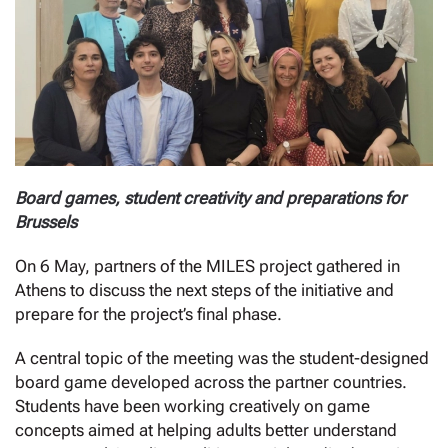
Board games, student creativity and preparations for
Brussels
On 6 May, partners of the MILES project gathered in
Athens to discuss the next steps of the initiative and
prepare for the project’s final phase.
A central topic of the meeting was the student-designed
board game developed across the partner countries.
Students have been working creatively on game
concepts aimed at helping adults better understand