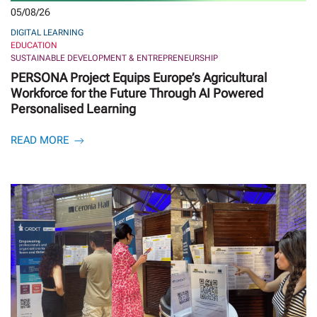
05/08/26
DIGITAL LEARNING
EDUCATION
SUSTAINABLE DEVELOPMENT & ENTREPRENEURSHIP
PERSONA Project Equips Europe’s Agricultural
Workforce for the Future Through AI Powered
Personalised Learning
READ MORE