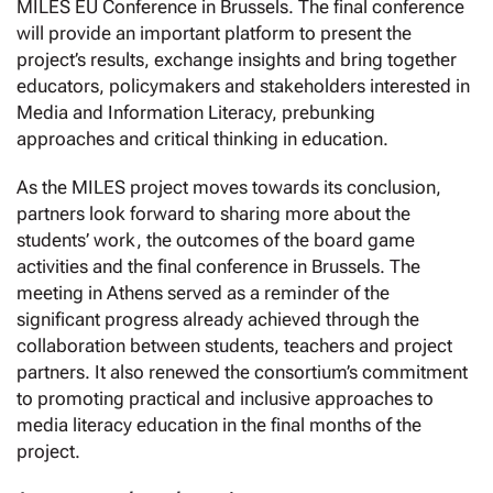
MILES EU Conference in Brussels. The final conference
will provide an important platform to present the
project’s results, exchange insights and bring together
educators, policymakers and stakeholders interested in
Media and Information Literacy, prebunking
approaches and critical thinking in education.
As the MILES project moves towards its conclusion,
partners look forward to sharing more about the
students’ work, the outcomes of the board game
activities and the final conference in Brussels. The
meeting in Athens served as a reminder of the
significant progress already achieved through the
collaboration between students, teachers and project
partners. It also renewed the consortium’s commitment
to promoting practical and inclusive approaches to
media literacy education in the final months of the
project.