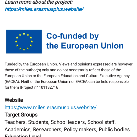
Learn more about the project:
https://miles.erasmusplus.website/
Funded by the European Union. Views and opinions expressed are however
those of the author(s) only and do not necessarily reflect those of the
European Union or the European Education and Culture Executive Agency
(EACEA). Neither the European Union nor EACEA can be held responsible
for them [Project n° 101132716].
Website
https://www.miles.erasmusplus.website/
Target Groups
Teachers, Students, School leaders, School staff,
Academics, Researchers, Policy makers, Public bodies
Education Level