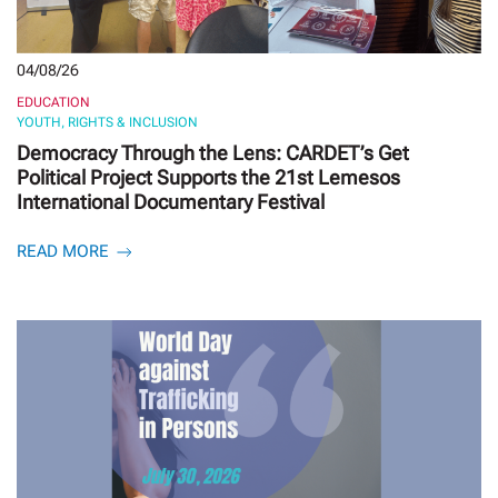
04/08/26
EDUCATION
YOUTH, RIGHTS & INCLUSION
Democracy Through the Lens: CARDET’s Get
Political Project Supports the 21st Lemesos
International Documentary Festival
READ MORE