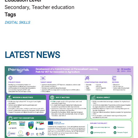
Secondary, Teacher education
Tags
DIGITAL SKILLS
LATEST NEWS