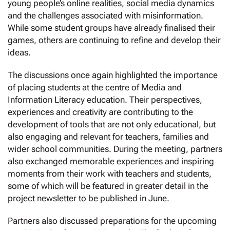
young people’s online realities, social media dynamics
and the challenges associated with misinformation.
While some student groups have already finalised their
games, others are continuing to refine and develop their
ideas.
The discussions once again highlighted the importance
of placing students at the centre of Media and
Information Literacy education. Their perspectives,
experiences and creativity are contributing to the
development of tools that are not only educational, but
also engaging and relevant for teachers, families and
wider school communities. During the meeting, partners
also exchanged memorable experiences and inspiring
moments from their work with teachers and students,
some of which will be featured in greater detail in the
project newsletter to be published in June.
Partners also discussed preparations for the upcoming