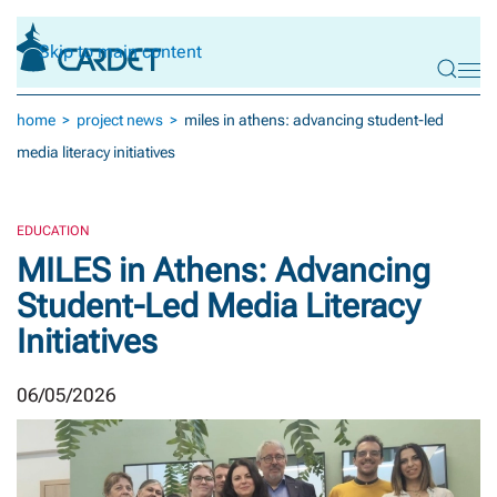
Skip to main content
home
project news
miles in athens: advancing student-led
media literacy initiatives
EDUCATION
MILES in Athens: Advancing
Student-Led Media Literacy
Initiatives
06/05/2026