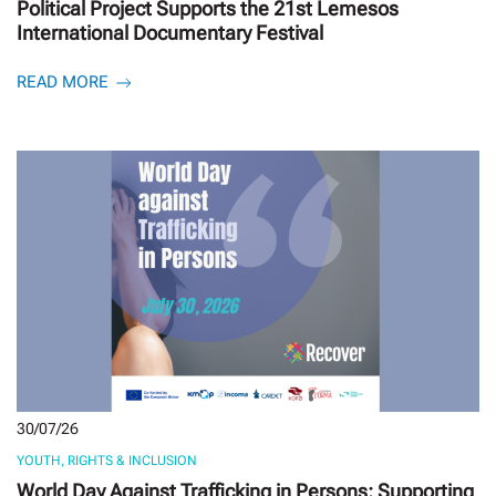
Political Project Supports the 21st Lemesos
International Documentary Festival
READ MORE
30/07/26
YOUTH, RIGHTS & INCLUSION
World Day Against Trafficking in Persons: Supporting