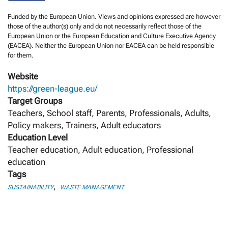
Funded by the European Union. Views and opinions expressed are however
those of the author(s) only and do not necessarily reflect those of the
European Union or the European Education and Culture Executive Agency
(EACEA). Neither the European Union nor EACEA can be held responsible
for them.
Website
https://green-league.eu/
Target Groups
Teachers, School staff, Parents, Professionals, Adults,
Policy makers, Trainers, Adult educators
Education Level
Teacher education, Adult education, Professional
education
Tags
,
SUSTAINABILITY
WASTE MANAGEMENT