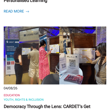
Personalised Learning
READ MORE
04/08/26
EDUCATION
YOUTH, RIGHTS & INCLUSION
Democracy Through the Lens: CARDET’s Get