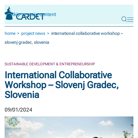
Skip to main content
home
project news
international collaborative workshop –
slovenj gradec, slovenia
SUSTAINABLE DEVELOPMENT & ENTREPRENEURSHIP
International Collaborative
Workshop – Slovenj Gradec,
Slovenia
09/01/2024