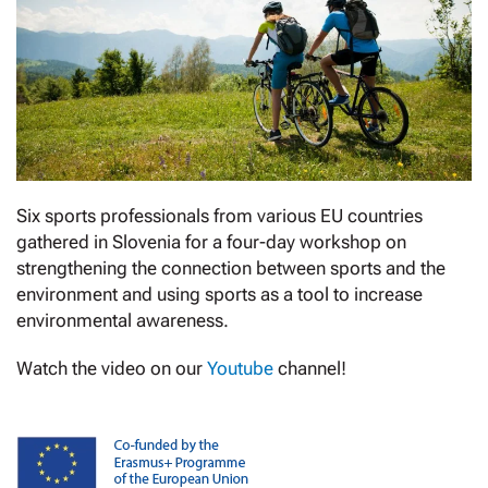
Six sports professionals from various EU countries
gathered in Slovenia for a four-day workshop on
strengthening the connection between sports and the
environment and using sports as a tool to increase
environmental awareness.
Watch the video on our
Youtube
channel!