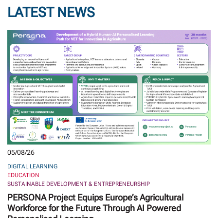
LATEST NEWS
05/08/26
DIGITAL LEARNING
EDUCATION
SUSTAINABLE DEVELOPMENT & ENTREPRENEURSHIP
PERSONA Project Equips Europe’s Agricultural
Workforce for the Future Through AI Powered