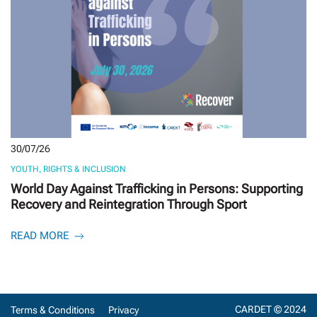
30/07/26
YOUTH, RIGHTS & INCLUSION
World Day Against Trafficking in Persons: Supporting
Recovery and Reintegration Through Sport
READ MORE
CARDET © 2024
Terms & Conditions
Privacy