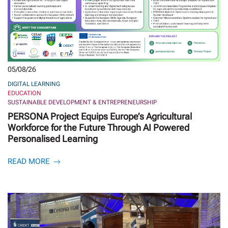
05/08/26
DIGITAL LEARNING
EDUCATION
SUSTAINABLE DEVELOPMENT & ENTREPRENEURSHIP
PERSONA Project Equips Europe’s Agricultural
Workforce for the Future Through AI Powered
Personalised Learning
READ MORE