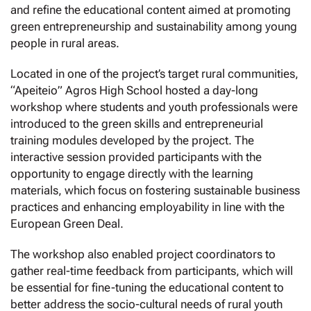
and refine the educational content aimed at promoting
green entrepreneurship and sustainability among young
people in rural areas.
Located in one of the project’s target rural communities,
“Apeiteio” Agros High School hosted a day-long
workshop where students and youth professionals were
introduced to the green skills and entrepreneurial
training modules developed by the project. The
interactive session provided participants with the
opportunity to engage directly with the learning
materials, which focus on fostering sustainable business
practices and enhancing employability in line with the
European Green Deal.
The workshop also enabled project coordinators to
gather real-time feedback from participants, which will
be essential for fine-tuning the educational content to
better address the socio-cultural needs of rural youth