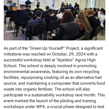
As part of the “Green Up Yourself” Project, a significant
milestone was reached on October, 29, 2024 with a
successful workshop held at “Apeiteio” Agros High
School. This school is deeply involved in promoting
environmental awareness, featuring its own recycling
facilities, repurposing cooking oil as an alternative fuel
source, and maintaining a composter that converts food
waste into organic fertilizer. The school will also
participate in a sustainability workshop next month. This
event marked the launch of the piloting and training
workshops under WP4, a crucial phase designed to test