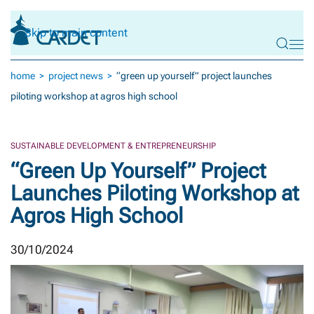
Skip to main content
home
project news
“green up yourself” project launches
piloting workshop at agros high school
SUSTAINABLE DEVELOPMENT & ENTREPRENEURSHIP
“Green Up Yourself” Project
Launches Piloting Workshop at
Agros High School
30/10/2024