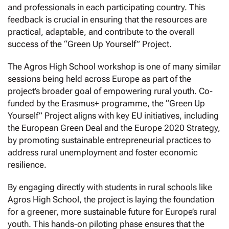
and professionals in each participating country. This
feedback is crucial in ensuring that the resources are
practical, adaptable, and contribute to the overall
success of the “Green Up Yourself” Project.
The Agros High School workshop is one of many similar
sessions being held across Europe as part of the
project’s broader goal of empowering rural youth. Co-
funded by the Erasmus+ programme, the “Green Up
Yourself” Project aligns with key EU initiatives, including
the European Green Deal and the Europe 2020 Strategy,
by promoting sustainable entrepreneurial practices to
address rural unemployment and foster economic
resilience.
By engaging directly with students in rural schools like
Agros High School, the project is laying the foundation
for a greener, more sustainable future for Europe’s rural
youth. This hands-on piloting phase ensures that the