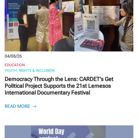
04/08/26
EDUCATION
YOUTH, RIGHTS & INCLUSION
Democracy Through the Lens: CARDET’s Get
Political Project Supports the 21st Lemesos
International Documentary Festival
READ MORE