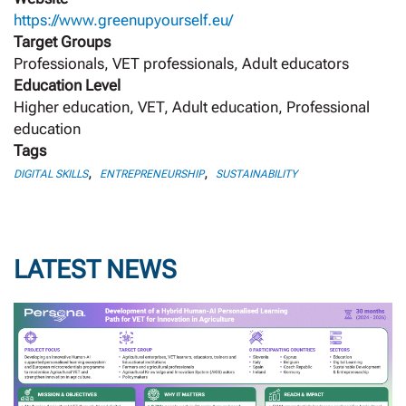
https://www.greenupyourself.eu/
Target Groups
Professionals, VET professionals, Adult educators
Education Level
Higher education, VET, Adult education, Professional
education
Tags
,
,
DIGITAL SKILLS
ENTREPRENEURSHIP
SUSTAINABILITY
LATEST NEWS