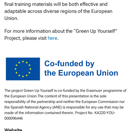
final training materials will be both effective and
adaptable across diverse regions of the European
Union.
For more information about the “Green Up Yourself”
Project, please visit
here
.
The project Green Up Yourself is co-funded by the Erasmus+ programme of
the European Union.The content of this presentation is the sole
responsibility of the partnership and neither the European Commission nor
the Spanish National Agency (ANE) is responsible for any use that may be
made of the information contained therein. Project No. KA220-YOU-
000096446
Website