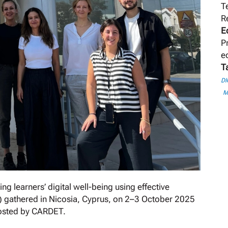
T
R
E
P
e
T
DI
M
g learners’ digital well-being using effective
s) gathered in Nicosia, Cyprus, on 2–3 October 2025
hosted by CARDET.