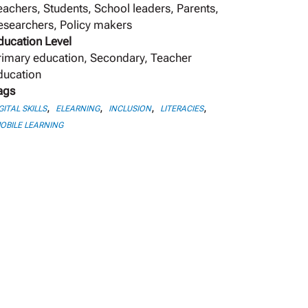
eachers, Students, School leaders, Parents,
esearchers, Policy makers
ducation Level
rimary education, Secondary, Teacher
ducation
ags
,
,
,
,
GITAL SKILLS
ELEARNING
INCLUSION
LITERACIES
OBILE LEARNING