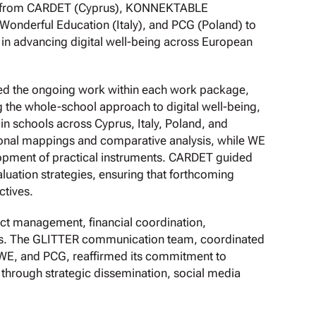
ves from CARDET (Cyprus), KONNEKTABLE
nderful Education (Italy), and PCG (Poland) to
 in advancing digital well-being across European
sed the ongoing work within each work package,
 the whole-school approach to digital well-being,
 in schools across Cyprus, Italy, Poland, and
ional mappings and comparative analysis, while WE
opment of practical instruments. CARDET guided
luation strategies, ensuring that forthcoming
ctives.
ect management, financial coordination,
ies. The GLITTER communication team, coordinated
WE, and PCG, reaffirmed its commitment to
t through strategic dissemination, social media