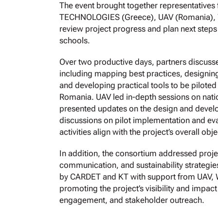
The event brought together representati
TECHNOLOGIES (Greece), UAV (Romania), Wo
review project progress and plan next steps
schools.
Over two productive days, partners discus
including mapping best practices, designing
and developing practical tools to be piloted
Romania. UAV led in-depth sessions on nat
presented updates on the design and devel
discussions on pilot implementation and eva
activities align with the project’s overall obje
In addition, the consortium addressed proj
communication, and sustainability strateg
by CARDET and KT with support from UAV, 
promoting the project’s visibility and impac
engagement, and stakeholder outreach.