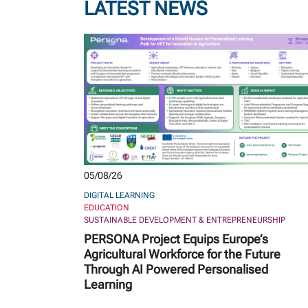
LATEST NEWS
05/08/26
DIGITAL LEARNING
EDUCATION
SUSTAINABLE DEVELOPMENT & ENTREPRENEURSHIP
PERSONA Project Equips Europe’s
Agricultural Workforce for the Future
Through AI Powered Personalised
Learning