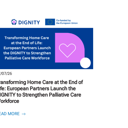
/07/26
ransforming Home Care at the End of
ife: European Partners Launch the
IGNITY to Strengthen Palliative Care
orkforce
EAD MORE