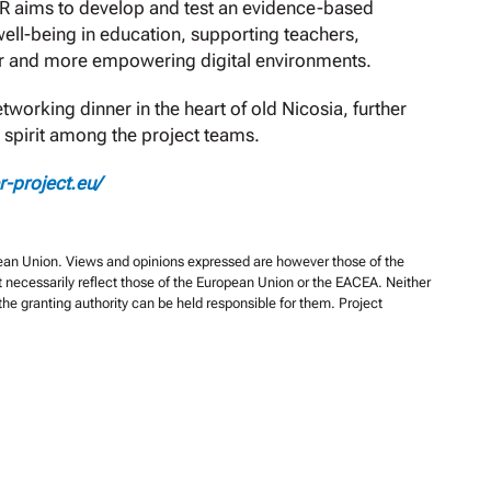
ER aims to develop and test an evidence-based
ell-being in education, supporting teachers,
fer and more empowering digital environments.
orking dinner in the heart of old Nicosia, further
 spirit among the project teams.
er-project.eu/
an Union. Views and opinions expressed are however those of the
t necessarily reflect those of the European Union or the EACEA. Neither
he granting authority can be held responsible for them. Project