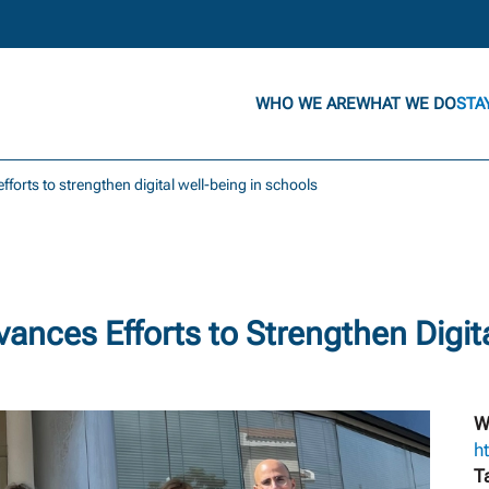
WHO WE ARE
WHAT WE DO
STA
fforts to strengthen digital well-being in schools
nces Efforts to Strengthen Digita
W
ht
T