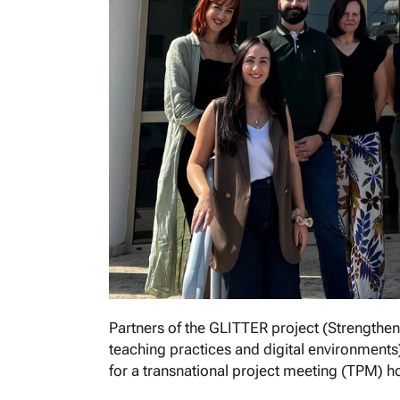
Partners of the GLITTER project (Strengthenin
teaching practices and digital environment
for a transnational project meeting (TPM) 