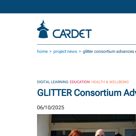
Skip to main content
home
project news
glitter consortium advances e
DIGITAL LEARNING
EDUCATION
HEALTH & WELLBEING
GLITTER Consortium Adva
06/10/2025