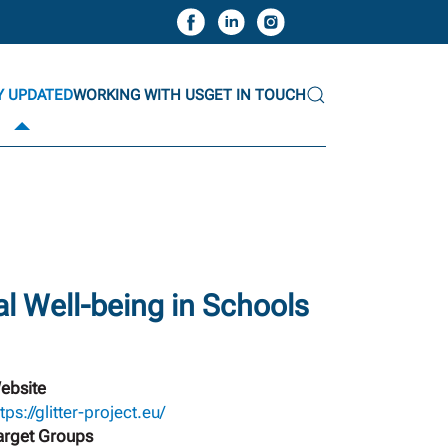
Y UPDATED
WORKING WITH US
GET IN TOUCH
l Well-being in Schools
ebsite
tps://glitter-project.eu/
arget Groups