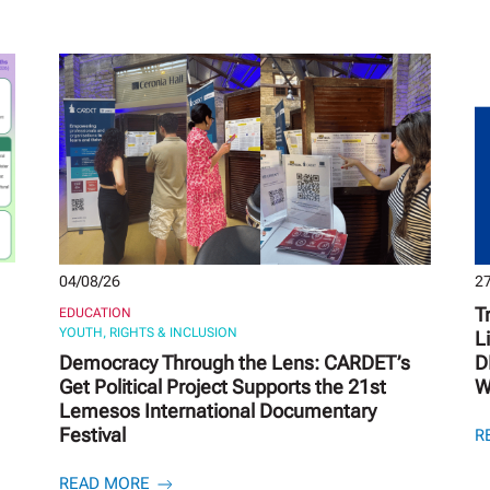
04/08/26
27
T
EDUCATION
YOUTH, RIGHTS & INCLUSION
L
Democracy Through the Lens: CARDET’s
D
Get Political Project Supports the 21st
W
Lemesos International Documentary
Festival
R
READ MORE