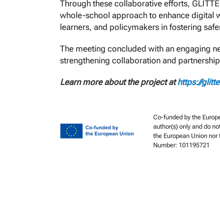
Through these collaborative efforts, GLITT
whole-school approach to enhance digital w
learners, and policymakers in fostering sa
The meeting concluded with an engaging netw
strengthening collaboration and partnership
Learn more about the project at
https://glitt
Co-funded by the Europe
author(s) only and do no
the European Union nor t
Number: 101195721