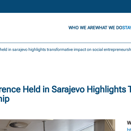
WHO WE ARE
WHAT WE DO
STA
 held in sarajevo highlights transformative impact on social entrepreneurs
rence Held in Sarajevo Highlights
hip
W
ht