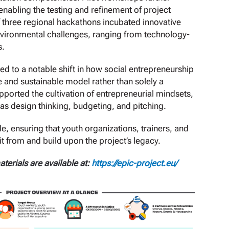
abling the testing and refinement of project
f three regional hackathons incubated innovative
vironmental challenges, ranging from technology-
s.
ed to a notable shift in how social entrepreneurship
le and sustainable model rather than solely a
upported the cultivation of entrepreneurial mindsets,
 as design thinking, budgeting, and pitching.
, ensuring that youth organizations, trainers, and
 from and build upon the project’s legacy.
terials are available at:
https://epic-project.eu/