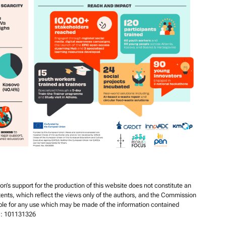
s support for the production of this website does not constitute an
ents, which reflect the views only of the authors, and the Commission
ble for any use which may be made of the information contained
r : 101131326