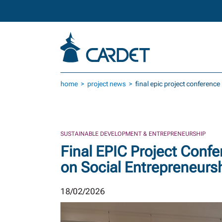
Skip to main content
home
project news
final epic project conference
SUSTAINABLE DEVELOPMENT & ENTREPRENEURSHIP
Final EPIC Project Confe
on Social Entrepreneurs
18/02/2026