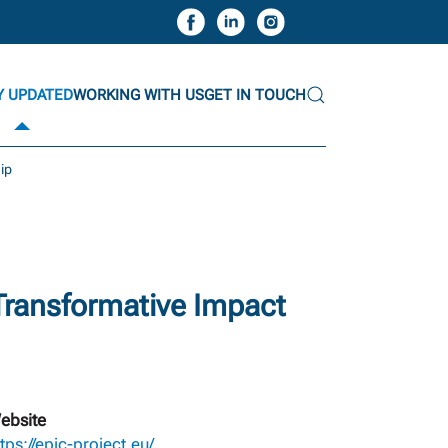
Y UPDATED
WORKING WITH US
GET IN TOUCH
hip
 Transformative Impact
ebsite
tps://epic-project.eu/