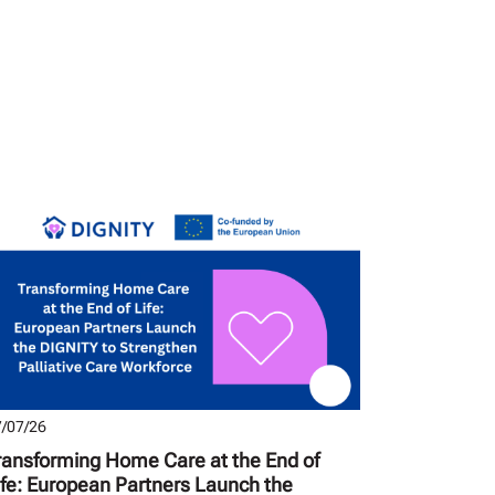
/07/26
ransforming Home Care at the End of
ife: European Partners Launch the