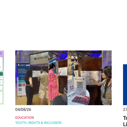
04/08/26
27
T
EDUCATION
YOUTH, RIGHTS & INCLUSION
L