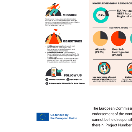
The European Commission’
endorsement of the cont
cannot be held responsi
therein. Project Numbe