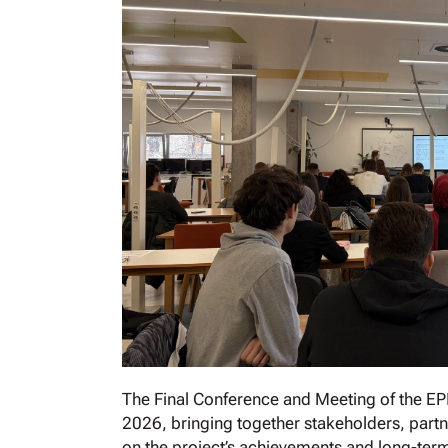
The Final Conference and Meeting of the EP
2026, bringing together stakeholders, partn
on the project’s achievements and long-term