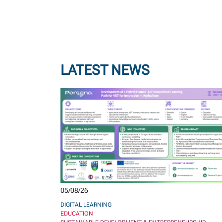
LATEST NEWS
05/08/26
DIGITAL LEARNING
EDUCATION