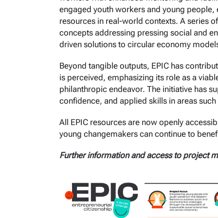
engaged youth workers and young people, en
resources in real-world contexts. A series o
concepts addressing pressing social and en
driven solutions to circular economy model
Beyond tangible outputs, EPIC has contribut
is perceived, emphasizing its role as a viab
philanthropic endeavor. The initiative has s
confidence, and applied skills in areas such
All EPIC resources are now openly accessible
young changemakers can continue to benefit
Further information and access to project ma