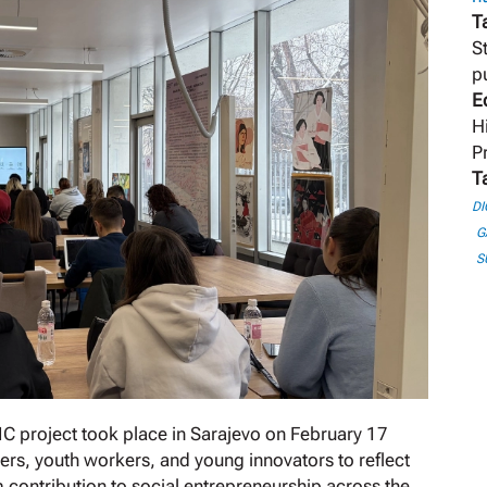
T
S
p
E
H
P
T
DI
G
S
IC project took place in Sarajevo on February 17
ers, youth workers, and young innovators to reflect
 contribution to social entrepreneurship across the