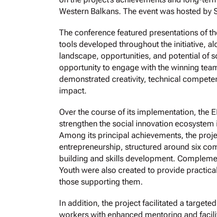
Western Balkans. The event was hosted by 
The conference featured presentations of the
tools developed throughout the initiative, 
landscape, opportunities, and potential of s
opportunity to engage with the winning tea
demonstrated creativity, technical competen
impact.
Over the course of its implementation, the 
strengthen the social innovation ecosystem
Among its principal achievements, the proje
entrepreneurship, structured around six c
building and skills development. Complemen
Youth were also created to provide practica
those supporting them.
In addition, the project facilitated a target
workers with enhanced mentoring and facili