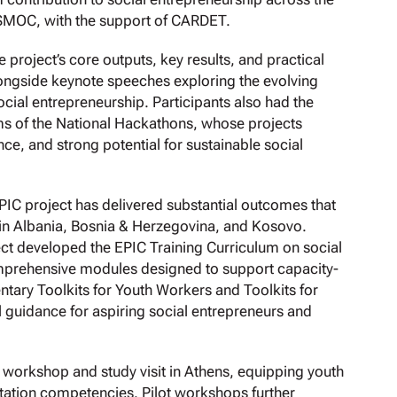
SMOC, with the support of CARDET.
 project’s core outputs, key results, and practical
alongside keynote speeches exploring the evolving
ocial entrepreneurship. Participants also had the
ms of the National Hackathons, whose projects
ce, and strong potential for sustainable social
EPIC project has delivered substantial outcomes that
 in Albania, Bosnia & Herzegovina, and Kosovo.
ct developed the EPIC Training Curriculum on social
omprehensive modules designed to support capacity-
tary Toolkits for Youth Workers and Toolkits for
l guidance for aspiring social entrepreneurs and
ed workshop and study visit in Athens, equipping youth
tation competencies. Pilot workshops further