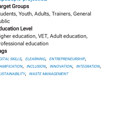
arget Groups
tudents, Youth, Adults, Trainers, General
ublic
ducation Level
igher education, VET, Adult education,
rofessional education
ags
,
,
,
GITAL SKILLS
ELEARNING
ENTREPRENEURSHIP
,
,
,
,
AMIFICATION
INCLUSION
INNOVATION
INTEGRATION
,
USTAINABILITY
WASTE MANAGEMENT