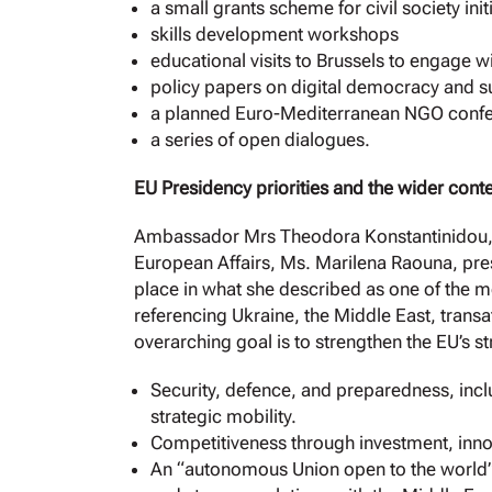
a small grants scheme for civil society init
skills development workshops
educational visits to Brussels to engage wi
policy papers on digital democracy and su
a planned Euro-Mediterranean NGO confer
a series of open dialogues.
EU Presidency priorities and the wider cont
Ambassador Mrs Theodora Konstantinidou, s
European Affairs, Ms. Marilena Raouna, pres
place in what she described as one of the 
referencing Ukraine, the Middle East, transa
overarching goal is to strengthen the EU’s s
Security, defence, and preparedness, inc
strategic mobility.
Competitiveness through investment, inn
An “autonomous Union open to the world”, 