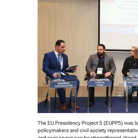
The EU Presidency Project 5 (EUPP5) was la
policymakers and civil society representati
and civic space can be strengthened ahead o