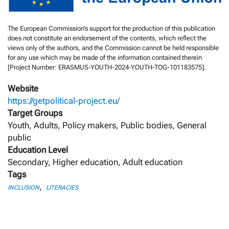
The European Commission’s support for the production of this publication
does not constitute an endorsement of the contents, which reflect the
views only of the authors, and the Commission cannot be held responsible
for any use which may be made of the information contained therein
[Project Number: ERASMUS-YOUTH-2024-YOUTH-TOG-101183575].
Website
https://getpolitical-project.eu/
Target Groups
Youth, Adults, Policy makers, Public bodies, General
public
Education Level
Secondary, Higher education, Adult education
Tags
,
INCLUSION
LITERACIES