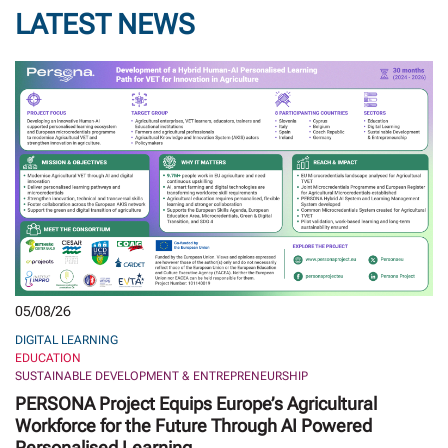
LATEST NEWS
05/08/26
DIGITAL LEARNING
EDUCATION
SUSTAINABLE DEVELOPMENT & ENTREPRENEURSHIP
PERSONA Project Equips Europe’s Agricultural
Workforce for the Future Through AI Powered
Personalised Learning