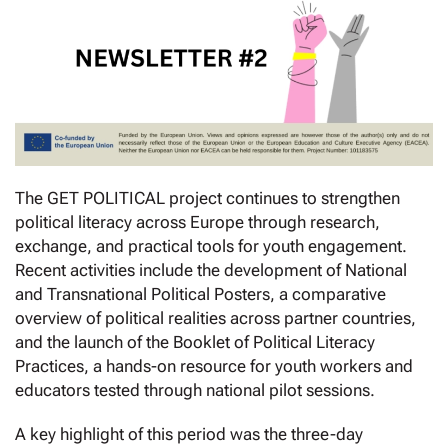
The GET POLITICAL project continues to strengthen
political literacy across Europe through research,
exchange, and practical tools for youth engagement.
Recent activities include the development of National
and Transnational Political Posters, a comparative
overview of political realities across partner countries,
and the launch of the Booklet of Political Literacy
Practices, a hands-on resource for youth workers and
educators tested through national pilot sessions.
A key highlight of this period was the three-day