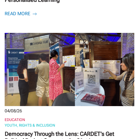
READ MORE
04/08/26
EDUCATION
YOUTH, RIGHTS & INCLUSION
Democracy Through the Lens: CARDET’s Get