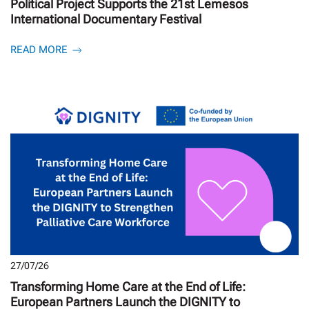
Political Project Supports the 21st Lemesos
International Documentary Festival
READ MORE
27/07/26
Transforming Home Care at the End of Life:
European Partners Launch the DIGNITY to