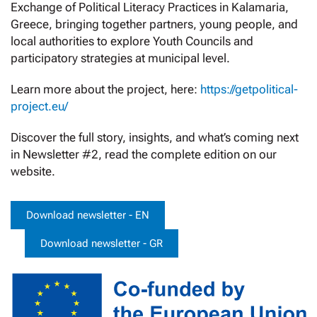
Exchange of Political Literacy Practices in Kalamaria,
Greece, bringing together partners, young people, and
local authorities to explore Youth Councils and
participatory strategies at municipal level.
Learn more about the project, here:
https://getpolitical-
project.eu/
Discover the full story, insights, and what’s coming next
in Newsletter #2, read the complete edition on our
website.
Download newsletter - EN
Download newsletter - GR