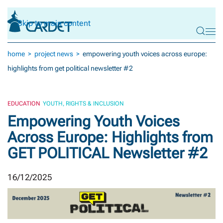
Skip to main content
home
project news
empowering youth voices across europe:
highlights from get political newsletter #2
EDUCATION
YOUTH, RIGHTS & INCLUSION
Empowering Youth Voices
Across Europe: Highlights from
GET POLITICAL Newsletter #2
16/12/2025