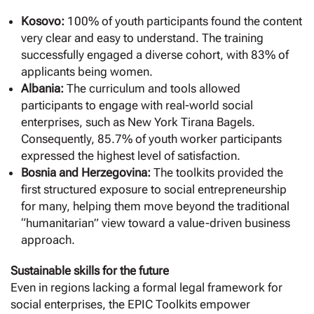
Kosovo:
100% of youth participants found the content
very clear and easy to understand. The training
successfully engaged a diverse cohort, with 83% of
applicants being women.
Albania:
The curriculum and tools allowed
participants to engage with real-world social
enterprises, such as New York Tirana Bagels.
Consequently, 85.7% of youth worker participants
expressed the highest level of satisfaction.
Bosnia and Herzegovina:
The toolkits provided the
first structured exposure to social entrepreneurship
for many, helping them move beyond the traditional
“humanitarian” view toward a value-driven business
approach.
Sustainable skills for the future
Even in regions lacking a formal legal framework for
social enterprises, the EPIC Toolkits empower