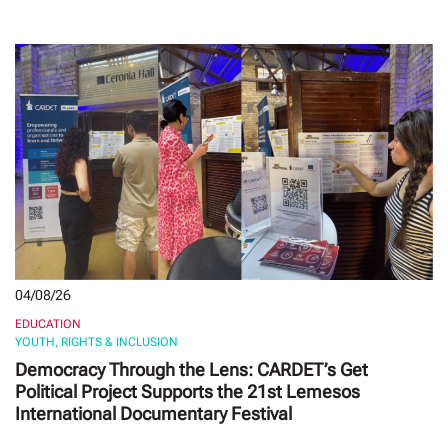
04/08/26
EDUCATION
YOUTH, RIGHTS & INCLUSION
Democracy Through the Lens: CARDET’s Get
Political Project Supports the 21st Lemesos
International Documentary Festival