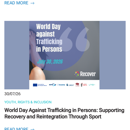
READ MORE
30/07/26
YOUTH, RIGHTS & INCLUSION
World Day Against Trafficking in Persons: Supporting
Recovery and Reintegration Through Sport
READ MORE