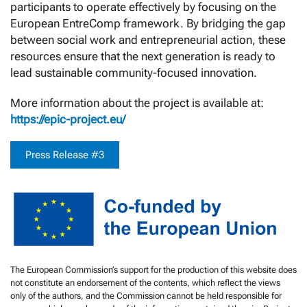
participants to operate effectively by focusing on the
European EntreComp framework. By bridging the gap
between social work and entrepreneurial action, these
resources ensure that the next generation is ready to
lead sustainable community-focused innovation.
More information about the project is available at:
https://epic-project.eu/
Press Release #3
The European Commission’s support for the production of this website does
not constitute an endorsement of the contents, which reflect the views
only of the authors, and the Commission cannot be held responsible for