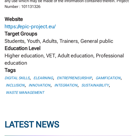
any use which may be made of the information contained therein. Project
Number : 101131326
Website
https://epic-project.eu/
Target Groups
Students, Youth, Adults, Trainers, General public
Education Level
Higher education, VET, Adult education, Professional
education
Tags
,
,
,
,
DIGITAL SKILLS
ELEARNING
ENTREPRENEURSHIP
GAMIFICATION
,
,
,
,
INCLUSION
INNOVATION
INTEGRATION
SUSTAINABILITY
WASTE MANAGEMENT
LATEST NEWS