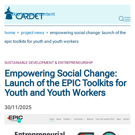
Skip to main content
home
project news
empowering social change: launch of the
epic toolkits for youth and youth workers
SUSTAINABLE DEVELOPMENT & ENTREPRENEURSHIP
Empowering Social Change:
Launch of the EPIC Toolkits for
Youth and Youth Workers
30/11/2025