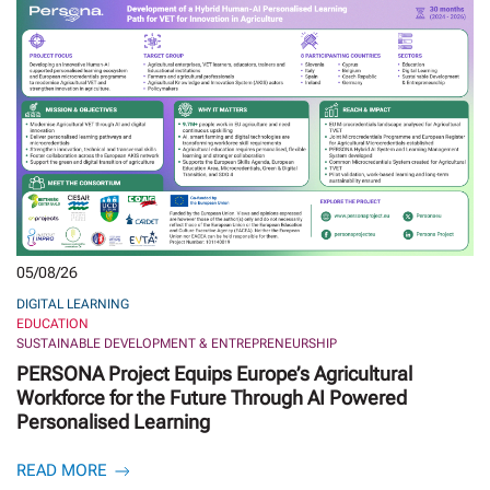
05/08/26
DIGITAL LEARNING
EDUCATION
SUSTAINABLE DEVELOPMENT & ENTREPRENEURSHIP
PERSONA Project Equips Europe’s Agricultural
Workforce for the Future Through AI Powered
Personalised Learning
READ MORE