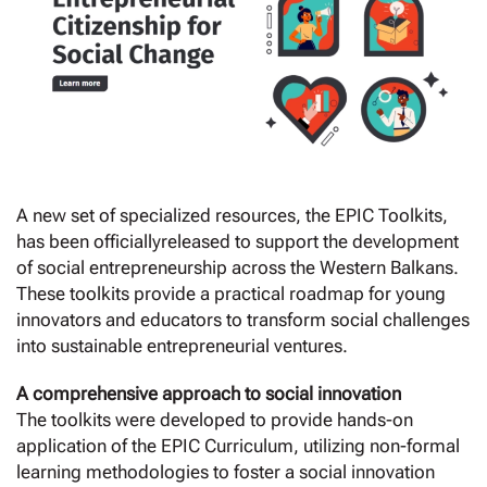
A new set of specialized resources, the EPIC Toolkits,
has been officiallyreleased to support the development
of social entrepreneurship across the Western Balkans.
These toolkits provide a practical roadmap for young
innovators and educators to transform social challenges
into sustainable entrepreneurial ventures.
A comprehensive approach to social innovation
The toolkits were developed to provide hands-on
application of the EPIC Curriculum, utilizing non-formal
learning methodologies to foster a social innovation