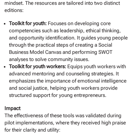
mindset. The resources are tailored into two distinct
editions:
Toolkit for youth:
Focuses on developing core
competencies such as leadership, ethical thinking,
and opportunity identification. It guides young people
through the practical steps of creating a Social
Business Model Canvas and performing SWOT
analyses to solve community issues.
Toolkit for youth workers:
Equips youth workers with
advanced mentoring and counseling strategies. It
emphasizes the importance of emotional intelligence
and social justice, helping youth workers provide
structured support for young entrepreneurs.
Impact
The effectiveness of these tools was validated during
pilot implementations, where they received high praise
for their clarity and utility: