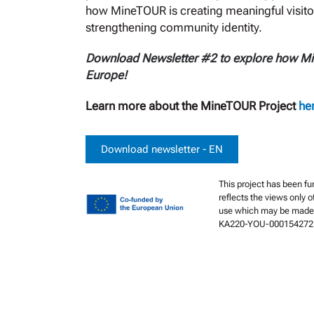
how MineTOUR is creating meaningful visito
strengthening community identity.
Download Newsletter #2 to explore how Mine
Europe!
Learn more about the MineTOUR Project
he
Download newsletter - EN
This project has been f
reflects the views only 
use which may be made 
KA220-YOU-000154272