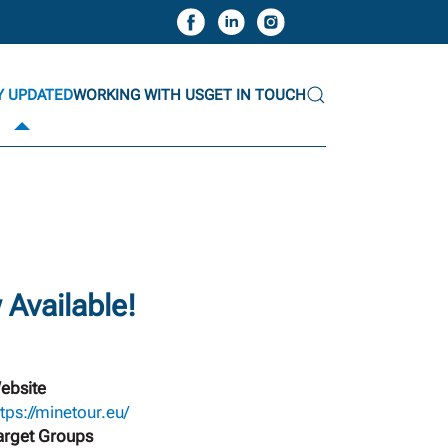
Y UPDATED
WORKING WITH US
GET IN TOUCH
Available!
ebsite
ttps://minetour.eu/
arget Groups