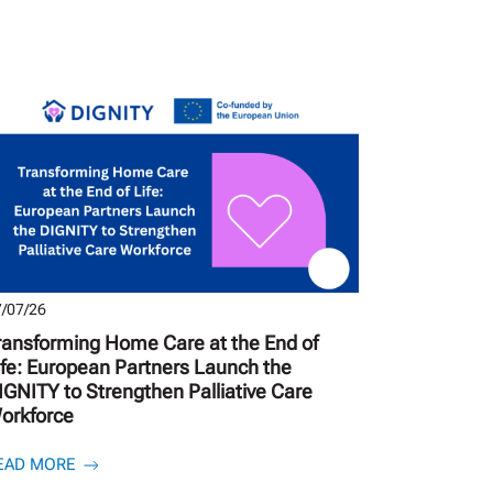
/07/26
ransforming Home Care at the End of
ife: European Partners Launch the
IGNITY to Strengthen Palliative Care
orkforce
EAD MORE