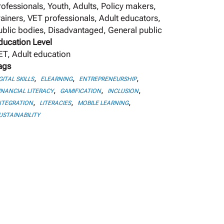
rofessionals, Youth, Adults, Policy makers,
rainers, VET professionals, Adult educators,
ublic bodies, Disadvantaged, General public
ducation Level
ET, Adult education
ags
,
,
,
GITAL SKILLS
ELEARNING
ENTREPRENEURSHIP
,
,
,
INANCIAL LITERACY
GAMIFICATION
INCLUSION
,
,
,
NTEGRATION
LITERACIES
MOBILE LEARNING
USTAINABILITY