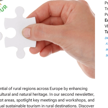
P
T
P
E
V
T
DI
F
I
S
tial of rural regions across Europe by enhancing
tural and natural heritage. In our second newsletter,
ilot areas, spotlight key meetings and workshops, and
al sustainable tourism in rural destinations. Discover