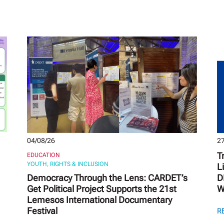
04/08/26
27
T
EDUCATION
YOUTH, RIGHTS & INCLUSION
L
Democracy Through the Lens: CARDET’s
D
Get Political Project Supports the 21st
W
Lemesos International Documentary
Festival
R