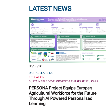
LATEST NEWS
05/08/26
DIGITAL LEARNING
EDUCATION
SUSTAINABLE DEVELOPMENT & ENTREPRENEURSHIP
PERSONA Project Equips Europe’s
Agricultural Workforce for the Future
Through AI Powered Personalised
Learning