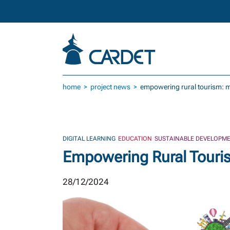
Skip to main content
home
project news
empowering rural tourism: m
DIGITAL LEARNING
EDUCATION
SUSTAINABLE DEVELOPME
Empowering Rural Touri
28/12/2024