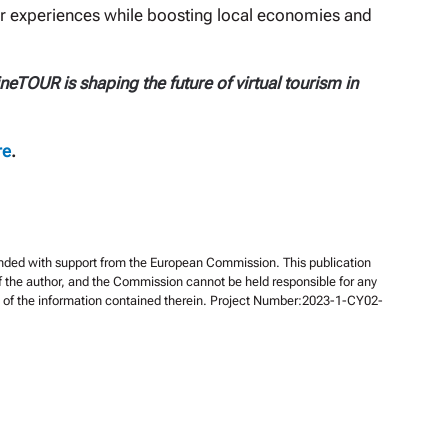
r experiences while boosting local economies and
TOUR is shaping the future of virtual tourism in
re
.
unded with support from the European Commission. This publication
of the author, and the Commission cannot be held responsible for any
of the information contained therein. Project Number:2023-1-CY02-