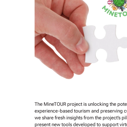
The MineTOUR project is unlocking the poten
experience-based tourism and preserving cul
we share fresh insights from the project’s p
present new tools developed to support virtu