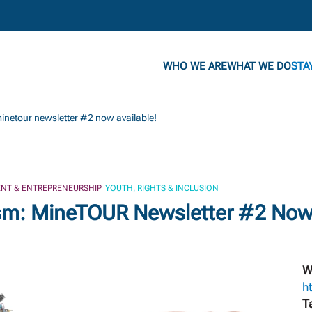
WHO WE ARE
WHAT WE DO
STA
inetour newsletter #2 now available!
NT & ENTREPRENEURSHIP
YOUTH, RIGHTS & INCLUSION
sm: MineTOUR Newsletter #2 Now 
W
h
T