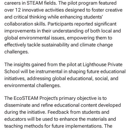
careers in STEAM fields.
The pilot program featured
over 12 innovative activities designed to foster creative
and critical thinking while enhancing students’
collaboration skills. Participants reported significant
improvements in their understanding of both local and
global environmental issues, empowering them to
effectively tackle sustainability and climate change
challenges.
The insights gained from the pilot at Lighthouse Private
School will be instrumental in shaping future educational
initiatives, addressing global educational, social, and
environmental challenges.
The EcoSTEAM Project’s primary objective is to
disseminate and refine educational content developed
during the initiative. Feedback from students and
educators will be used to enhance the materials and
teaching methods for future implementations. The