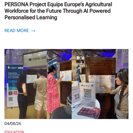
PERSONA Project Equips Europe’s Agricultural
Workforce for the Future Through AI Powered
Personalised Learning
READ MORE
04/08/26
EDUCATION