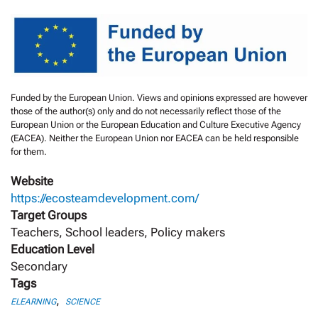
Funded by the European Union. Views and opinions expressed are however
those of the author(s) only and do not necessarily reflect those of the
European Union or the European Education and Culture Executive Agency
(EACEA). Neither the European Union nor EACEA can be held responsible
for them.
Website
https://ecosteamdevelopment.com/
Target Groups
Teachers, School leaders, Policy makers
Education Level
Secondary
Tags
,
ELEARNING
SCIENCE