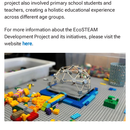
project also involved primary school students and
teachers, creating a holistic educational experience
across different age groups.
For more information about the EcoSTEAM
Development Project and its initiatives, please visit the
website
here
.