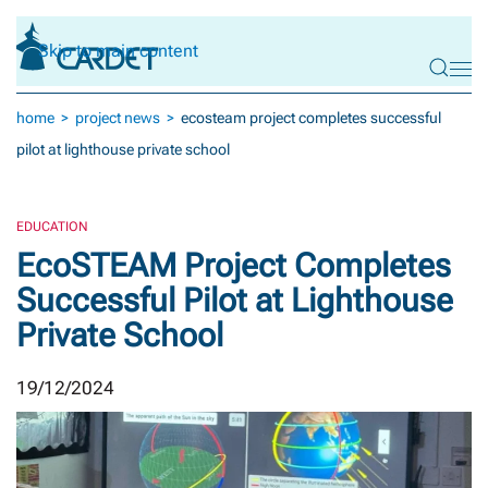
Skip to main content
home
project news
ecosteam project completes successful
pilot at lighthouse private school
EDUCATION
EcoSTEAM Project Completes
Successful Pilot at Lighthouse
Private School
19/12/2024