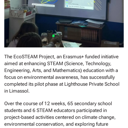
The EcoSTEAM Project, an Erasmus+ funded initiative
aimed at enhancing STEAM (Science, Technology,
Engineering, Arts, and Mathematics) education with a
focus on environmental awareness, has successfully
completed its pilot phase at Lighthouse Private School
in Limassol.
Over the course of 12 weeks, 65 secondary school
students and 6 STEAM educators participated in
project-based activities centered on climate change,
environmental conservation, and exploring future