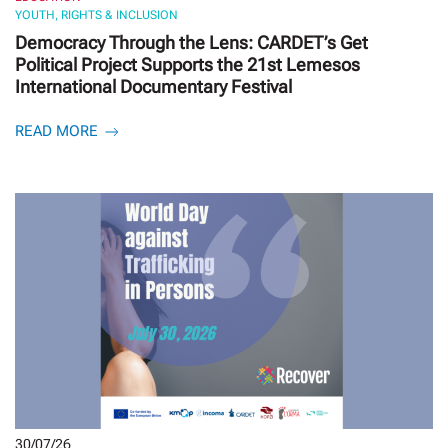
YOUTH, RIGHTS & INCLUSION
Democracy Through the Lens: CARDET’s Get
Political Project Supports the 21st Lemesos
International Documentary Festival
READ MORE
30/07/26