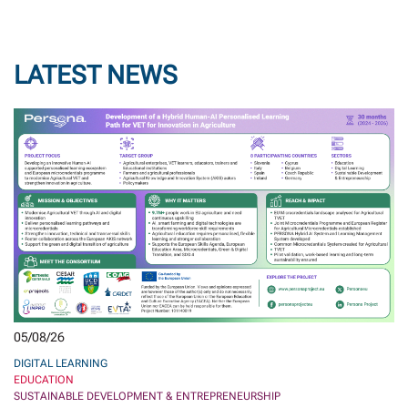
LATEST NEWS
05/08/26
DIGITAL LEARNING
EDUCATION
SUSTAINABLE DEVELOPMENT & ENTREPRENEURSHIP