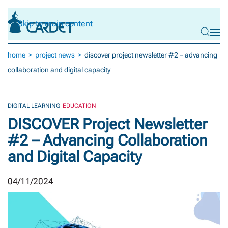
Skip to main content
home
project news
discover project newsletter #2 – advancing
collaboration and digital capacity
DIGITAL LEARNING
EDUCATION
DISCOVER Project Newsletter
#2 – Advancing Collaboration
and Digital Capacity
04/11/2024