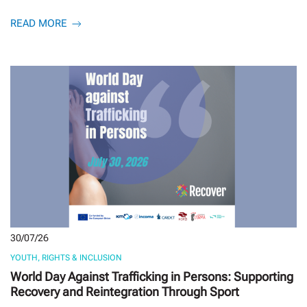
READ MORE
30/07/26
YOUTH, RIGHTS & INCLUSION
World Day Against Trafficking in Persons: Supporting
Recovery and Reintegration Through Sport