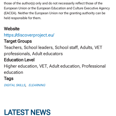
those of the author(s) only and do not necessarily reflect those of the
European Union or the European Education and Culture Executive Agency
(EACEA). Neither the European Union nor the granting authority can be
held responsible for them.
Website
https://discoverproject.eu/
Target Groups
Teachers, School leaders, School staff, Adults, VET
professionals, Adult educators
Education Level
Higher education, VET, Adult education, Professional
education
Tags
,
DIGITAL SKILLS
ELEARNING
LATEST NEWS