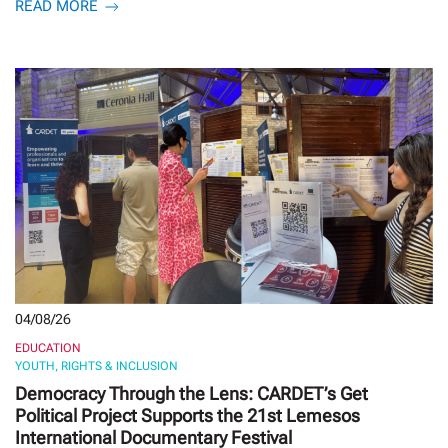
READ MORE
04/08/26
EDUCATION
YOUTH, RIGHTS & INCLUSION
Democracy Through the Lens: CARDET’s Get
Political Project Supports the 21st Lemesos
International Documentary Festival