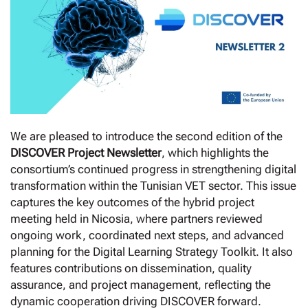
We are pleased to introduce the second edition of the
DISCOVER Project Newsletter
, which highlights the
consortium’s continued progress in strengthening digital
transformation within the Tunisian VET sector. This issue
captures the key outcomes of the hybrid project
meeting held in Nicosia, where partners reviewed
ongoing work, coordinated next steps, and advanced
planning for the Digital Learning Strategy Toolkit. It also
features contributions on dissemination, quality
assurance, and project management, reflecting the
dynamic cooperation driving DISCOVER forward.