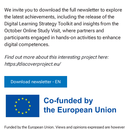
We invite you to download the full newsletter to explore
the latest achievements, including the release of the
Digital Learning Strategy Toolkit and insights from the
October Online Study Visit, where partners and
participants engaged in hands-on activities to enhance
digital competences.
Find out more about this interesting project here:
https://discoverproject.eu/
Download newsletter - EN
Funded by the European Union. Views and opinions expressed are however