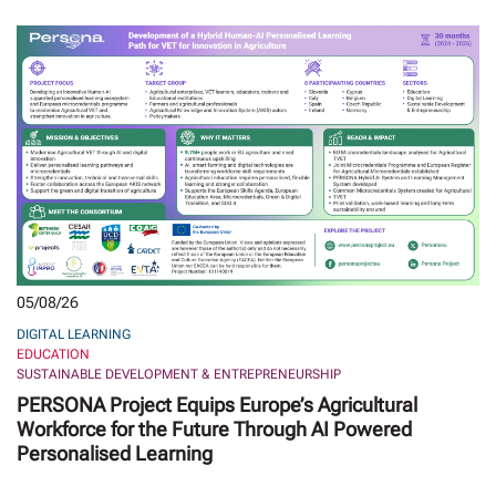
05/08/26
DIGITAL LEARNING
EDUCATION
SUSTAINABLE DEVELOPMENT & ENTREPRENEURSHIP
PERSONA Project Equips Europe’s Agricultural
Workforce for the Future Through AI Powered
Personalised Learning