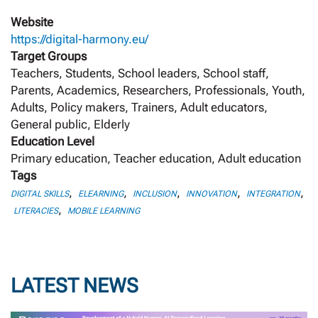
Website
https://digital-harmony.eu/
Target Groups
Teachers, Students, School leaders, School staff,
Parents, Academics, Researchers, Professionals, Youth,
Adults, Policy makers, Trainers, Adult educators,
General public, Elderly
Education Level
Primary education, Teacher education, Adult education
Tags
,
,
,
,
,
DIGITAL SKILLS
ELEARNING
INCLUSION
INNOVATION
INTEGRATION
,
LITERACIES
MOBILE LEARNING
LATEST NEWS