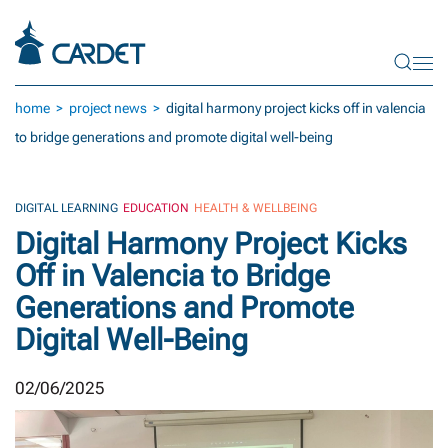
Skip to main content
home
project news
digital harmony project kicks off in valencia
to bridge generations and promote digital well-being
DIGITAL LEARNING
EDUCATION
HEALTH & WELLBEING
Digital Harmony Project Kicks
Off in Valencia to Bridge
Generations and Promote
Digital Well-Being
02/06/2025