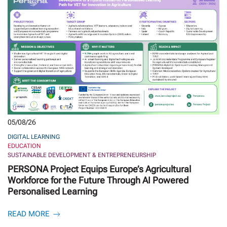
05/08/26
DIGITAL LEARNING
EDUCATION
SUSTAINABLE DEVELOPMENT & ENTREPRENEURSHIP
PERSONA Project Equips Europe’s Agricultural
Workforce for the Future Through AI Powered
Personalised Learning
READ MORE