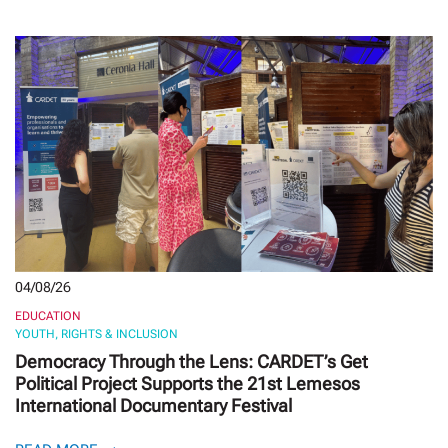
04/08/26
EDUCATION
YOUTH, RIGHTS & INCLUSION
Democracy Through the Lens: CARDET’s Get
Political Project Supports the 21st Lemesos
International Documentary Festival