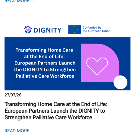
READ MORE
27/07/26
Transforming Home Care at the End of Life:
European Partners Launch the DIGNITY to
Strengthen Palliative Care Workforce
READ MORE