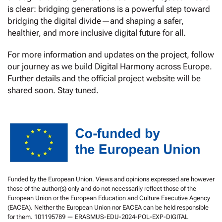
is clear: bridging generations is a powerful step toward
bridging the digital divide—and shaping a safer,
healthier, and more inclusive digital future for all.
For more information and updates on the project, follow
our journey as we build Digital Harmony across Europe.
Further details and the official project website will be
shared soon. Stay tuned.
Funded by the European Union. Views and opinions expressed are however
those of the author(s) only and do not necessarily reflect those of the
European Union or the European Education and Culture Executive Agency
(EACEA). Neither the European Union nor EACEA can be held responsible
for them. 101195789 — ERASMUS-EDU-2024-POL-EXP-DIGITAL