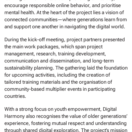
encourage responsible online behavior, and prioritise
mental health. At the heart of the project lies a vision of
connected communities—where generations learn from
and support one another in navigating the digital world.
During the kick-off meeting, project partners presented
the main work packages, which span project
management, research, training development,
communication and dissemination, and long-term
sustainability planning. The gathering laid the foundation
for upcoming activities, including the creation of
tailored training materials and the organisation of
community-based multiplier events in participating
countries.
With a strong focus on youth empowerment, Digital
Harmony also recognises the value of older generations’
experience, fostering mutual respect and understanding
through shared digital exploration. The project’s mission