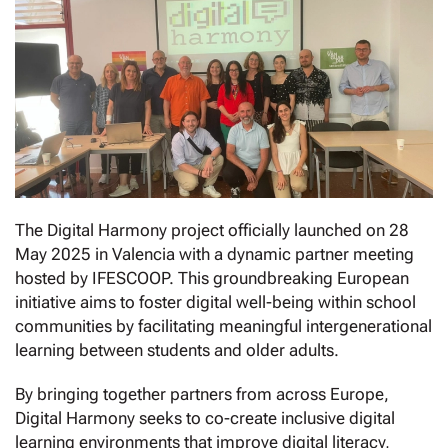
The Digital Harmony project officially launched on 28
May 2025 in Valencia with a dynamic partner meeting
hosted by IFESCOOP. This groundbreaking European
initiative aims to foster digital well-being within school
communities by facilitating meaningful intergenerational
learning between students and older adults.
By bringing together partners from across Europe,
Digital Harmony seeks to co-create inclusive digital
learning environments that improve digital literacy,