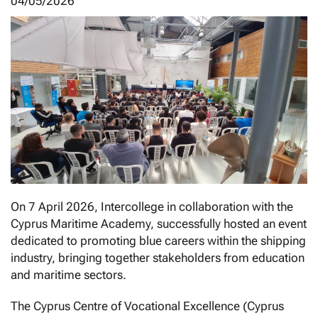
04/05/2026
On 7 April 2026, Intercollege in collaboration with the
Cyprus Maritime Academy, successfully hosted an event
dedicated to promoting blue careers within the shipping
industry, bringing together stakeholders from education
and maritime sectors.
The Cyprus Centre of Vocational Excellence (Cyprus