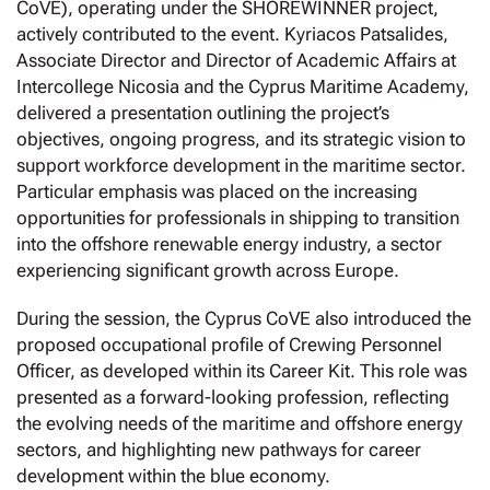
CoVE), operating under the SHOREWINNER project,
actively contributed to the event. Kyriacos Patsalides,
Associate Director and Director of Academic Affairs at
Intercollege Nicosia and the Cyprus Maritime Academy,
delivered a presentation outlining the project’s
objectives, ongoing progress, and its strategic vision to
support workforce development in the maritime sector.
Particular emphasis was placed on the increasing
opportunities for professionals in shipping to transition
into the offshore renewable energy industry, a sector
experiencing significant growth across Europe.
During the session, the Cyprus CoVE also introduced the
proposed occupational profile of Crewing Personnel
Officer, as developed within its Career Kit. This role was
presented as a forward-looking profession, reflecting
the evolving needs of the maritime and offshore energy
sectors, and highlighting new pathways for career
development within the blue economy.