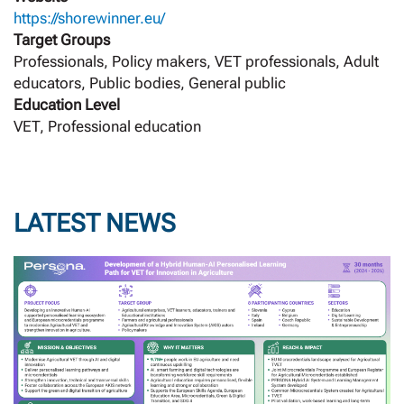
https://shorewinner.eu/
Target Groups
Professionals, Policy makers, VET professionals, Adult
educators, Public bodies, General public
Education Level
VET, Professional education
LATEST NEWS