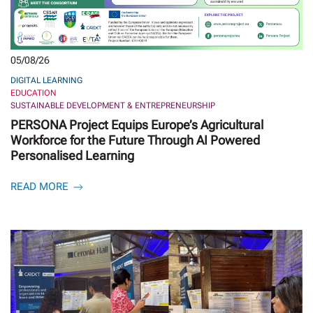
05/08/26
DIGITAL LEARNING
EDUCATION
SUSTAINABLE DEVELOPMENT & ENTREPRENEURSHIP
PERSONA Project Equips Europe’s Agricultural
Workforce for the Future Through AI Powered
Personalised Learning
READ MORE