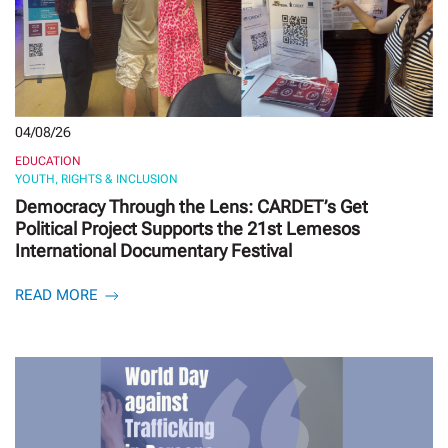
04/08/26
EDUCATION
YOUTH, RIGHTS & INCLUSION
Democracy Through the Lens: CARDET’s Get
Political Project Supports the 21st Lemesos
International Documentary Festival
READ MORE