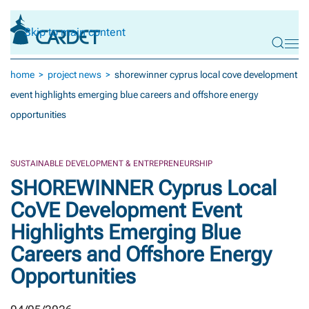
Skip to main content
home
project news
shorewinner cyprus local cove development
event highlights emerging blue careers and offshore energy
opportunities
SUSTAINABLE DEVELOPMENT & ENTREPRENEURSHIP
SHOREWINNER Cyprus Local
CoVE Development Event
Highlights Emerging Blue
Careers and Offshore Energy
Opportunities