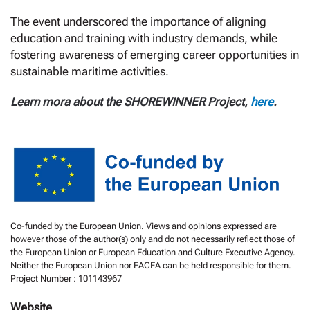
The event underscored the importance of aligning
education and training with industry demands, while
fostering awareness of emerging career opportunities in
sustainable maritime activities.
Learn mora about the SHOREWINNER Project,
here
.
Co-funded by the European Union. Views and opinions expressed are
however those of the author(s) only and do not necessarily reflect those of
the European Union or European Education and Culture Executive Agency.
Neither the European Union nor EACEA can be held responsible for them.
Project Number : 101143967
Website