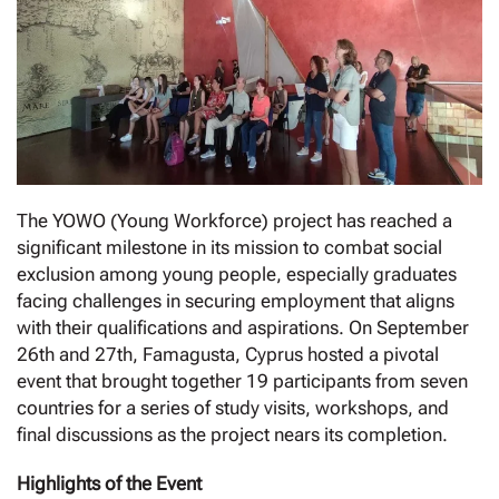
The YOWO (Young Workforce) project has reached a
significant milestone in its mission to combat social
exclusion among young people, especially graduates
facing challenges in securing employment that aligns
with their qualifications and aspirations. On September
26th and 27th, Famagusta, Cyprus hosted a pivotal
event that brought together 19 participants from seven
countries for a series of study visits, workshops, and
final discussions as the project nears its completion.
Highlights of the Event