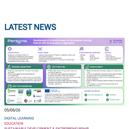
LATEST NEWS
05/08/26
DIGITAL LEARNING
EDUCATION
SUSTAINABLE DEVELOPMENT & ENTREPRENEURSHIP