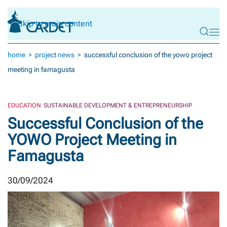
Skip to main content
home
project news
successful conclusion of the yowo project
meeting in famagusta
EDUCATION
SUSTAINABLE DEVELOPMENT & ENTREPRENEURSHIP
Successful Conclusion of the
YOWO Project Meeting in
Famagusta
30/09/2024