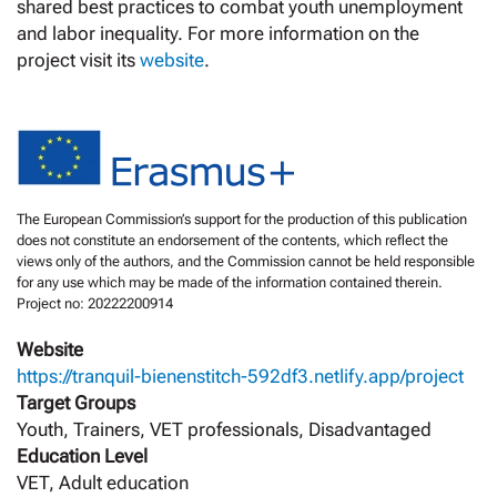
shared best practices to combat youth unemployment
and labor inequality. For more information on the
project visit its
website
.
The European Commission’s support for the production of this publication
does not constitute an endorsement of the contents, which reflect the
views only of the authors, and the Commission cannot be held responsible
for any use which may be made of the information contained therein.
Project no: 20222200914
Website
https://tranquil-bienenstitch-592df3.netlify.app/project
Target Groups
Youth, Trainers, VET professionals, Disadvantaged
Education Level
VET, Adult education