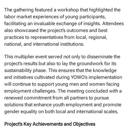
The gathering featured a workshop that highlighted the
labor market experiences of young participants,
facilitating an invaluable exchange of insights. Attendees
also showcased the project’s outcomes and best
practices to representatives from local, regional,
national, and international institutions.
This multiplier event served not only to disseminate the
project’s results but also to lay the groundwork for its
sustainability phase. This ensures that the knowledge
and initiatives cultivated during YOWO’s implementation
will continue to support young men and women facing
employment challenges. The meeting concluded with a
renewed commitment from all partners to pursue
solutions that enhance youth employment and promote
gender equality on both local and international scales.
Project’s Key Achievements and Objectives