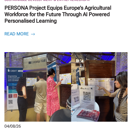
PERSONA Project Equips Europe’s Agricultural
Workforce for the Future Through AI Powered
Personalised Learning
READ MORE
04/08/26