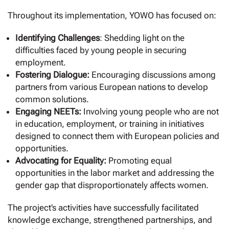
Throughout its implementation, YOWO has focused on:
Identifying Challenges
: Shedding light on the
difficulties faced by young people in securing
employment.
Fostering Dialogue:
Encouraging discussions among
partners from various European nations to develop
common solutions.
Engaging NEETs:
Involving young people who are not
in education, employment, or training in initiatives
designed to connect them with European policies and
opportunities.
Advocating for Equality:
Promoting equal
opportunities in the labor market and addressing the
gender gap that disproportionately affects women.
The project’s activities have successfully facilitated
knowledge exchange, strengthened partnerships, and