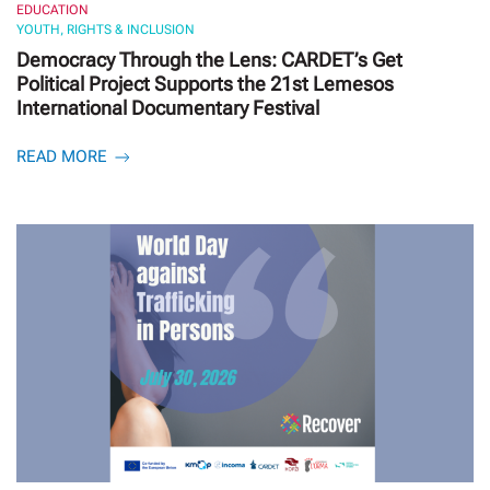
EDUCATION
YOUTH, RIGHTS & INCLUSION
Democracy Through the Lens: CARDET’s Get
Political Project Supports the 21st Lemesos
International Documentary Festival
READ MORE