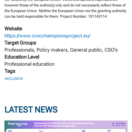
however those of the author(s) only and do not necessarily reflect those of
the European Union. Neither the European Union nor the granting authority
can be held responsible for them. Project Number: 101143114
Website
https://www.civicchampionsproject.eu/
Target Groups
Professionals, Policy makers, General public, CSO's
Education Level
Professional education
Tags
INCLUSION
LATEST NEWS