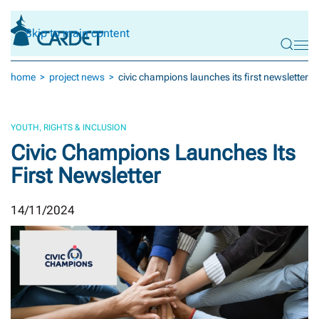
Skip to main content
home
project news
civic champions launches its first newsletter
YOUTH, RIGHTS & INCLUSION
Civic Champions Launches Its
First Newsletter
14/11/2024