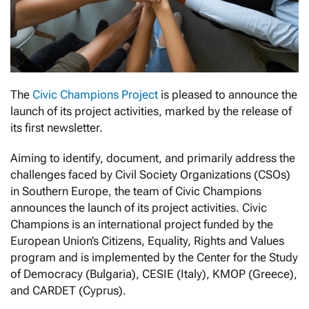
The
Civic Champions Project
is pleased to announce the
launch of its project activities, marked by the release of
its first newsletter.
Aiming to identify, document, and primarily address the
challenges faced by Civil Society Organizations (CSOs)
in Southern Europe, the team of Civic Champions
announces the launch of its project activities. Civic
Champions is an international project funded by the
European Union’s Citizens, Equality, Rights and Values
program and is implemented by the Center for the Study
of Democracy (Bulgaria), CESIE (Italy), KMOP (Greece),
and CARDET (Cyprus).