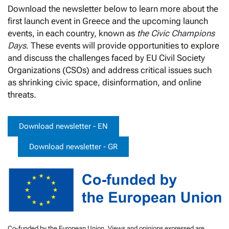
Download the newsletter below to learn more about the
first launch event in Greece and the upcoming launch
events, in each country, known as
the Civic Champions
Days
. These events will provide opportunities to explore
and discuss the challenges faced by EU Civil Society
Organizations (CSOs) and address critical issues such
as shrinking civic space, disinformation, and online
threats.
Download newsletter - EN
Download newsletter - GR
Co-funded by the European Union. Views and opinions expressed are