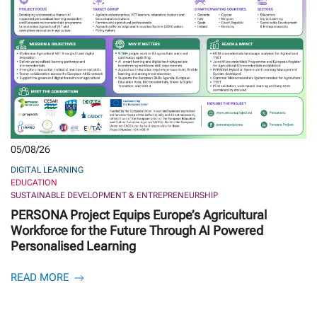
05/08/26
DIGITAL LEARNING
EDUCATION
SUSTAINABLE DEVELOPMENT & ENTREPRENEURSHIP
PERSONA Project Equips Europe’s Agricultural
Workforce for the Future Through AI Powered
Personalised Learning
READ MORE