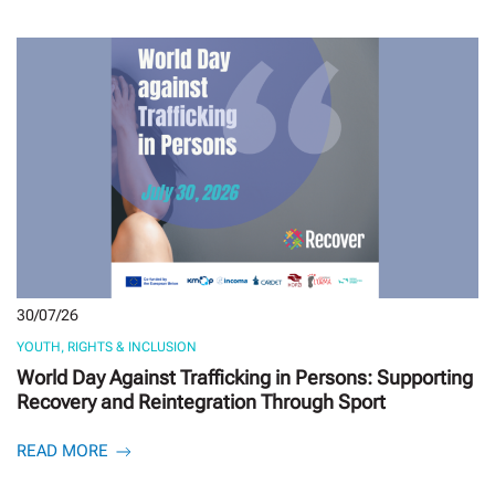
30/07/26
YOUTH, RIGHTS & INCLUSION
World Day Against Trafficking in Persons: Supporting
Recovery and Reintegration Through Sport
READ MORE