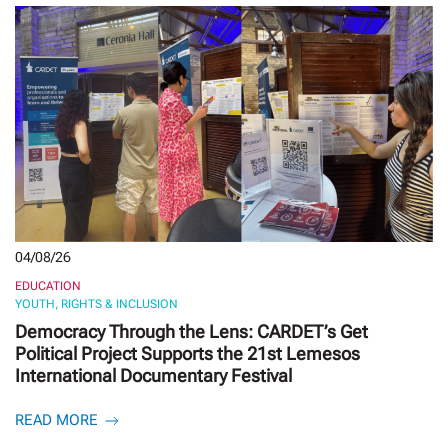
04/08/26
EDUCATION
YOUTH, RIGHTS & INCLUSION
Democracy Through the Lens: CARDET’s Get
Political Project Supports the 21st Lemesos
International Documentary Festival
READ MORE