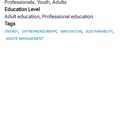
Professionals, Youth, Adults
Education Level
Adult education, Professional education
Tags
,
,
,
,
ENERGY
ENTREPRENEURSHIP
INNOVATION
SUSTAINABILITY
WASTE MANAGEMENT