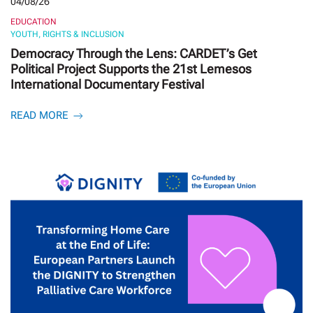
04/08/26
EDUCATION
YOUTH, RIGHTS & INCLUSION
Democracy Through the Lens: CARDET’s Get
Political Project Supports the 21st Lemesos
International Documentary Festival
READ MORE