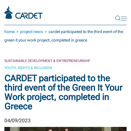
Skip to main content
home
project news
cardet participated to the third event of the
green it your work project, completed in greece
SUSTAINABLE DEVELOPMENT & ENTREPRENEURSHIP
YOUTH, RIGHTS & INCLUSION
CARDET participated to the
third event of the Green It Your
Work project, completed in
Greece
04/09/2023