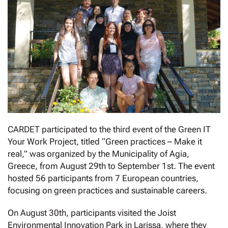
CARDET participated to the third event of the Green IT
Your Work Project, titled “Green practices – Make it
real,” was organized by the Municipality of Agia,
Greece, from August 29th to September 1st. The event
hosted 56 participants from 7 European countries,
focusing on green practices and sustainable careers.
On August 30th, participants visited the Joist
Environmental Innovation Park in Larissa, where they