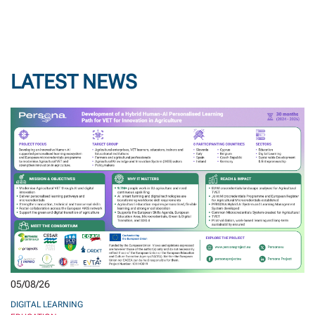
LATEST NEWS
05/08/26
DIGITAL LEARNING