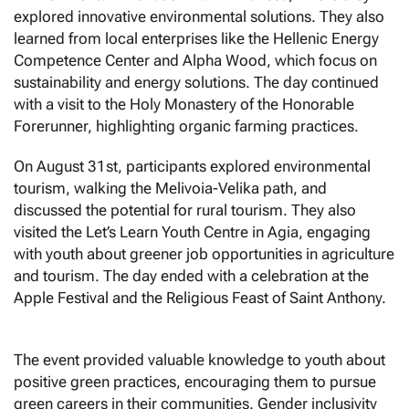
explored innovative environmental solutions. They also
learned from local enterprises like the Hellenic Energy
Competence Center and Alpha Wood, which focus on
sustainability and energy solutions. The day continued
with a visit to the Holy Monastery of the Honorable
Forerunner, highlighting organic farming practices.
On August 31st, participants explored environmental
tourism, walking the Melivoia-Velika path, and
discussed the potential for rural tourism. They also
visited the Let’s Learn Youth Centre in Agia, engaging
with youth about greener job opportunities in agriculture
and tourism. The day ended with a celebration at the
Apple Festival and the Religious Feast of Saint Anthony.
The event provided valuable knowledge to youth about
positive green practices, encouraging them to pursue
green careers in their communities. Gender inclusivity