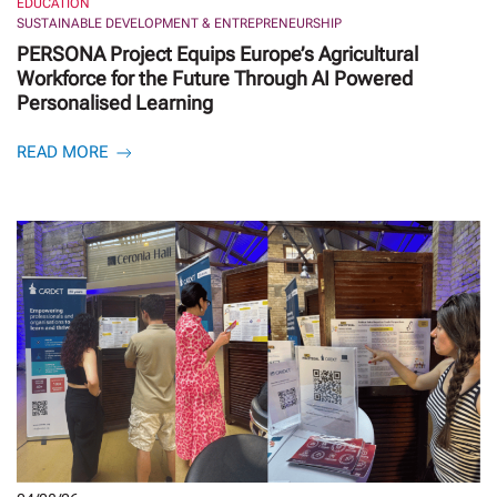
EDUCATION
SUSTAINABLE DEVELOPMENT & ENTREPRENEURSHIP
PERSONA Project Equips Europe’s Agricultural
Workforce for the Future Through AI Powered
Personalised Learning
READ MORE