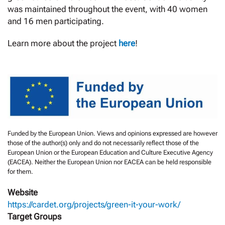
was maintained throughout the event, with 40 women
and 16 men participating.
Learn more about the project
here
!
Funded by the European Union. Views and opinions expressed are however
those of the author(s) only and do not necessarily reflect those of the
European Union or the European Education and Culture Executive Agency
(EACEA). Neither the European Union nor EACEA can be held responsible
for them.
Website
https://cardet.org/projects/green-it-your-work/
Target Groups