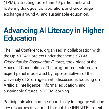
(TPM), attracting more than 70 participants and
fostering dialogue, collaboration, and knowledge
exchange around AI and sustainable education.
Advancing AI Literacy in Higher
Education
The Final Conference, organised in collaboration with
the Up-STEAM project under the theme
STEM
Education for Sustainable Futures
, took place at the
House of Connections. The programme featured an
expert panel moderated by representatives of the
University of Groningen, with discussions focusing on
Artificial Intelligence, informal education, and
sustainable futures in STEM learning.
Participants also had the opportunity to engage with the
key resources developed through the INFINITE project,