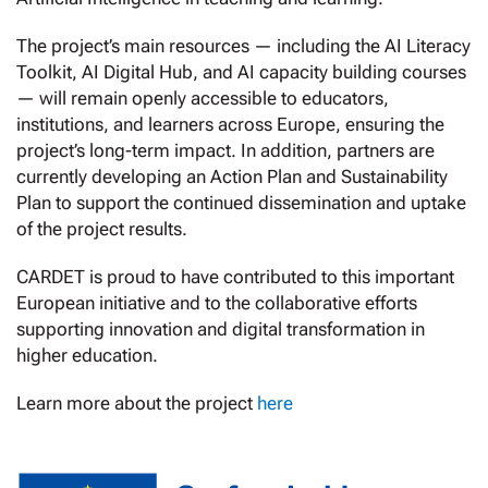
The project’s main resources — including the AI Literacy
Toolkit, AI Digital Hub, and AI capacity building courses
— will remain openly accessible to educators,
institutions, and learners across Europe, ensuring the
project’s long-term impact. In addition, partners are
currently developing an Action Plan and Sustainability
Plan to support the continued dissemination and uptake
of the project results.
CARDET is proud to have contributed to this important
European initiative and to the collaborative efforts
supporting innovation and digital transformation in
higher education.
Learn more about the project
here