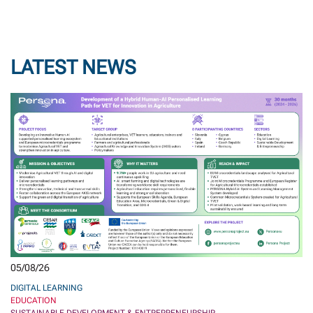
LATEST NEWS
05/08/26
DIGITAL LEARNING
EDUCATION
SUSTAINABLE DEVELOPMENT & ENTREPRENEURSHIP