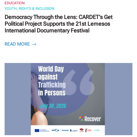
EDUCATION
YOUTH, RIGHTS & INCLUSION
Democracy Through the Lens: CARDET’s Get
Political Project Supports the 21st Lemesos
International Documentary Festival
READ MORE