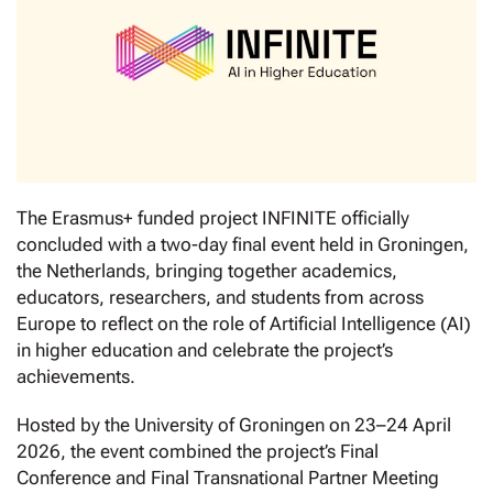
The Erasmus+ funded project INFINITE officially
concluded with a two-day final event held in Groningen,
the Netherlands, bringing together academics,
educators, researchers, and students from across
Europe to reflect on the role of Artificial Intelligence (AI)
in higher education and celebrate the project’s
achievements.
Hosted by the University of Groningen on 23–24 April
2026, the event combined the project’s Final
Conference and Final Transnational Partner Meeting