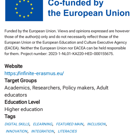
Funded by the European Union. Views and opinions expressed are however
those of the author(s) only and do not necessarily reflect those of the
European Union or the European Education and Culture Executive Agency
(EACEA). Neither the European Union nor EACEA can be held responsible
for them. Project number: 2023-1-NL01-KA220-HED-000155675.
Website
https://infinite-erasmus.eu/
Target Groups
Academics, Researchers, Policy makers, Adult
educators
Education Level
Higher education
Tags
,
,
,
,
DIGITAL SKILLS
ELEARNING
FEATURED MAIN
INCLUSION
,
,
INNOVATION
INTEGRATION
LITERACIES