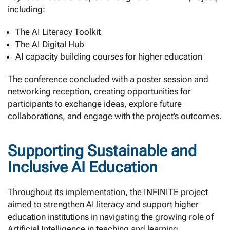
including:
The AI Literacy Toolkit
The AI Digital Hub
AI capacity building courses for higher education
The conference concluded with a poster session and
networking reception, creating opportunities for
participants to exchange ideas, explore future
collaborations, and engage with the project’s outcomes.
Supporting Sustainable and
Inclusive AI Education
Throughout its implementation, the INFINITE project
aimed to strengthen AI literacy and support higher
education institutions in navigating the growing role of
Artificial Intelligence in teaching and learning.