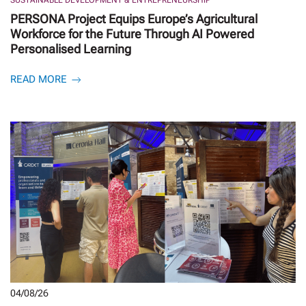
PERSONA Project Equips Europe’s Agricultural
Workforce for the Future Through AI Powered
Personalised Learning
READ MORE
04/08/26