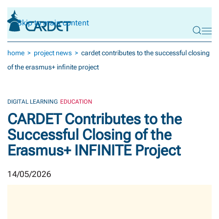
Skip to main content
home
project news
cardet contributes to the successful closing
of the erasmus+ infinite project
DIGITAL LEARNING
EDUCATION
CARDET Contributes to the
Successful Closing of the
Erasmus+ INFINITE Project
14/05/2026