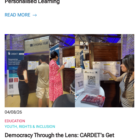
Personalised Learning
READ MORE
04/08/26
EDUCATION
YOUTH, RIGHTS & INCLUSION
Democracy Through the Lens: CARDET’s Get