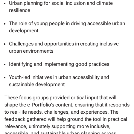
Urban planning for social inclusion and climate
resilience
The role of young people in driving accessible urban
development
Challenges and opportunities in creating inclusive
urban environments
Identifying and implementing good practices
Youth-led initiatives in urban accessibility and
sustainable development
These focus groups provided critical input that will
shape the e-Portfolio’s content, ensuring that it responds
to real-life needs, challenges, and experiences. The
feedback gathered will help ground the tool in practical
relevance, ultimately supporting more inclusive,
accessible, and sustainable urban planning across