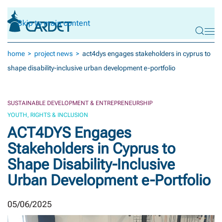
Skip to main content
home
project news
act4dys engages stakeholders in cyprus to
shape disability-inclusive urban development e-portfolio
SUSTAINABLE DEVELOPMENT & ENTREPRENEURSHIP
YOUTH, RIGHTS & INCLUSION
ACT4DYS Engages
Stakeholders in Cyprus to
Shape Disability-Inclusive
Urban Development e-Portfolio
05/06/2025