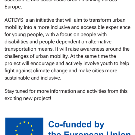
Europe.
ACTDYS is an initiative that will aim to transform urban
mobility into a more inclusive and accessible experience
for young people, with a focus on people with
disabilities and people dependent on alternative
transportation means. It will raise awareness around the
challenges of urban mobility. At the same time the
project will encourage and actively involve youth to help
fight against climate change and make cities more
sustainable and inclusive.
Stay tuned for more information and activities from this
exciting new project!