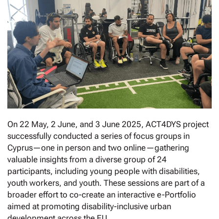
On 22 May, 2 June, and 3 June 2025, ACT4DYS project
successfully conducted a series of focus groups in
Cyprus—one in person and two online—gathering
valuable insights from a diverse group of 24
participants, including young people with disabilities,
youth workers, and youth. These sessions are part of a
broader effort to co-create an interactive e-Portfolio
aimed at promoting disability-inclusive urban
development across the EU.