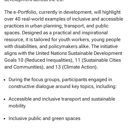
The e-Portfolio, currently in development, will highlight
over 40 real-world examples of inclusive and accessible
practices in urban planning, transport, and public
spaces. Designed as a practical and inspirational
resource, it is tailored for youth workers, young people
with disabilities, and policymakers alike. The initiative
aligns with the United Nations Sustainable Development
Goals 10 (Reduced Inequalities), 11 (Sustainable Cities
and Communities), and 13 (Climate Action).
During the focus groups, participants engaged in
constructive dialogue around key topics, including:
Accessible and inclusive transport and sustainable
mobility
Inclusive public and green spaces