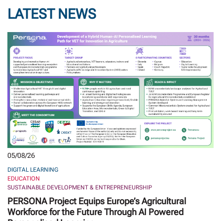
LATEST NEWS
05/08/26
DIGITAL LEARNING
EDUCATION
SUSTAINABLE DEVELOPMENT & ENTREPRENEURSHIP
PERSONA Project Equips Europe’s Agricultural
Workforce for the Future Through AI Powered