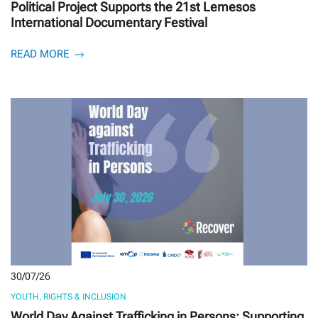
Political Project Supports the 21st Lemesos
International Documentary Festival
READ MORE
30/07/26
YOUTH, RIGHTS & INCLUSION
World Day Against Trafficking in Persons: Supporting