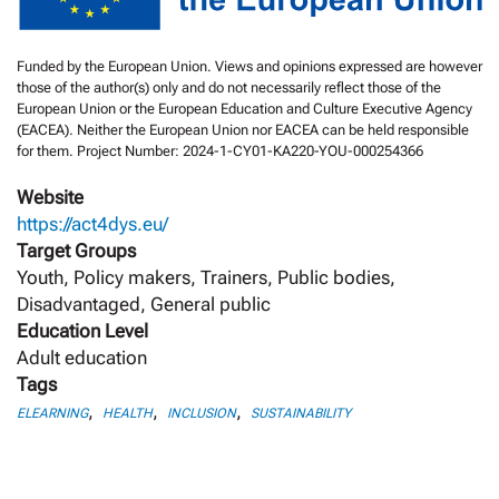
Funded by the European Union. Views and opinions expressed are however
those of the author(s) only and do not necessarily reflect those of the
European Union or the European Education and Culture Executive Agency
(EACEA). Neither the European Union nor EACEA can be held responsible
for them. Project Number: 2024-1-CY01-KA220-YOU-000254366
Website
https://act4dys.eu/
Target Groups
Youth, Policy makers, Trainers, Public bodies,
Disadvantaged, General public
Education Level
Adult education
Tags
,
,
,
ELEARNING
HEALTH
INCLUSION
SUSTAINABILITY