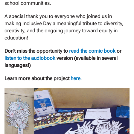
school communities.
A special thank you to everyone who joined us in
making Inclusive Day a meaningful tribute to diversity,
creativity, and the ongoing journey toward equity in
education!
Don’t miss the opportunity to
read the comic book
or
listen to the audiobook
version (available in several
languages!)
Learn more about the project
here
.