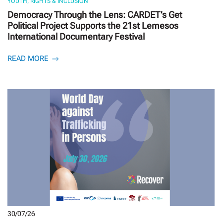
YOUTH, RIGHTS & INCLUSION
Democracy Through the Lens: CARDET’s Get
Political Project Supports the 21st Lemesos
International Documentary Festival
READ MORE
30/07/26