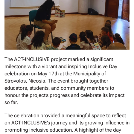
The ACT-INCLUSIVE project marked a significant
milestone with a vibrant and inspiring Inclusive Day
celebration on May 17th at the Municipality of
Strovolos, Nicosia. The event brought together
educators, students, and community members to
honour the project’s progress and celebrate its impact
so far.
The celebration provided a meaningful space to reflect
on ACT-INCLUSIVE’s journey and its growing influence in
promoting inclusive education. A highlight of the day