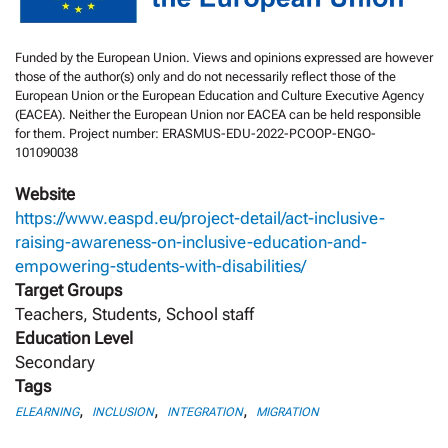
Funded by the European Union. Views and opinions expressed are however
those of the author(s) only and do not necessarily reflect those of the
European Union or the European Education and Culture Executive Agency
(EACEA). Neither the European Union nor EACEA can be held responsible
for them. Project number: ERASMUS-EDU-2022-PCOOP-ENGO-
101090038
Website
https://www.easpd.eu/project-detail/act-inclusive-
raising-awareness-on-inclusive-education-and-
empowering-students-with-disabilities/
Target Groups
Teachers, Students, School staff
Education Level
Secondary
Tags
,
,
,
ELEARNING
INCLUSION
INTEGRATION
MIGRATION