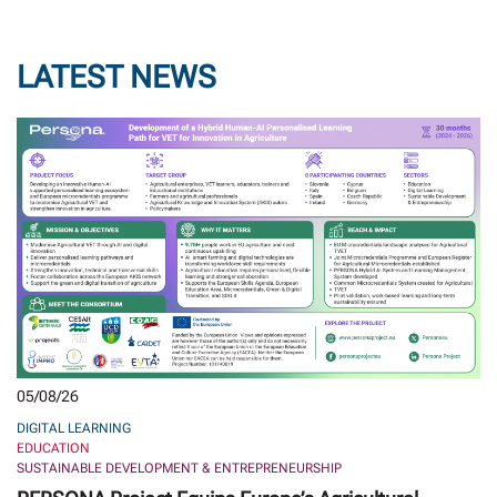
LATEST NEWS
05/08/26
DIGITAL LEARNING
EDUCATION
SUSTAINABLE DEVELOPMENT & ENTREPRENEURSHIP