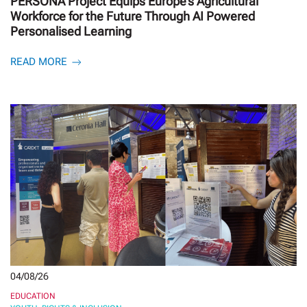
PERSONA Project Equips Europe’s Agricultural
Workforce for the Future Through AI Powered
Personalised Learning
READ MORE
04/08/26
EDUCATION