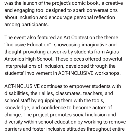
was the launch of the project’s comic book, a creative
and engaging tool designed to spark conversations
about inclusion and encourage personal reflection
among participants.
The event also featured an Art Contest on the theme
“Inclusive Education”, showcasing imaginative and
thought-provoking artworks by students from Agios
Antonios High School. These pieces offered powerful
interpretations of inclusion, developed through the
students’ involvement in ACT-INCLUSIVE workshops.
ACT-INCLUSIVE continues to empower students with
disabilities, their allies, classmates, teachers, and
school staff by equipping them with the tools,
knowledge, and confidence to become actors of
change. The project promotes social inclusion and
diversity within school education by working to remove
barriers and foster inclusive attitudes throughout entire