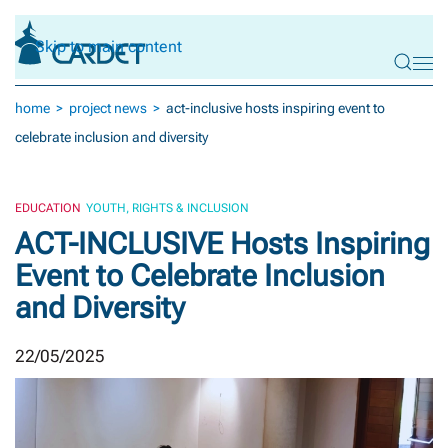
Skip to main content
home
project news
act-inclusive hosts inspiring event to
celebrate inclusion and diversity
EDUCATION
YOUTH, RIGHTS & INCLUSION
ACT-INCLUSIVE Hosts Inspiring
Event to Celebrate Inclusion
and Diversity
22/05/2025