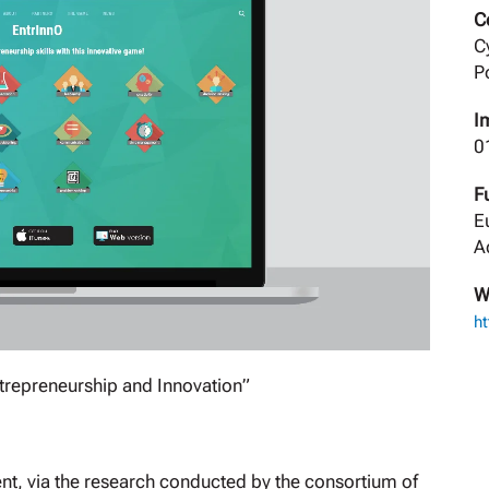
C
C
P
I
0
F
E
A
W
ht
trepreneurship and Innovation”
nt, via the research conducted by the consortium of