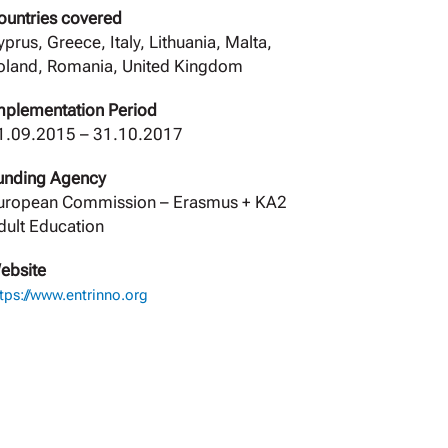
ountries covered
yprus, Greece, Italy, Lithuania, Malta,
oland, Romania, United Kingdom
mplementation Period
1.09.2015 – 31.10.2017
unding Agency
uropean Commission – Erasmus + ΚΑ2
dult Education
ebsite
tps://www.entrinno.org