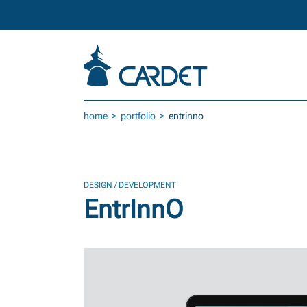
Skip to main content
home
portfolio
entrinno
DESIGN / DEVELOPMENT
EntrInnO