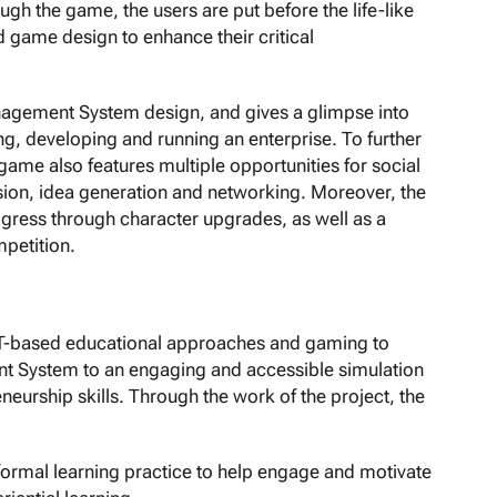
gh the game, the users are put before the life-like
 game design to enhance their critical
anagement System design, and gives a glimpse into
ng, developing and running an enterprise. To further
 game also features multiple opportunities for social
ssion, idea generation and networking. Moreover, the
ogress through character upgrades, as well as a
mpetition.
CT-based educational approaches and gaming to
nt System to an engaging and accessible simulation
neurship skills. Through the work of the project, the
formal learning practice to help engage and motivate