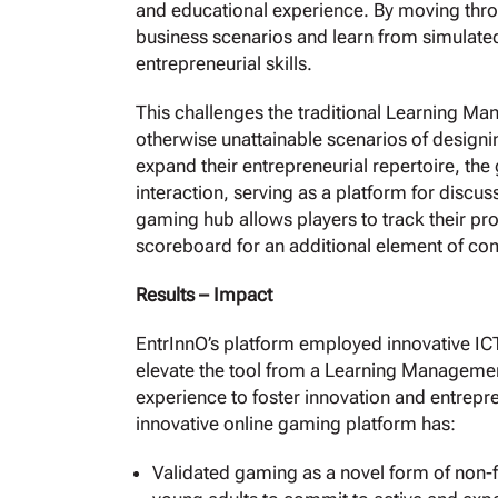
and educational experience. By moving throu
business scenarios and learn from simulated
entrepreneurial skills.
This challenges the traditional Learning M
otherwise unattainable scenarios of designi
expand their entrepreneurial repertoire, the
interaction, serving as a platform for discu
gaming hub allows players to track their pr
scoreboard for an additional element of co
Results – Impact
EntrInnO’s platform employed innovative I
elevate the tool from a Learning Manageme
experience to foster innovation and entrepre
innovative online gaming platform has:
Validated gaming as a novel form of non-