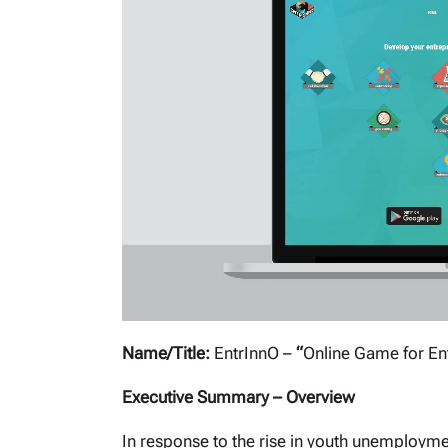
Name/Title:
EntrInnO –
“
Online Game for En
Executive Summary – Overview
In response to the rise in youth unemployme