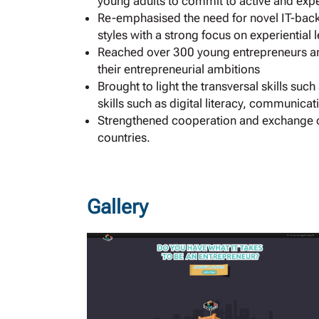
young adults to commit to active and exper
Re-emphasised the need for novel IT-back
styles with a strong focus on experiential
Reached over 300 young entrepreneurs and
their entrepreneurial ambitions
Brought to light the transversal skills suc
skills such as digital literacy, communica
Strengthened cooperation and exchange 
countries.
Gallery