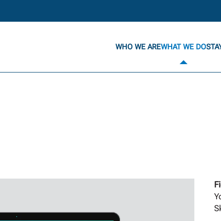
WHO WE ARE
WHAT WE DO
STA
F
Y
Sk