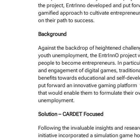
the project, EntrInno developed and put forwa
gamified approach to cultivate entrepreneu
οn their path to success.
Background
Against the backdrop of heightened challe
youth unemployment, the EntrInnO project 
people to become entrepreneurs. In particular
and engagement of digital games, traditiona
benefits towards educational and self-develo
put forward an innovative gaming platform t
that would enable them to formulate their o
unemployment.
Solution – CARDET Focused
Following the invaluable insights and resea
initiative incorporated a simulation game 