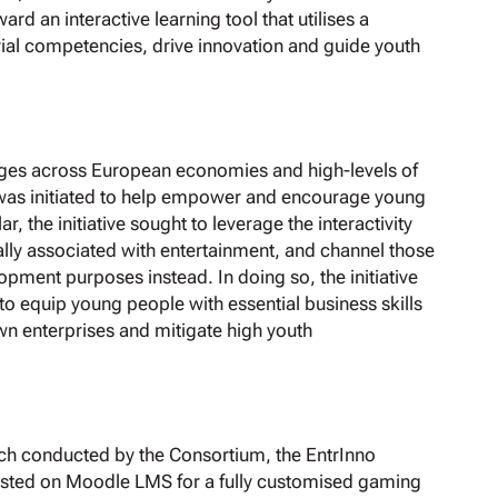
rd an interactive learning tool that utilises a
rial competencies, drive innovation and guide youth
nges across European economies and high-levels of
was initiated to help empower and encourage young
, the initiative sought to leverage the interactivity
lly associated with entertainment, and channel those
pment purposes instead. In doing so, the initiative
o equip young people with essential business skills
wn enterprises and mitigate high youth
rch conducted by the Consortium, the EntrInno
hosted on Moodle LMS for a fully customised gaming