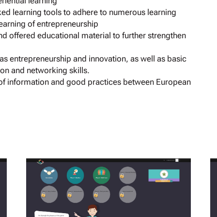
iential learning
ed learning tools to adhere to numerous learning
 learning of entrepreneurship
 offered educational material to further strengthen
h as entrepreneurship and innovation, as well as basic
tion and networking skills.
of information and good practices between European