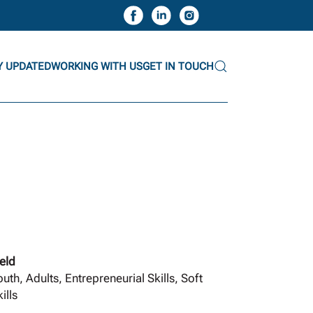
Y UPDATED
WORKING WITH US
GET IN TOUCH
ield
outh, Adults, Entrepreneurial Skills, Soft
ills