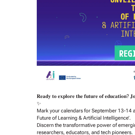
𝐑𝐞𝐚𝐝𝐲 𝐭𝐨 𝐞𝐱𝐩𝐥𝐨𝐫𝐞 𝐭𝐡𝐞 𝐟𝐮𝐭𝐮𝐫𝐞 𝐨𝐟 𝐞𝐝𝐮𝐜𝐚𝐭𝐢𝐨𝐧? 𝐉
✨
Mark your calendars for September 13-14 and 
Future of Learning & Artificial Intelligence’.
Discern the transformative power of emergi
researchers, educators, and tech pioneers.