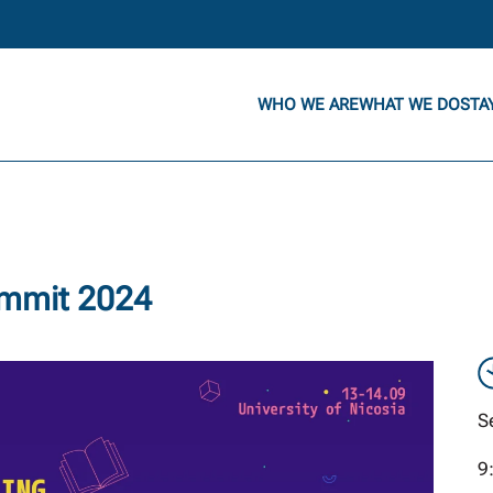
WHO WE ARE
WHAT WE DO
STA
ummit 2024
S
9