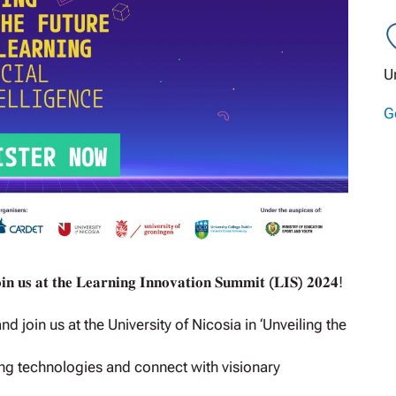
U
G
𝐨𝐢𝐧 𝐮𝐬 𝐚𝐭 𝐭𝐡𝐞 𝐋𝐞𝐚𝐫𝐧𝐢𝐧𝐠 𝐈𝐧𝐧𝐨𝐯𝐚𝐭𝐢𝐨𝐧 𝐒𝐮𝐦𝐦𝐢𝐭 (𝐋𝐈𝐒) 𝟐𝟎𝟐𝟒!
join us at the University of Nicosia in ‘Unveiling the
ng technologies and connect with visionary