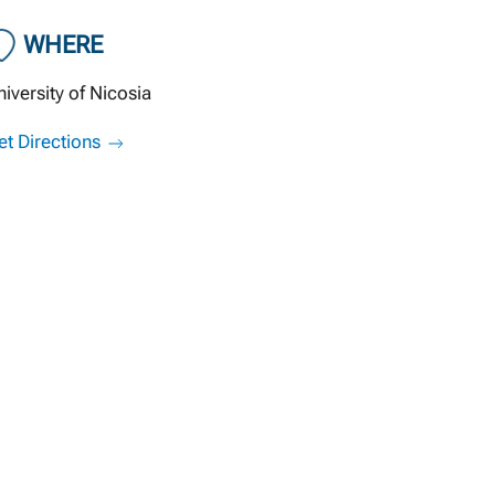
WHERE
niversity of Nicosia
et Directions