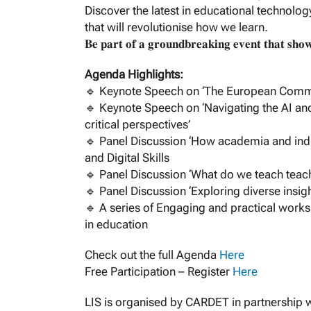
Discover the latest in educational technolog
that will revolutionise how we learn.
𝐁𝐞 𝐩𝐚𝐫𝐭 𝐨𝐟 𝐚 𝐠𝐫𝐨𝐮𝐧𝐝𝐛𝐫𝐞𝐚𝐤𝐢𝐧𝐠 𝐞𝐯𝐞𝐧𝐭 𝐭𝐡𝐚𝐭 𝐬𝐡𝐨𝐰𝐜
Agenda Highlights:
🔹 Keynote Speech on ‘The European Commiss
🔹 Keynote Speech on ‘Navigating the AI and
critical perspectives’
🔹 Panel Discussion ‘How academia and indu
and Digital Skills
🔹 Panel Discussion ‘What do we teach teache
🔹 Panel Discussion ‘Exploring diverse insig
🔹 A series of Engaging and practical works
in education
Check out the full Agenda
Here
Free Participation – Register
Here
LIS is organised by CARDET in partnership wit