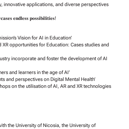
y, innovative applications, and diverse perspectives
𝐬𝐞𝐬 𝐞𝐧𝐝𝐥𝐞𝐬𝐬 𝐩𝐨𝐬𝐬𝐢𝐛𝐢𝐥𝐢𝐭𝐢𝐞𝐬!
ion’s Vision for AI in Education’
 XR opportunities for Education: Cases studies and
stry incorporate and foster the development of AI
rs and learners in the age of AI’
hts and perspectives on Digital Mental Health’
hops on the utilisation of AI, AR and XR technologies
h the University of Nicosia, the University of