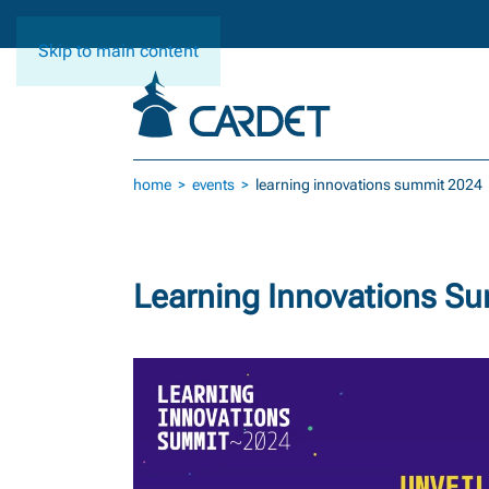
Skip to main content
home
events
learning innovations summit 2024
Learning Innovations S