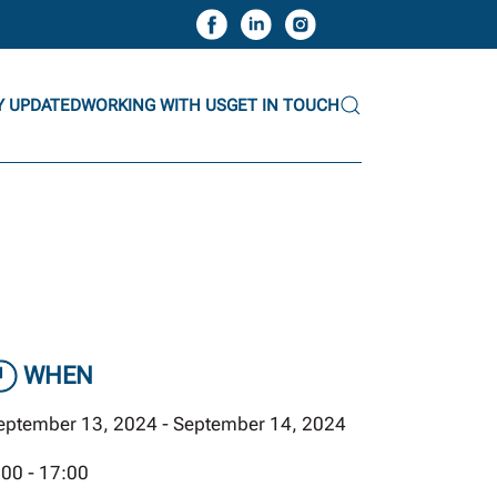
Y UPDATED
WORKING WITH US
GET IN TOUCH
WHEN
eptember 13, 2024 - September 14, 2024
:00 - 17:00