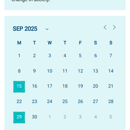
M
T
W
T
F
S
S
1
2
3
4
5
6
7
8
9
10
11
12
13
14
15
16
17
18
19
20
21
22
23
24
25
26
27
28
29
30
1
2
3
4
5