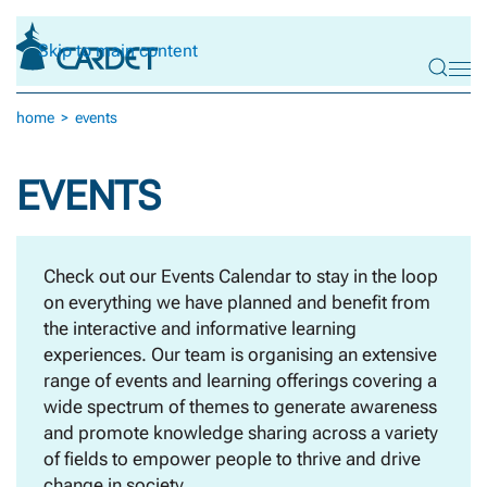
Skip to main content
home
events
EVENTS
Check out our Events Calendar to stay in the loop
on everything we have planned and benefit from
the interactive and informative learning
experiences. Our team is organising an extensive
range of events and learning offerings covering a
wide spectrum of themes to generate awareness
and promote knowledge sharing across a variety
of fields to empower people to thrive and drive
change in society.