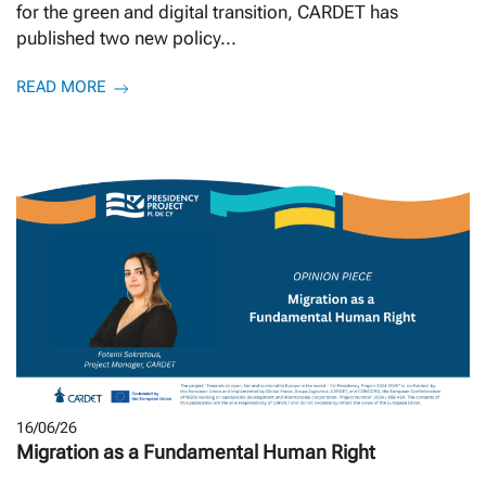
for the green and digital transition, CARDET has
published two new policy...
READ MORE
16/06/26
Migration as a Fundamental Human Right