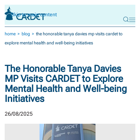
Skip to main content
home
blog
the honorable tanya davies mp visits cardet to
explore mental health and well-being initiatives
The Honorable Tanya Davies
MP Visits CARDET to Explore
Mental Health and Well-being
Initiatives
26/08/2025