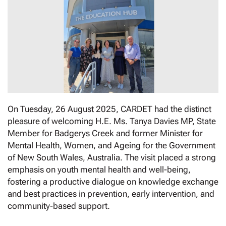
On Tuesday, 26 August 2025, CARDET had the distinct
pleasure of welcoming Η.Ε. Μs. Tanya Davies MP, State
Member for Badgerys Creek and former Minister for
Mental Health, Women, and Ageing for the Government
of New South Wales, Australia. The visit placed a strong
emphasis on youth mental health and well-being,
fostering a productive dialogue on knowledge exchange
and best practices in prevention, early intervention, and
community-based support.