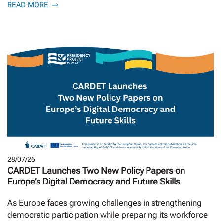
READ MORE
28/07/26
CARDET Launches Two New Policy Papers on
Europe’s Digital Democracy and Future Skills
As Europe faces growing challenges in strengthening
democratic participation while preparing its workforce