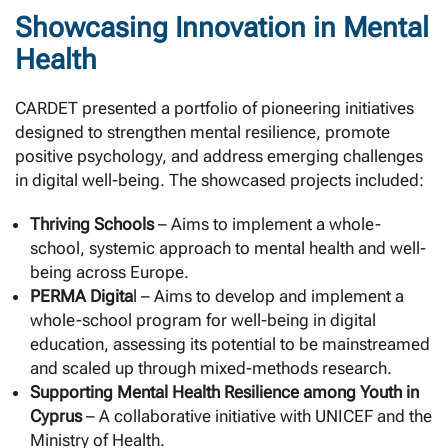
Showcasing Innovation in Mental
Health
CARDET presented a portfolio of pioneering initiatives
designed to strengthen mental resilience, promote
positive psychology, and address emerging challenges
in digital well-being. The showcased projects included:
Thriving Schools
– Aims to implement a whole-
school, systemic approach to mental health and well-
being across Europe.
PERMA Digita
l – Aims to develop and implement a
whole-school program for well-being in digital
education, assessing its potential to be mainstreamed
and scaled up through mixed-methods research.
Supporting Mental Health Resilience among Youth in
Cyprus
– A collaborative initiative with UNICEF and the
Ministry of Health.