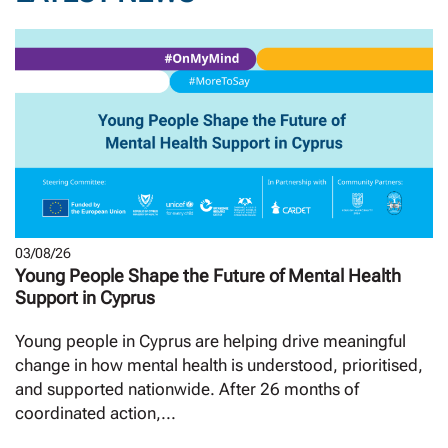
03/08/26
Young People Shape the Future of Mental Health
Support in Cyprus
Young people in Cyprus are helping drive meaningful
change in how mental health is understood, prioritised,
and supported nationwide. After 26 months of
coordinated action,...