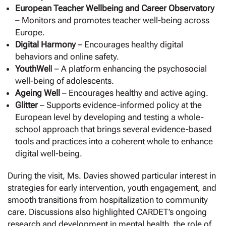
European Teacher Wellbeing and Career Observatory
– Monitors and promotes teacher well-being across
Europe.
Digital Harmony
– Encourages healthy digital
behaviors and online safety.
YouthWel
l – A platform enhancing the psychosocial
well-being of adolescents.
Ageing Well
– Encourages healthy and active aging.
Glitter
– Supports evidence-informed policy at the
European level by developing and testing a whole-
school approach that brings several evidence-based
tools and practices into a coherent whole to enhance
digital well-being.
During the visit, Ms. Davies showed particular interest in
strategies for early intervention, youth engagement, and
smooth transitions from hospitalization to community
care. Discussions also highlighted CARDET’s ongoing
research and development in mental health, the role of