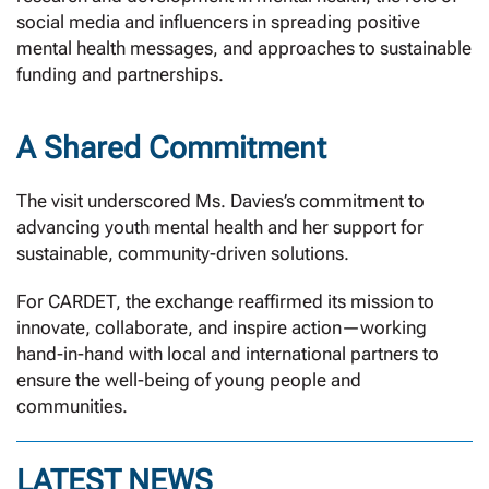
social media and influencers in spreading positive
mental health messages, and approaches to sustainable
funding and partnerships.
A Shared Commitment
The visit underscored Ms. Davies’s commitment to
advancing youth mental health and her support for
sustainable, community-driven solutions.
For CARDET, the exchange reaffirmed its mission to
innovate, collaborate, and inspire action—working
hand-in-hand with local and international partners to
ensure the well-being of young people and
communities.
LATEST NEWS