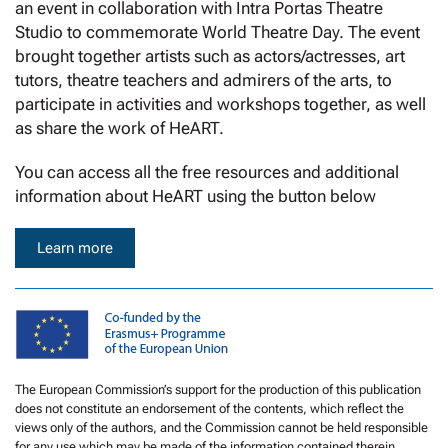
an event in collaboration with Intra Portas Theatre
Studio to commemorate World Theatre Day. The event
brought together artists such as actors/actresses, art
tutors, theatre teachers and admirers of the arts, to
participate in activities and workshops together, as well
as share the work of HeART.
You can access all the free resources and additional
information about HeART using the button below
Learn more
The European Commission’s support for the production of this publication
does not constitute an endorsement of the contents, which reflect the
views only of the authors, and the Commission cannot be held responsible
for any use which may be made of the information contained therein.