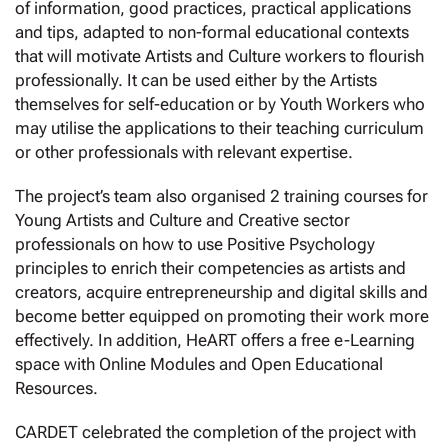
of information, good practices, practical applications
and tips, adapted to non-formal educational contexts
that will motivate Artists and Culture workers to flourish
professionally. It can be used either by the Artists
themselves for self-education or by Youth Workers who
may utilise the applications to their teaching curriculum
or other professionals with relevant expertise.
The project’s team also organised 2 training courses for
Young Artists and Culture and Creative sector
professionals on how to use Positive Psychology
principles to enrich their competencies as artists and
creators, acquire entrepreneurship and digital skills and
become better equipped on promoting their work more
effectively. In addition, HeART offers a free e-Learning
space with Online Modules and Open Educational
Resources.
CARDET celebrated the completion of the project with