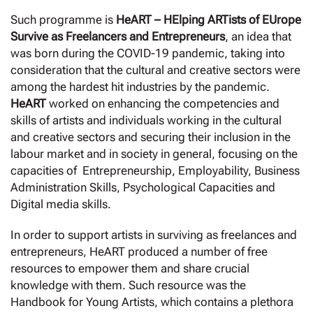
Such programme is
HeART – HElping ARTists of EUrope
Survive as Freelancers and Entrepreneurs
, an idea that
was born during the COVID-19 pandemic, taking into
consideration that the cultural and creative sectors were
among the hardest hit industries by the pandemic.
HeART
worked on enhancing the competencies and
skills of artists and individuals working in the cultural
and creative sectors and securing their inclusion in the
labour market and in society in general, focusing on the
capacities of Entrepreneurship, Employability, Business
Administration Skills, Psychological Capacities and
Digital media skills.
In order to support artists in surviving as freelances and
entrepreneurs, HeART produced a number of free
resources to empower them and share crucial
knowledge with them. Such resource was the
Handbook for Young Artists, which contains a plethora