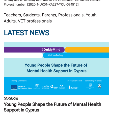
Project number: [2020-1-UK01-KA227-YOU-094512]
Teachers, Students, Parents, Professionals, Youth,
Adults, VET professionals
LATEST NEWS
03/08/26
Young People Shape the Future of Mental Health
Support in Cyprus