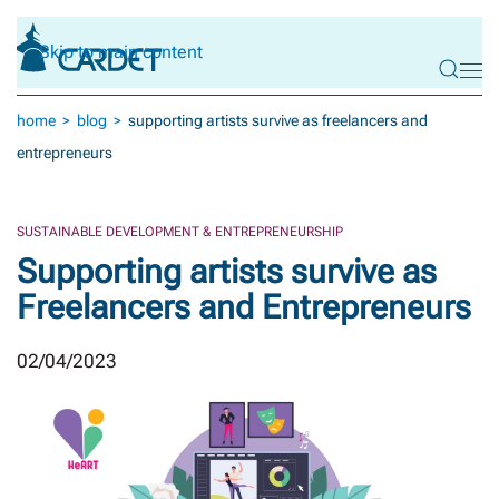
Skip to main content
home
blog
supporting artists survive as freelancers and
entrepreneurs
SUSTAINABLE DEVELOPMENT & ENTREPRENEURSHIP
Supporting artists survive as
Freelancers and Entrepreneurs
02/04/2023