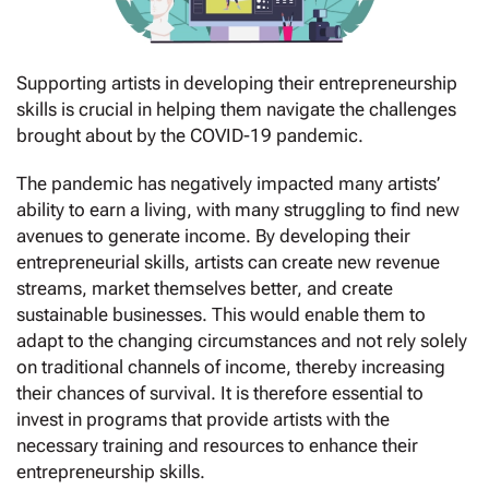
Supporting artists in developing their entrepreneurship
skills is crucial in helping them navigate the challenges
brought about by the COVID-19 pandemic.
The pandemic has negatively impacted many artists’
ability to earn a living, with many struggling to find new
avenues to generate income. By developing their
entrepreneurial skills, artists can create new revenue
streams, market themselves better, and create
sustainable businesses. This would enable them to
adapt to the changing circumstances and not rely solely
on traditional channels of income, thereby increasing
their chances of survival. It is therefore essential to
invest in programs that provide artists with the
necessary training and resources to enhance their
entrepreneurship skills.