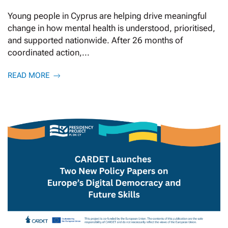
Young people in Cyprus are helping drive meaningful
change in how mental health is understood, prioritised,
and supported nationwide. After 26 months of
coordinated action,...
READ MORE