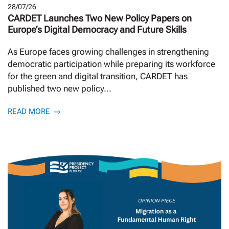
28/07/26
CARDET Launches Two New Policy Papers on
Europe’s Digital Democracy and Future Skills
As Europe faces growing challenges in strengthening
democratic participation while preparing its workforce
for the green and digital transition, CARDET has
published two new policy...
READ MORE