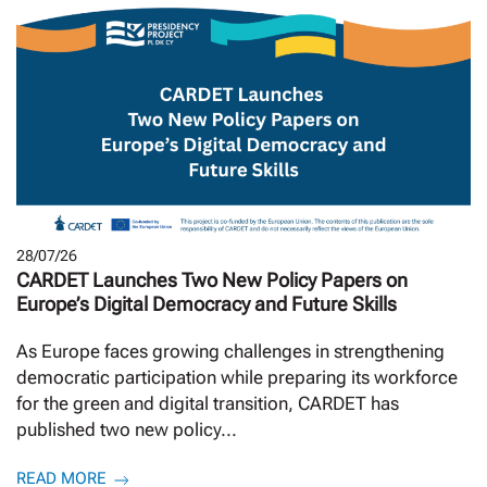
28/07/26
CARDET Launches Two New Policy Papers on
Europe’s Digital Democracy and Future Skills
As Europe faces growing challenges in strengthening
democratic participation while preparing its workforce
for the green and digital transition, CARDET has
published two new policy...
READ MORE