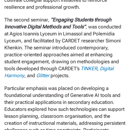
cultivate collegial support initiatives to reinforce
resilience and professional growth.
The second seminar,
“Engaging Students through
Innovative Digital Methods and Tools”
,
was conducted
at Agios Ioannis Lyceum in Limassol and Polemidia
Lyceum, and facilitated by CARDET researcher Simoni
Khenkin. The seminar introduced contemporary,
practice-oriented approaches aimed at enhancing
student engagement, drawing on methodologies and
tools developed through CARDET’s
TINKER
,
Digital
Harmony
, and
Glitter
projects.
Particular emphasis was placed on developing a
foundational understanding of Generative AI tools and
their practical applications in secondary education.
Educators explored how such technologies can support
lesson planning, classroom organisation, and the
creation of instructional materials, addressing persistent