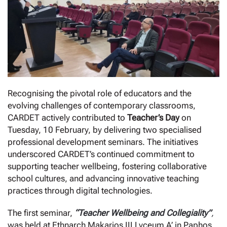
Recognising the pivotal role of educators and the
evolving challenges of contemporary classrooms,
CARDET actively contributed to
Teacher’s Day
on
Tuesday, 10 February, by delivering two specialised
professional development seminars. The initiatives
underscored CARDET’s continued commitment to
supporting teacher wellbeing, fostering collaborative
school cultures, and advancing innovative teaching
practices through digital technologies.
The first seminar,
“Teacher Wellbeing and Collegiality”
,
was held at Ethnarch Makarios III Lyceum A’ in Paphos