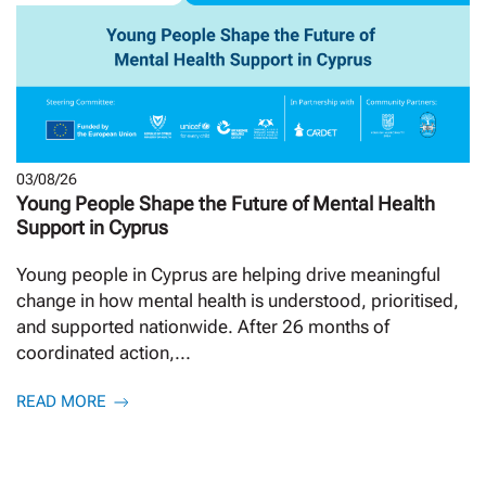
03/08/26
Young People Shape the Future of Mental Health
Support in Cyprus
Young people in Cyprus are helping drive meaningful
change in how mental health is understood, prioritised,
and supported nationwide. After 26 months of
coordinated action,...
READ MORE