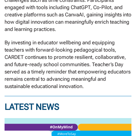
challenges such as time constraints. Participants
engaged with tools including ChatGPT, Co-Pilot, and
creative platforms such as CanvaAI, gaining insights into
how digital innovation can meaningfully enrich teaching
and learning practices.
By investing in educator wellbeing and equipping
teachers with forward-looking pedagogical tools,
CARDET continues to promote resilient, collaborative,
and future-ready school communities. Teacher’s Day
served as a timely reminder that empowering educators
remains central to advancing meaningful and
sustainable educational innovation.
LATEST NEWS