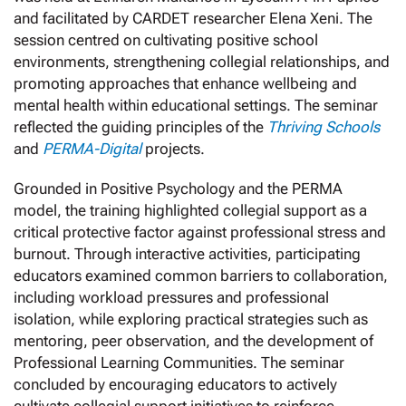
and facilitated by CARDET researcher Elena Xeni. The
session centred on cultivating positive school
environments, strengthening collegial relationships, and
promoting approaches that enhance wellbeing and
mental health within educational settings. The seminar
reflected the guiding principles of the
Thriving Schools
and
PERMA-Digital
projects.
Grounded in Positive Psychology and the PERMA
model, the training highlighted collegial support as a
critical protective factor against professional stress and
burnout. Through interactive activities, participating
educators examined common barriers to collaboration,
including workload pressures and professional
isolation, while exploring practical strategies such as
mentoring, peer observation, and the development of
Professional Learning Communities. The seminar
concluded by encouraging educators to actively