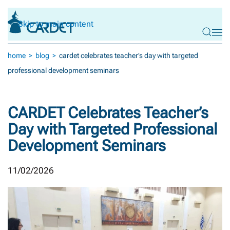
Skip to main content
home
blog
cardet celebrates teacher’s day with targeted
professional development seminars
CARDET Celebrates Teacher’s
Day with Targeted Professional
Development Seminars
11/02/2026