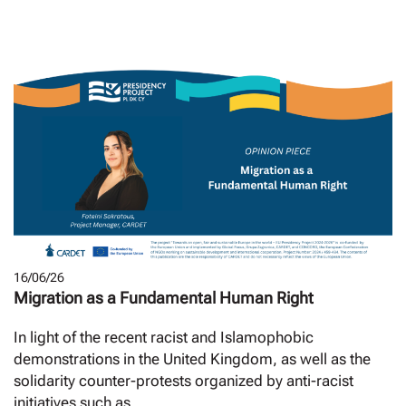
16/06/26
Migration as a Fundamental Human Right
In light of the recent racist and Islamophobic
demonstrations in the United Kingdom, as well as the
solidarity counter-protests organized by anti-racist
initiatives such as...