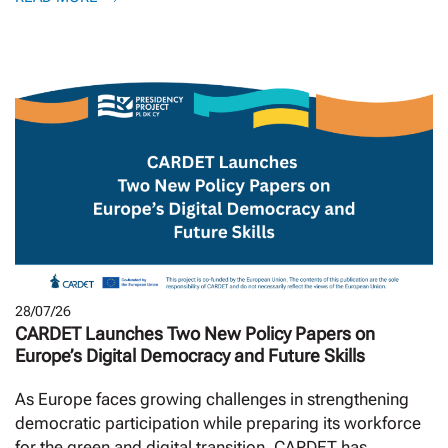
28/07/26
CARDET Launches Two New Policy Papers on
Europe’s Digital Democracy and Future Skills
As Europe faces growing challenges in strengthening
democratic participation while preparing its workforce
for the green and digital transition, CARDET has