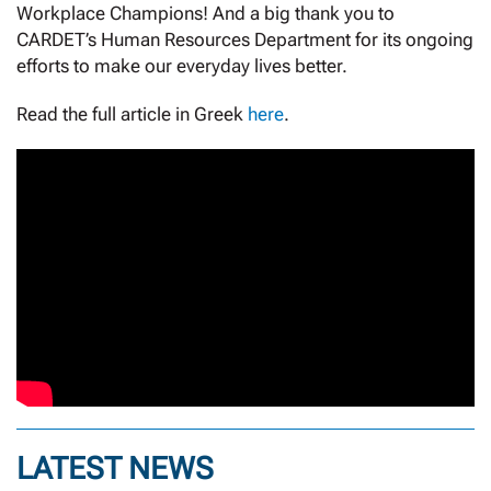
Workplace Champions! And a big thank you to
CARDET’s Human Resources Department for its ongoing
efforts to make our everyday lives better.
Read the full article in Greek
here
.
LATEST NEWS