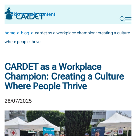
Skip to main content
home
blog
cardet as a workplace champion: creating a culture
where people thrive
CARDET as a Workplace
Champion: Creating a Culture
Where People Thrive
28/07/2025