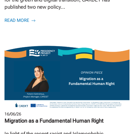
published two new policy...
READ MORE
16/06/26
Migration as a Fundamental Human Right
In light of the recent racist and Islamophobic