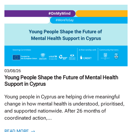
03/08/26
Young People Shape the Future of Mental Health
Support in Cyprus
Young people in Cyprus are helping drive meaningful
change in how mental health is understood, prioritised,
and supported nationwide. After 26 months of
coordinated action,...
READ MORE