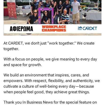
At CARDET, we don’t just “work together.” We create
together.
With a focus on people, we give meaning to every day
and space for growth.
We build an environment that inspires, cares, and
empowers. With respect, flexibility, and authenticity, we
cultivate a culture of well-being every day—because
when people feel good, they achieve great things.
Thank you In Business News for the special feature on