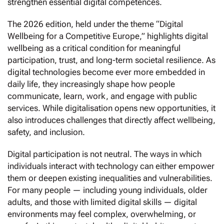
strengthen essential digital competences.
The 2026 edition, held under the theme “Digital
Wellbeing for a Competitive Europe,” highlights digital
wellbeing as a critical condition for meaningful
participation, trust, and long-term societal resilience. As
digital technologies become ever more embedded in
daily life, they increasingly shape how people
communicate, learn, work, and engage with public
services. While digitalisation opens new opportunities, it
also introduces challenges that directly affect wellbeing,
safety, and inclusion.
Digital participation is not neutral. The ways in which
individuals interact with technology can either empower
them or deepen existing inequalities and vulnerabilities.
For many people — including young individuals, older
adults, and those with limited digital skills — digital
environments may feel complex, overwhelming, or