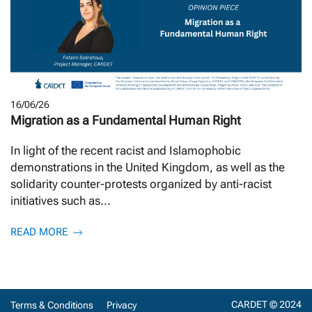
16/06/26
Migration as a Fundamental Human Right
In light of the recent racist and Islamophobic
demonstrations in the United Kingdom, as well as the
solidarity counter-protests organized by anti-racist
initiatives such as...
READ MORE
CARDET © 2024
Terms & Conditions
Privacy