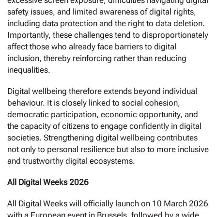
excessive screen exposure, difficulties navigating digital
safety issues, and limited awareness of digital rights,
including data protection and the right to data deletion.
Importantly, these challenges tend to disproportionately
affect those who already face barriers to digital
inclusion, thereby reinforcing rather than reducing
inequalities.
Digital wellbeing therefore extends beyond individual
behaviour. It is closely linked to social cohesion,
democratic participation, economic opportunity, and
the capacity of citizens to engage confidently in digital
societies. Strengthening digital wellbeing contributes
not only to personal resilience but also to more inclusive
and trustworthy digital ecosystems.
All Digital Weeks 2026
All Digital Weeks will officially launch on 10 March 2026
with a European event in Brussels, followed by a wide