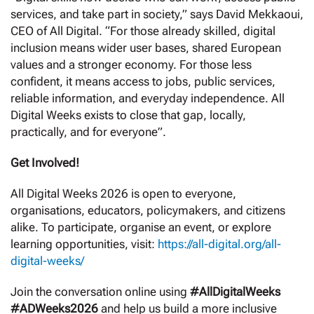
services, and take part in society,” says David Mekkaoui,
CEO of All Digital. “For those already skilled, digital
inclusion means wider user bases, shared European
values and a stronger economy. For those less
confident, it means access to jobs, public services,
reliable information, and everyday independence. All
Digital Weeks exists to close that gap, locally,
practically, and for everyone”.
Get Involved!
All Digital Weeks 2026 is open to everyone,
organisations, educators, policymakers, and citizens
alike. To participate, organise an event, or explore
learning opportunities, visit:
https://all-digital.org/all-
digital-weeks/
Join the conversation online using
#AllDigitalWeeks
#ADWeeks2026
and help us build a more inclusive