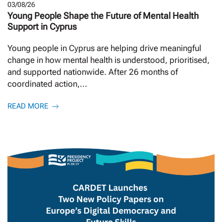
03/08/26
Young People Shape the Future of Mental Health
Support in Cyprus
Young people in Cyprus are helping drive meaningful
change in how mental health is understood, prioritised,
and supported nationwide. After 26 months of
coordinated action,...
READ MORE