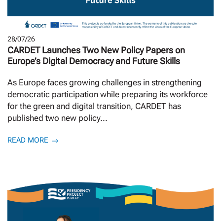
28/07/26
CARDET Launches Two New Policy Papers on
Europe’s Digital Democracy and Future Skills
As Europe faces growing challenges in strengthening
democratic participation while preparing its workforce
for the green and digital transition, CARDET has
published two new policy...
READ MORE