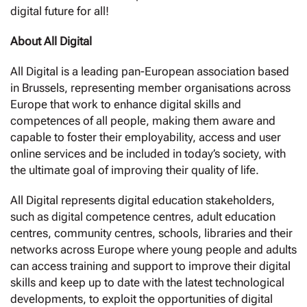
digital future for all!
About All Digital
All Digital is a leading pan-European association based
in Brussels, representing member organisations across
Europe that work to enhance digital skills and
competences of all people, making them aware and
capable to foster their employability, access and user
online services and be included in today’s society, with
the ultimate goal of improving their quality of life.
All Digital represents digital education stakeholders,
such as digital competence centres, adult education
centres, community centres, schools, libraries and their
networks across Europe where young people and adults
can access training and support to improve their digital
skills and keep up to date with the latest technological
developments, to exploit the opportunities of digital