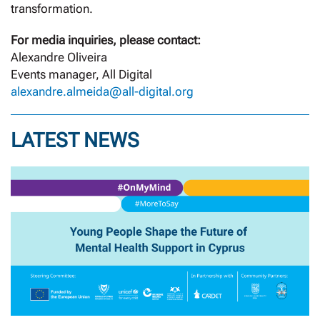
transformation.
For media inquiries, please contact:
Alexandre Oliveira
Events manager, All Digital
alexandre.almeida@all-digital.org
LATEST NEWS