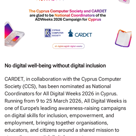
No digital well-being without digital inclusion
CARDET, in collaboration with the Cyprus Computer
Society (CCS), has been nominated as National
Coordinators for All Digital Weeks 2026 in Cyprus.
Running from 9 to 25 March 2026, All Digital Weeks is
one of Europe’s leading awareness-raising campaigns
on digital skills for inclusion, empowerment, and
employment, bringing together organisations,
educators, and citizens around a shared mission to