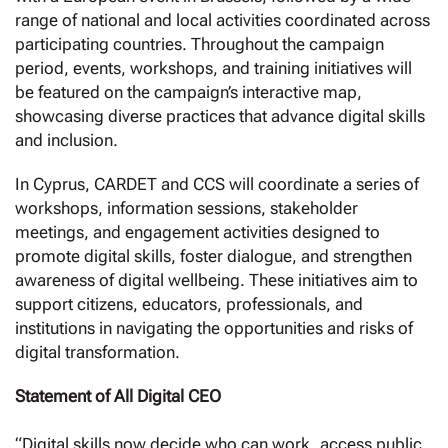
range of national and local activities coordinated across
participating countries. Throughout the campaign
period, events, workshops, and training initiatives will
be featured on the campaign’s interactive map,
showcasing diverse practices that advance digital skills
and inclusion.
In Cyprus, CARDET and CCS will coordinate a series of
workshops, information sessions, stakeholder
meetings, and engagement activities designed to
promote digital skills, foster dialogue, and strengthen
awareness of digital wellbeing. These initiatives aim to
support citizens, educators, professionals, and
institutions in navigating the opportunities and risks of
digital transformation.
Statement of All Digital CEO
“Digital skills now decide who can work, access public