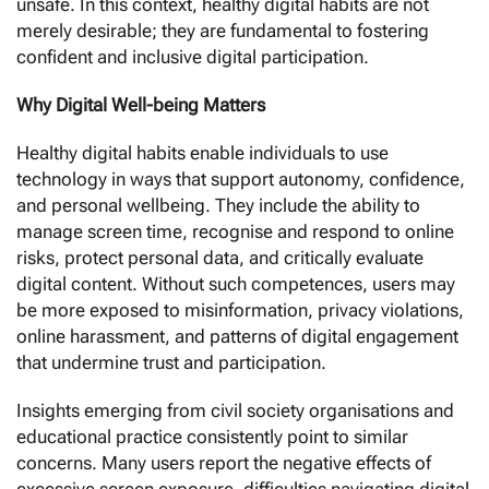
unsafe. In this context, healthy digital habits are not
merely desirable; they are fundamental to fostering
confident and inclusive digital participation.
Why Digital Well-being Matters
Healthy digital habits enable individuals to use
technology in ways that support autonomy, confidence,
and personal wellbeing. They include the ability to
manage screen time, recognise and respond to online
risks, protect personal data, and critically evaluate
digital content. Without such competences, users may
be more exposed to misinformation, privacy violations,
online harassment, and patterns of digital engagement
that undermine trust and participation.
Insights emerging from civil society organisations and
educational practice consistently point to similar
concerns. Many users report the negative effects of