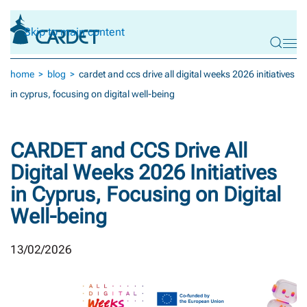
Skip to main content
home
blog
cardet and ccs drive all digital weeks 2026 initiatives
in cyprus, focusing on digital well-being
CARDET and CCS Drive All
Digital Weeks 2026 Initiatives
in Cyprus, Focusing on Digital
Well-being
13/02/2026