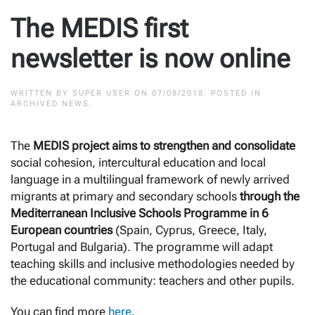
The MEDIS first
newsletter is now online
WRITTEN BY
SUPER USER
ON
07/08/2018
. POSTED IN
ARCHIVED NEWS
.
The
MEDIS project aims to strengthen and consolidate
social cohesion, intercultural education and local
language in a multilingual framework of newly arrived
migrants at primary and secondary schools
through the
Mediterranean Inclusive Schools Programme in 6
European countries
(Spain, Cyprus, Greece, Italy,
Portugal and Bulgaria). The programme will adapt
teaching skills and inclusive methodologies needed by
the educational community: teachers and other pupils.
You can find more
here
.