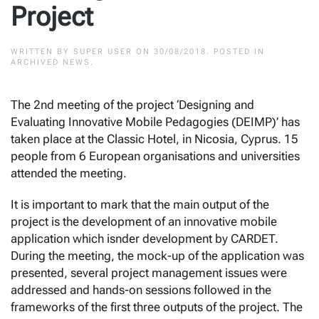
Project
WRITTEN BY
SUPER USER
ON
30/08/2018
. POSTED IN
ARCHIVED NEWS
.
The 2nd meeting of the project ‘Designing and
Evaluating Innovative Mobile Pedagogies (DEIMP)’ has
taken place at the Classic Hotel, in Nicosia, Cyprus. 15
people from 6 European organisations and universities
attended the meeting.
It is important to mark that the main output of the
project is the development of an innovative mobile
application which isnder development by CARDET.
During the meeting, the mock-up of the application was
presented, several project management issues were
addressed and hands-on sessions followed in the
frameworks of the first three outputs of the project. The