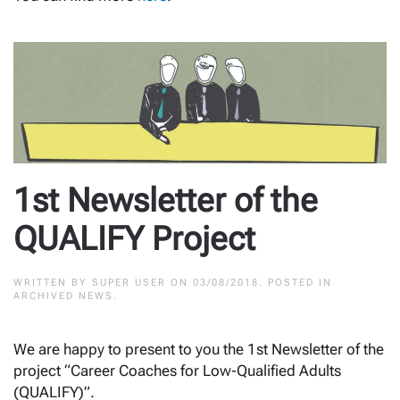
1st Newsletter of the
QUALIFY Project
WRITTEN BY
SUPER USER
ON
03/08/2018
. POSTED IN
ARCHIVED NEWS
.
We are happy to present to you the 1st Newsletter of the
project “Career Coaches for Low-Qualified Adults
(QUALIFY)”.