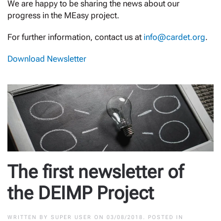
We are happy to be sharing the news about our
progress in the MEasy project.
For further information, contact us at
info@cardet.org
.
Download Newsletter
The first newsletter of
the DEIMP Project
WRITTEN BY
SUPER USER
ON
03/08/2018
. POSTED IN