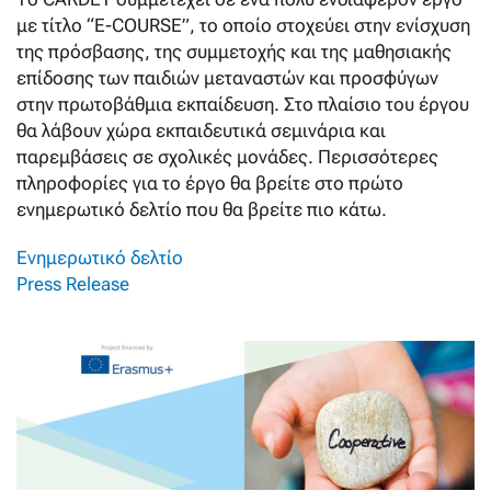
με τίτλο “E-COURSE”, το οποίο στοχεύει στην ενίσχυση
της πρόσβασης, της συμμετοχής και της μαθησιακής
επίδοσης των παιδιών μεταναστών και προσφύγων
στην πρωτοβάθμια εκπαίδευση. Στο πλαίσιο του έργου
θα λάβουν χώρα εκπαιδευτικά σεμινάρια και
παρεμβάσεις σε σχολικές μονάδες. Περισσότερες
πληροφορίες για το έργο θα βρείτε στο πρώτο
ενημερωτικό δελτίο που θα βρείτε πιο κάτω.
Ενημερωτικό δελτίο
Press Release