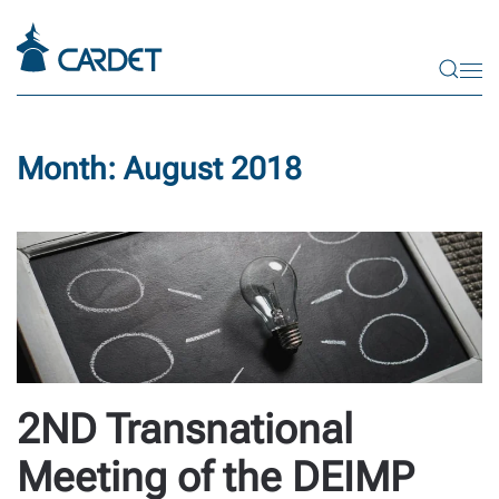
Skip to main content
Month:
August 2018
2ND Transnational
Meeting of the DEIMP