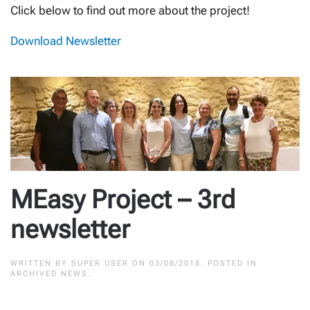
Click below to find out more about the project!
Download Newsletter
MEasy Project – 3rd
newsletter
WRITTEN BY
SUPER USER
ON
03/08/2018
. POSTED IN
ARCHIVED NEWS
.