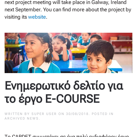
next project meeting will take place in Galway, Ireland
next September. You can find more about the project by
visiting its
website
.
Ενημερωτικό δελτίο για
το έργο E-COURSE
WRITTEN BY
SUPER USER
ON
30/08/2018
. POSTED IN
ARCHIVED NEWS
.
Τo CARDET συμμετέχει σε ένα πολύ ενδιαφέρον έργο