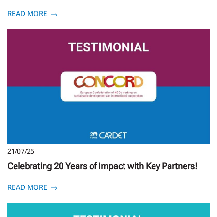
READ MORE
21/07/25
Celebrating 20 Years of Impact with Key Partners!
READ MORE