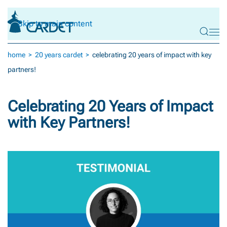
Skip to main content
home
20 years cardet
celebrating 20 years of impact with key
partners!
Celebrating 20 Years of Impact
with Key Partners!