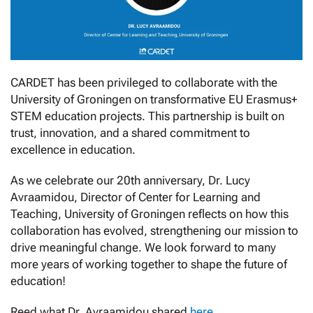
CARDET has been privileged to collaborate with the
University of Groningen on transformative EU Erasmus+
STEM education projects. This partnership is built on
trust, innovation, and a shared commitment to
excellence in education.
As we celebrate our 20th anniversary, Dr. Lucy
Avraamidou, Director of Center for Learning and
Teaching, University of Groningen reflects on how this
collaboration has evolved, strengthening our mission to
drive meaningful change. We look forward to many
more years of working together to shape the future of
education!
Reed what Dr. Avraamidou shared
here
.