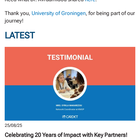
Thank you,
University of Groningen
, for being part of our
journey!
LATEST
25/08/25
Celebrating 20 Years of Impact with Key Partners!