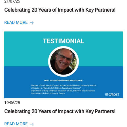
21/07/25
Celebrating 20 Years of Impact with Key Partners!
READ MORE
19/06/25
Celebrating 20 Years of Impact with Key Partners!
READ MORE