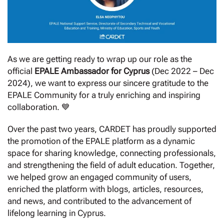
As we are getting ready to wrap up our role as the
official
EPALE Ambassador for Cyprus
(Dec 2022 – Dec
2024), we want to express our sincere gratitude to the
EPALE Community for a truly enriching and inspiring
collaboration. 💙
Over the past two years, CARDET has proudly supported
the promotion of the EPALE platform as a dynamic
space for sharing knowledge, connecting professionals,
and strengthening the field of adult education. Together,
we helped grow an engaged community of users,
enriched the platform with blogs, articles, resources,
and news, and contributed to the advancement of
lifelong learning in Cyprus.