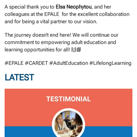
A special thank you to
Elsa Neophytou
, and her
colleagues at the EPALE for the excellent collaboration
and for being a vital partner to our vision.
The journey doesn’t end here! We will continue our
commitment to empowering adult education and
learning opportunities for all! 🙌📘
#EPALE #CARDET #AdultEducation #LifelongLearning
LATEST