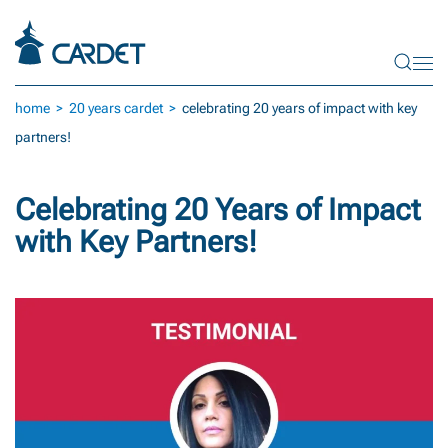
Skip to main content
home
20 years cardet
celebrating 20 years of impact with key
partners!
Celebrating 20 Years of Impact
with Key Partners!