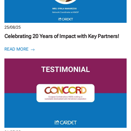
25/08/25
Celebrating 20 Years of Impact with Key Partners!
READ MORE