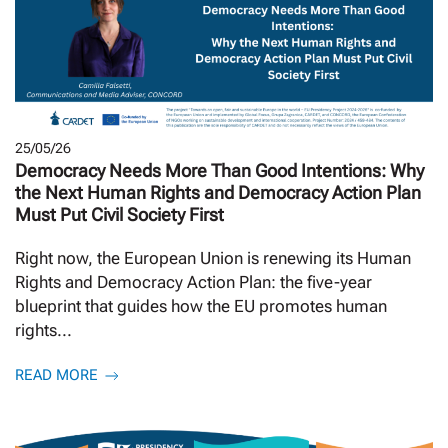
25/05/26
Democracy Needs More Than Good Intentions: Why
the Next Human Rights and Democracy Action Plan
Must Put Civil Society First
Right now, the European Union is renewing its Human
Rights and Democracy Action Plan: the five-year
blueprint that guides how the EU promotes human
rights...
READ MORE