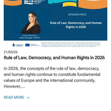
21/05/26
Rule of Law, Democracy, and Human Rights in 2026
In 2026, the concepts of the rule of law, democracy,
and human rights continue to constitute fundamental
values of Europe and the international community.
However,...
READ MORE