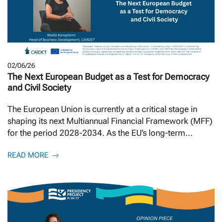
02/06/26
The Next European Budget as a Test for Democracy
and Civil Society
The European Union is currently at a critical stage in
shaping its next Multiannual Financial Framework (MFF)
for the period 2028-2034. As the EU’s long-term...
READ MORE