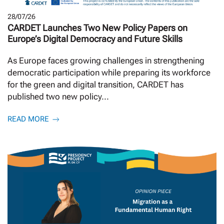
28/07/26
CARDET Launches Two New Policy Papers on
Europe’s Digital Democracy and Future Skills
As Europe faces growing challenges in strengthening
democratic participation while preparing its workforce
for the green and digital transition, CARDET has
published two new policy...
READ MORE