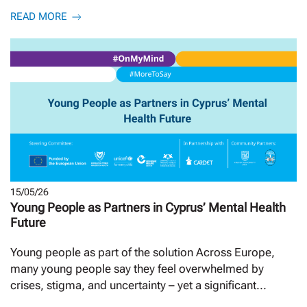
READ MORE
15/05/26
Young People as Partners in Cyprus’ Mental Health
Future
Young people as part of the solution Across Europe,
many young people say they feel overwhelmed by
crises, stigma, and uncertainty – yet a significant...