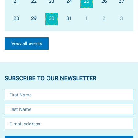
21
22
23
24
25
26
27
28
29
30
31
1
2
3
View all events
SUBSCRIBE TO OUR NEWSLETTER