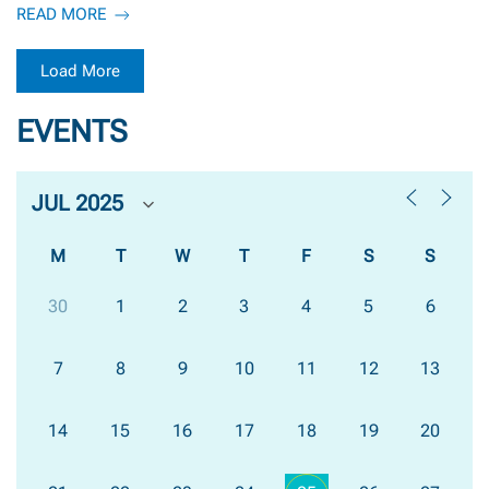
READ MORE
Load More
EVENTS
M
T
W
T
F
S
S
30
1
2
3
4
5
6
7
8
9
10
11
12
13
14
15
16
17
18
19
20