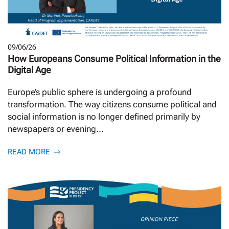
09/06/26
How Europeans Consume Political Information in the
Digital Age
Europe’s public sphere is undergoing a profound
transformation. The way citizens consume political and
social information is no longer defined primarily by
newspapers or evening...
READ MORE