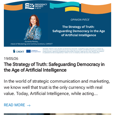
19/05/26
The Strategy of Truth: Safeguarding Democracy in
the Age of Artificial Intelligence
In the world of strategic communication and marketing,
we know well that trust is the only currency with real
value. Today, Artificial Intelligence, while acting...
READ MORE