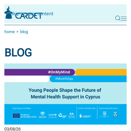
Skip to main content
home
blog
BLOG
03/08/26