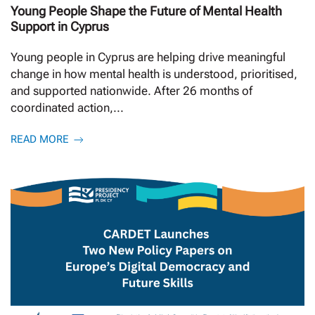
Young People Shape the Future of Mental Health
Support in Cyprus
Young people in Cyprus are helping drive meaningful
change in how mental health is understood, prioritised,
and supported nationwide. After 26 months of
coordinated action,...
READ MORE