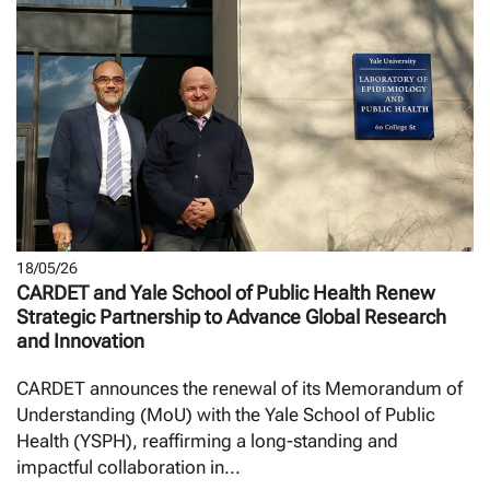
18/05/26
CARDET and Yale School of Public Health Renew
Strategic Partnership to Advance Global Research
and Innovation
CARDET announces the renewal of its Memorandum of
Understanding (MoU) with the Yale School of Public
Health (YSPH), reaffirming a long-standing and
impactful collaboration in...