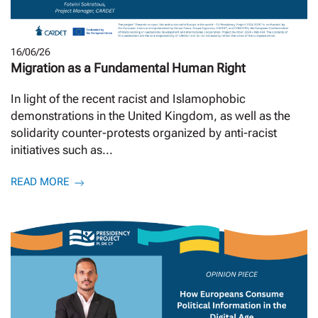
16/06/26
Migration as a Fundamental Human Right
In light of the recent racist and Islamophobic
demonstrations in the United Kingdom, as well as the
solidarity counter-protests organized by anti-racist
initiatives such as...
READ MORE